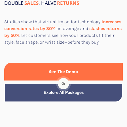
DOUBLE
SALES
, HALVE
RETURNS
Studies show that virtual try-on for technology
increases
conversion rates by 30%
on average and
slashes returns
by 50%
. Let customers see how your products fit their
style, face shape, or wrist size—before they buy.​
See The Demo
Or
Explore All Packages