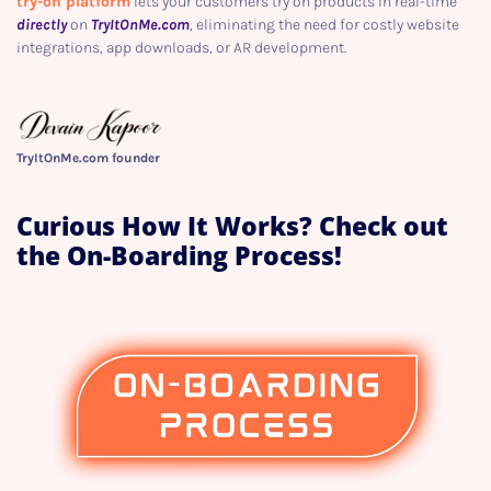
try-on platform
lets your customers try on products in real-time
directly
on
TryItOnMe.com
, eliminating the need for costly website
integrations, app downloads, or AR development.
TryItOnMe.com founder
Curious How It Works? Check out
the On-Boarding Process!