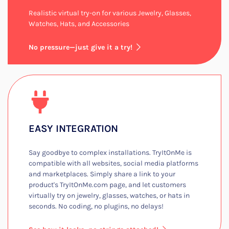
Realistic virtual try-on for various Jewelry, Glasses,
Watches, Hats, and Accessories​
No pressure—just give it a try!
EASY INTEGRATION​
Say goodbye to complex installations. TryItOnMe is
compatible with all websites, social media platforms
and marketplaces. Simply share a link to your
product's TryItOnMe.com page, and let customers
virtually try on jewelry, glasses, watches, or hats in
seconds. No coding, no plugins, no delays!​