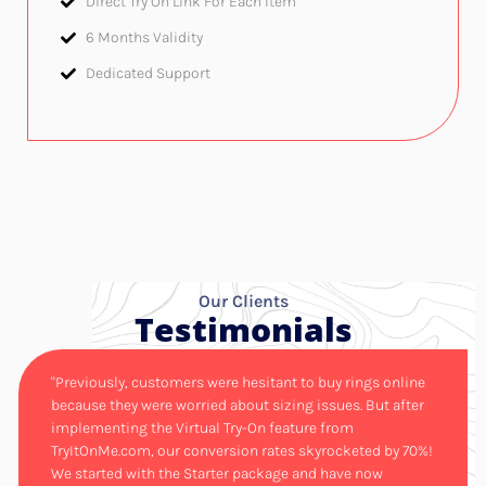
Direct Try On Link For Each Item
6 Months Validity​
Dedicated Support
Our Clients
Testimonials
"Previously, customers were hesitant to buy rings online
because they were worried about sizing issues. But after
implementing the Virtual Try-On feature from
TryItOnMe.com, our conversion rates skyrocketed by 70%!
We started with the Starter package and have now