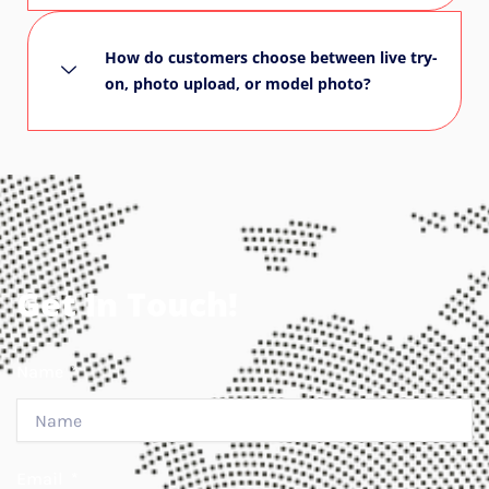
How do customers choose between live try-
on, photo upload, or model photo?
Get In Touch!
Name
Email