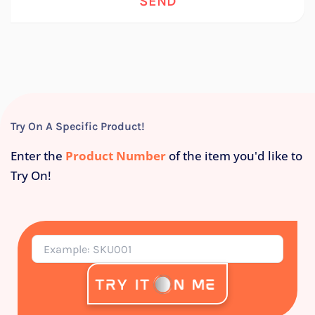
SEND
Try On A Specific Product!
Enter the
Product Number
of the item you'd like to
Try On!