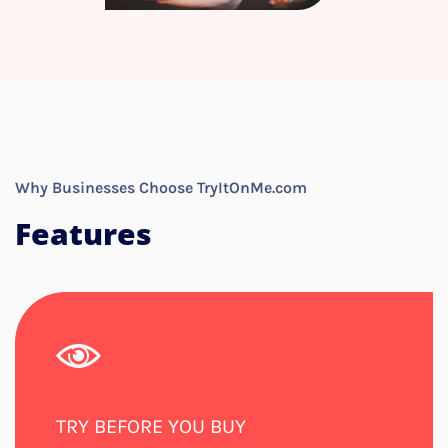
Why Businesses Choose TryItOnMe.com
Features
TRY BEFORE YOU BUY​​