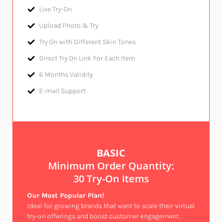
Live Try-On​
Upload Photo & Try​
Try On with Different Skin Tones​
Direct Try On Link For Each Item
6 Months Validity​
E-mail Support​
BASIC
Minimum Order Quantity:
30 Try-On Items
Our Most Popular Plan!
Ideal for growing brands that want to scale their virtual
try-on offerings and boost customer engagement.