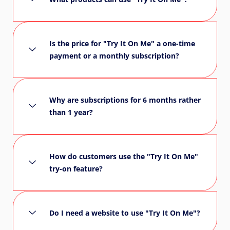
Is the price for "Try It On Me" a one-time
payment or a monthly subscription?
Why are subscriptions for 6 months rather
than 1 year?
How do customers use the "Try It On Me"
try-on feature?
Do I need a website to use "Try It On Me"?