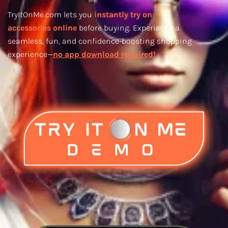
TryItOnMe.com lets you
instantly try on
accessories online
before buying. Experience a
seamless, fun, and confidence-boosting shopping
experience—
no app download required!