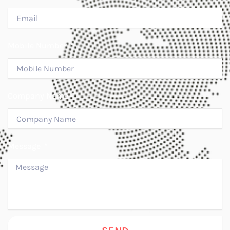
Mobile Number
Company Name
Message