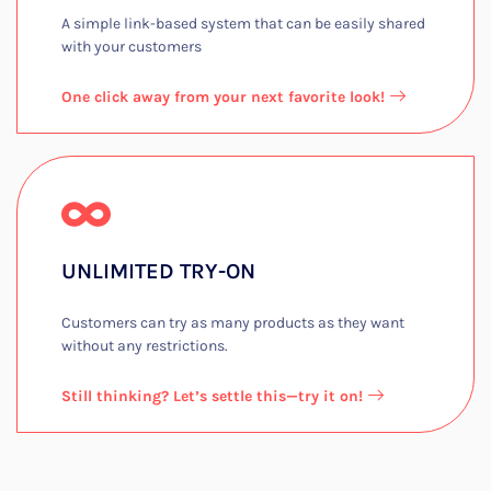
A simple link-based system that can be easily shared
with your customers​
One click away from your next favorite look!
UNLIMITED TRY-ON​
Customers can try as many products as they want
without any restrictions.​
Still thinking? Let’s settle this—try it on!