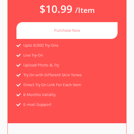
$10.99
/Item
Purchase Now
Upto 9,000 Try-Ons
Live Try-On​
Upload Photo & Try​
Try On with Different Skin Tones​
Direct Try On Link For Each Item
6 Months Validity​
E-mail Support​