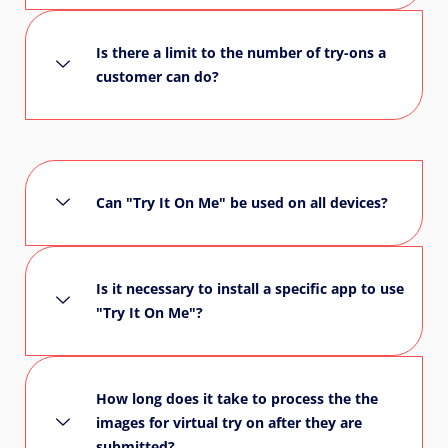
Is there a limit to the number of try-ons a
customer can do?
Can "Try It On Me" be used on all devices?
Is it necessary to install a specific app to use
"Try It On Me"?
How long does it take to process the the
images for virtual try on after they are
submitted?