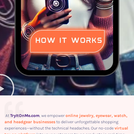
At
TryItOnMe.com
, we empower
online jewelry, eyewear, watch,
and headgear businesses
to deliver unforgettable shopping
experiences—without the technical headaches. Our no-code
virtual