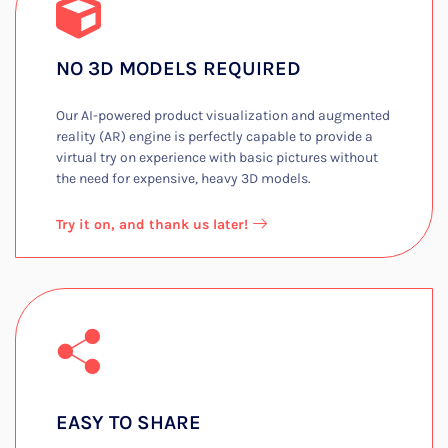
NO 3D MODELS REQUIRED​
Our AI-powered product visualization and augmented
reality (AR) engine is perfectly capable to provide a
virtual try on experience with basic pictures without
the need for expensive, heavy 3D models.​
Try it on, and thank us later!
EASY TO SHARE​