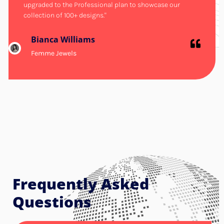
upgraded to the Professional plan to showcase our
collection of 100+ designs."
Bianca Williams
Femme Jewels
Frequently Asked
Questions