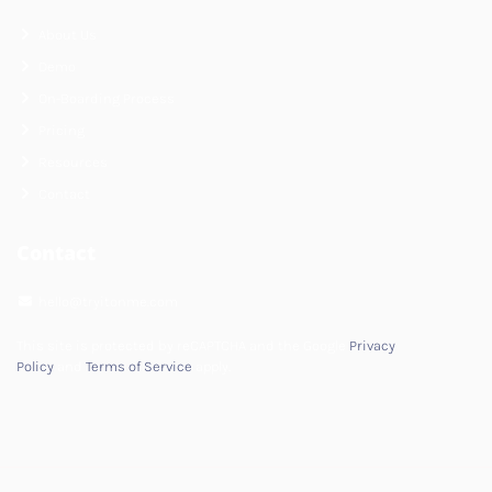
About Us
Demo
On-Boarding Process
Pricing
Resources
Contact
Contact
hello@tryitonme.com
This site is protected by reCAPTCHA and the Google
Privacy
Policy
and
Terms of Service
apply.