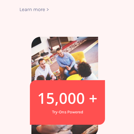
Learn more >
15,000
+
Try-Ons Powered