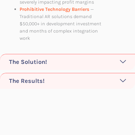
severely impacting profit margins
Prohibitive Technology Barriers
—
Traditional AR solutions demand
$50,000+ in development investment
and months of complex integration
work
The Solution!
The Results!