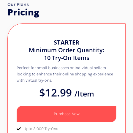
Our Plans
Pricing
STARTER
Minimum Order Quantity:
10 Try-On Items
Perfect for small businesses or individual sellers
looking to enhance their online shopping experience
with virtual try-ons.
$12.99
/Item
Purchase Now
Upto 3,000 Try-Ons