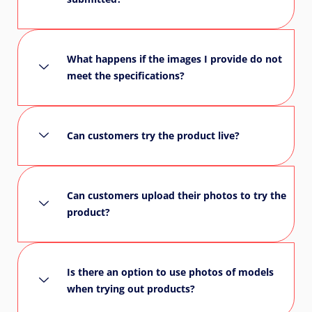
What happens if the images I provide do not
meet the specifications?
Can customers try the product live?
Can customers upload their photos to try the
product?
Is there an option to use photos of models
when trying out products?