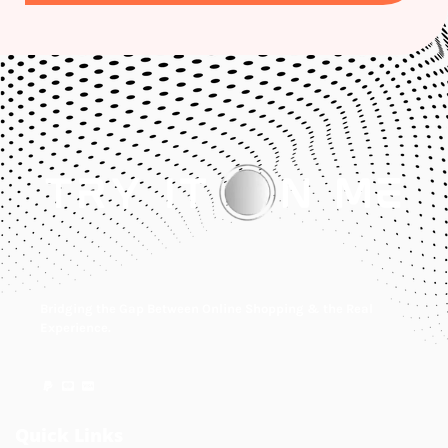
Bridging the Gap Between Online Shopping & the Real
Experience.
Quick Links