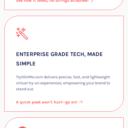
See how it looks, no strings attached!
ENTERPRISE GRADE TECH, MADE
SIMPLE​
TryItOnMe.com delivers precise, fast, and lightweight
virtual try-on experiences, empowering your brand to
stand out.​
A quick peek won’t hurt—go on!