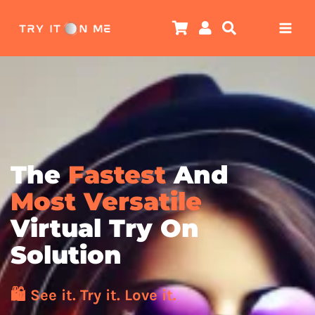
Skip
to
content
The
Fastest
And
Most Versatile
Virtual Try On
Solution
🛍️ See it. Try it. Love it.