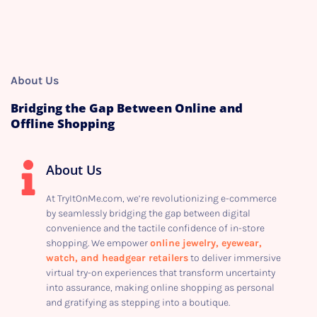
About Us
Bridging the Gap Between Online and
Offline Shopping
About Us
At TryItOnMe.com, we’re revolutionizing e-commerce
by seamlessly bridging the gap between digital
convenience and the tactile confidence of in-store
shopping. We empower
online jewelry, eyewear,
watch, and headgear retailers
to deliver immersive
virtual try-on experiences that transform uncertainty
into assurance, making online shopping as personal
and gratifying as stepping into a boutique.