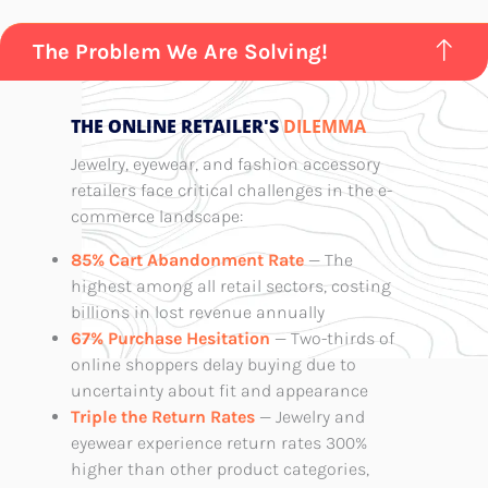
The Problem We Are Solving!
THE ONLINE RETAILER'S
DILEMMA
Jewelry, eyewear, and fashion accessory
retailers face critical challenges in the e-
commerce landscape:
85% Cart Abandonment Rate
— The
highest among all retail sectors, costing
billions in lost revenue annually
67% Purchase Hesitation
— Two-thirds of
online shoppers delay buying due to
uncertainty about fit and appearance
Triple the Return Rates
— Jewelry and
eyewear experience return rates 300%
higher than other product categories,