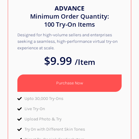
ADVANCE
Minimum Order Quantity:
100 Try-On Items
Designed for high-volume sellers and enterprises
seeking a seamless, high-performance virtual try-on
experience at scale.
$9.99
/Item
Purchase Now
Upto 30,000 Try-Ons
Live Try-On​
Upload Photo & Try​
Try On with Different Skin Tones​