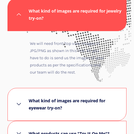
What kind of images are required for jewelry
try-on?
We will need front/top view images in
JPG/PNG as shown in this
link
. All you
have to do is send us the images of your
products as per the specifications and
our team will do the rest.
What kind of images are required for
eyewear try-on?
What products can use "Try It On Me"?