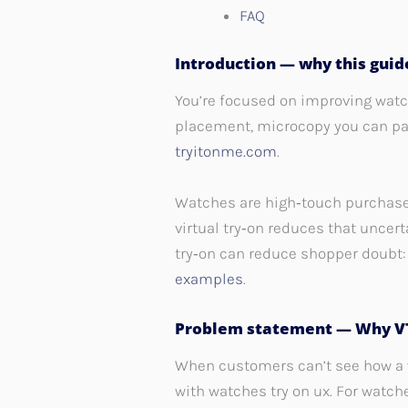
FAQ
Introduction — why this gui
You’re focused on improving watc
placement, microcopy you can pas
tryitonme.com
.
Watches are high‑touch purchases:
virtual try‑on reduces that unce
try‑on can reduce shopper doubt
examples
.
Problem statement — Why VT
When customers can’t see how a wa
with watches try on ux. For watch