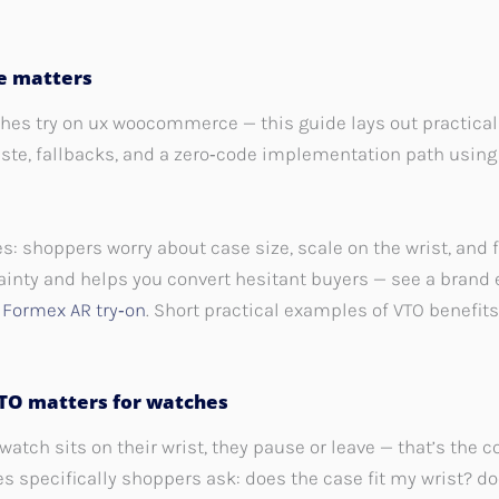
de matters
hes try on ux woocommerce — this guide lays out practical 
te, fallbacks, and a zero‑code implementation path using 
 shoppers worry about case size, scale on the wrist, and fi
rtainty and helps you convert hesitant buyers — see a bran
:
Formex AR try‑on
. Short practical examples of VTO benefi
O matters for watches
tch sits on their wrist, they pause or leave — that’s the 
es specifically shoppers ask: does the case fit my wrist? d