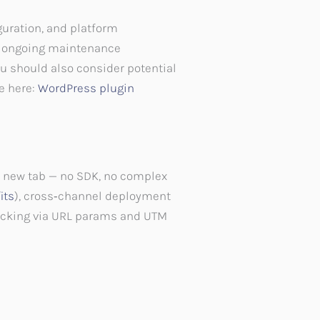
guration, and platform
d ongoing maintenance
ou should also consider potential
le here:
WordPress plugin
r new tab — no SDK, no complex
its
), cross‑channel deployment
racking via URL params and UTM