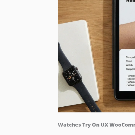
Watches Try On UX WooComme