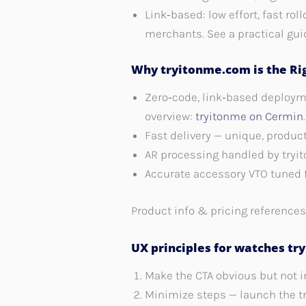
Link‑based: low effort, fast ro
merchants. See a practical gui
Why tryitonme.com is the Rig
Zero‑code, link‑based deployme
overview:
tryitonme on Cermin
.
Fast delivery — unique, produc
AR processing handled by tryi
Accurate accessory VTO tuned f
Product info & pricing reference
UX principles for watches try
Make the CTA obvious but not i
Minimize steps — launch the tr