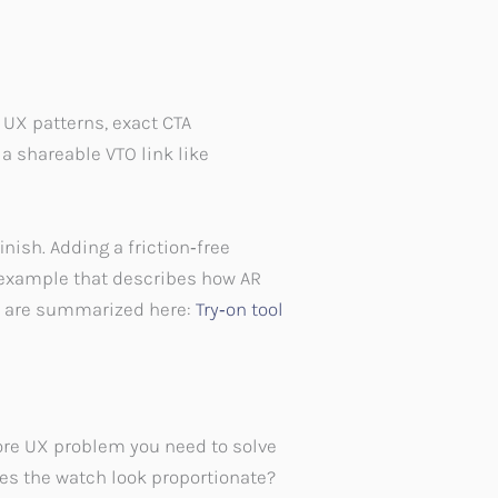
UX patterns, exact CTA
a shareable VTO link like
nish. Adding a friction‑free
d example that describes how AR
ts are summarized here:
Try‑on tool
core UX problem you need to solve
oes the watch look proportionate?