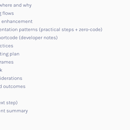
 where and why
 flows
ve enhancement
tion patterns (practical steps + zero-code)
ortcode (developer notes)
ctices
ing plan
frames
k
iderations
ed outcomes
ext step)
ent summary