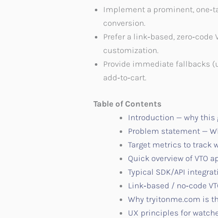
Implement a prominent, one‑tap 
conversion.
Prefer a link‑based, zero‑code 
customization.
Provide immediate fallbacks (
add‑to‑cart.
Table of Contents
Introduction — why this
Problem statement — Wh
Target metrics to track
Quick overview of VTO 
Typical SDK/API integrat
Link‑based / no‑code V
Why tryitonme.com is th
UX principles for watche