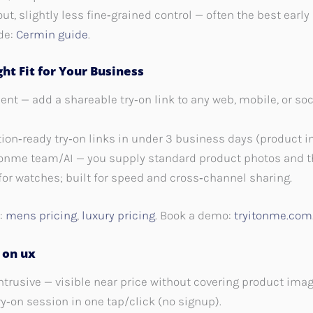
llout, slightly less fine‑grained control — often the best ea
de:
Cermin guide
.
ht Fit for Your Business
nt — add a shareable try‑on link to any web, mobile, or so
tion‑ready try‑on links in under 3 business days (product i
tonme team/AI — you supply standard product photos and t
or watches; built for speed and cross‑channel sharing.
s:
mens pricing
,
luxury pricing
. Book a demo:
tryitonme.com
 on ux
ntrusive — visible near price without covering product imag
y‑on session in one tap/click (no signup).