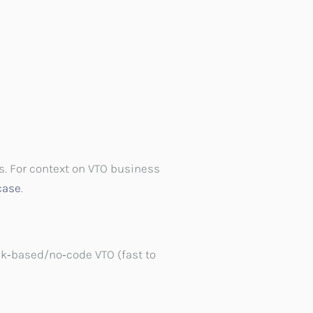
s. For context on VTO business
case
.
nk‑based/no‑code VTO (fast to