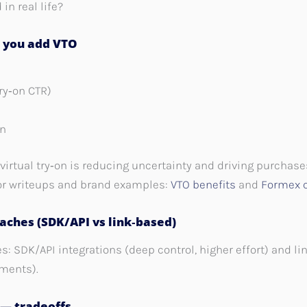
in real life?
n you add VTO
Try‑on CTR)
on
virtual try‑on is reducing uncertainty and driving purchase
or writeups and brand examples:
VTO benefits
and
Formex 
aches (SDK/API vs link‑based)
 SDK/API integrations (deep control, higher effort) and li
ements).
 — tradeoffs