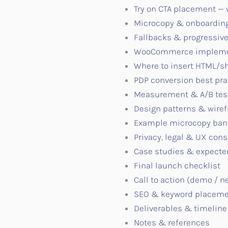
Try on CTA placement —
Microcopy & onboarding
Fallbacks & progressi
WooCommerce implementa
Where to insert HTML/sh
PDP conversion best pra
Measurement & A/B test
Design patterns & wire
Example microcopy ban
Privacy, legal & UX cons
Case studies & expect
Final launch checklist
Call to action (demo / n
SEO & keyword placem
Deliverables & timeline
Notes & references