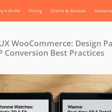
ry It On Me
Pricing
Clients & Reviews
Resourc
 UX WooCommerce: Design Pa
 Conversion Best Practices