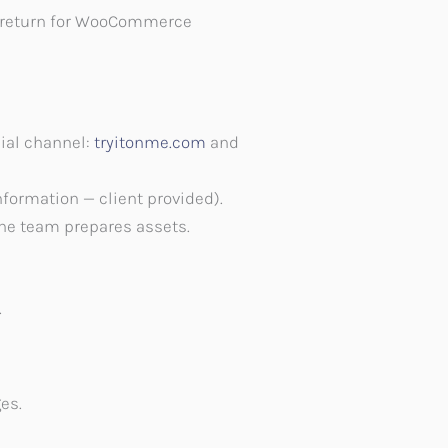
rly return for WooCommerce
cial channel:
tryitonme.com
and
nformation — client provided).
he team prepares assets.
.
es.