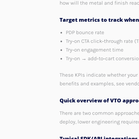
how will the metal and finish read 
Target metrics to track whe
PDP bounce rate
Try‑on CTA click‑through rate (
Try‑on engagement time
Try‑on → add‑to‑cart conversi
These KPIs indicate whether your 
benefits and examples, see vend
Quick overview of VTO appro
There are two common approaches:
deploy, lower engineering requir
Typical SDK/API integrations