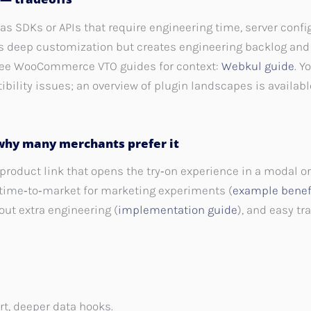
as SDKs or APIs that require engineering time, server confi
s deep customization but creates engineering backlog an
— see WooCommerce VTO guides for context:
Webkul guide
. Y
ibility issues; an overview of plugin landscapes is availab
why many merchants prefer it
product link that opens the try‑on experience in a modal o
t time‑to‑market for marketing experiments (
example benef
out extra engineering (
implementation guide
), and easy t
ort, deeper data hooks.