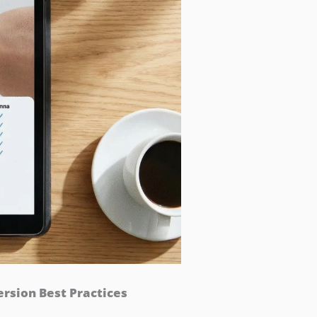
sion Best Practices