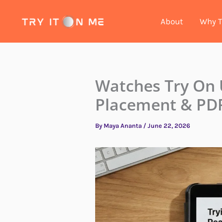
Skip
to
About
Why T
content
Watches Try On
Placement & PDP
By
Maya Ananta
/
June 22, 2026