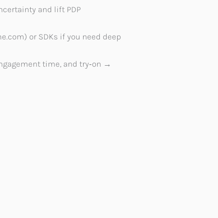
certainty and lift PDP
nme.com) or SDKs if you need deep
 engagement time, and try‑on →