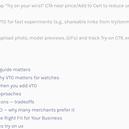
“Try on your wrist” CTA near price/Add to Cart to reduce un
VTO for fast experiments (e.g., shareable links from tryito
upload photo, model previews, GIFs) and track Try‑on CTR,
 guide matters
y VTO matters for watches
 when you add VTO
approaches
ions — tradeoffs
TO — why many merchants prefer it
e Right Fit for Your Business
s try on ux