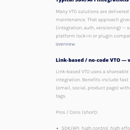
Many VTO solutions are delivered 
maintenance. That approach give
(integration, auth, versioning) 
platform lock‑in or plugin compat
overview
.
Link‑based / no‑code VTO — 
Link‑based VTO uses a shareable 
integration. Benefits include fas
(email, social, product page) with
tags.
Pros / Cons (short):
SDK/API: high control, high eff