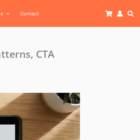
es
Contact
tterns, CTA