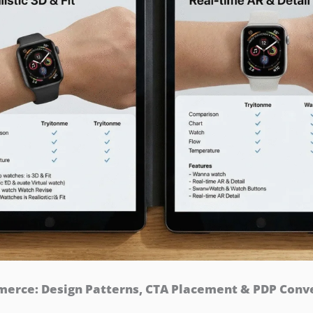
rce: Design Patterns, CTA Placement & PDP Conver