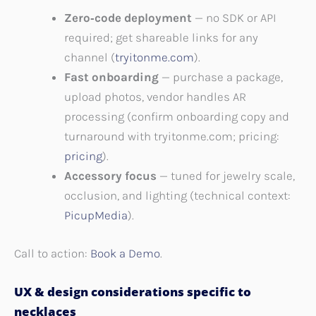
Zero‑code deployment
— no SDK or API
required; get shareable links for any
channel (
tryitonme.com
).
Fast onboarding
— purchase a package,
upload photos, vendor handles AR
processing (confirm onboarding copy and
turnaround with tryitonme.com; pricing:
pricing
).
Accessory focus
— tuned for jewelry scale,
occlusion, and lighting (technical context:
PicupMedia
).
Call to action:
Book a Demo
.
UX & design considerations specific to
necklaces