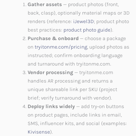
Gather assets
— product photos (front,
back, clasp), optionally material maps or 3D
renders (reference:
iJewel3D
; product photo
best practices:
product photo guide
).
Purchase & onboard
— choose a package
on
tryitonme.com/pricing
, upload photos as
instructed; confirm onboarding language
and turnaround with tryitonme.com.
Vendor processing
— tryitonme.com
handles AR processing and returns a
unique shareable link per SKU (project
brief; verify turnaround with vendor).
Deploy links widely
— add try‑on buttons
on product pages, include links in email,
SMS, influencer kits, and social (examples:
Kivisense
).