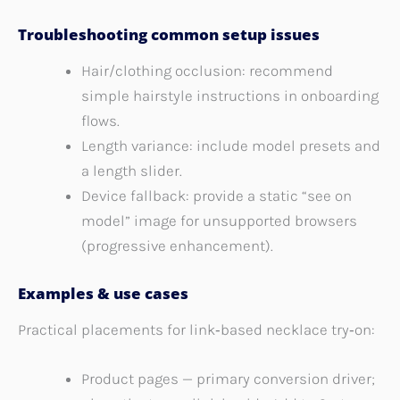
Troubleshooting common setup issues
Hair/clothing occlusion: recommend
simple hairstyle instructions in onboarding
flows.
Length variance: include model presets and
a length slider.
Device fallback: provide a static “see on
model” image for unsupported browsers
(progressive enhancement).
Examples & use cases
Practical placements for link‑based necklace try‑on:
Product pages — primary conversion driver;