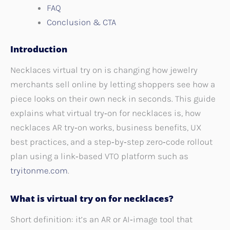
FAQ
Conclusion & CTA
Introduction
Necklaces virtual try on is changing how jewelry
merchants sell online by letting shoppers see how a
piece looks on their own neck in seconds. This guide
explains what virtual try‑on for necklaces is, how
necklaces AR try‑on works, business benefits, UX
best practices, and a step‑by‑step zero‑code rollout
plan using a link‑based VTO platform such as
tryitonme.com
.
What is virtual try on for necklaces?
Short definition: it’s an AR or AI‑image tool that