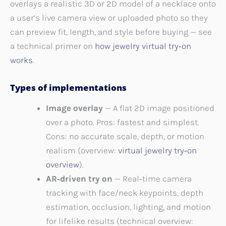
overlays a realistic 3D or 2D model of a necklace onto
a user’s live camera view or uploaded photo so they
can preview fit, length, and style before buying — see
a technical primer on
how jewelry virtual try‑on
works
.
Types of implementations
Image overlay
— A flat 2D image positioned
over a photo. Pros: fastest and simplest.
Cons: no accurate scale, depth, or motion
realism (overview:
virtual jewelry try‑on
overview
).
AR‑driven try on
— Real‑time camera
tracking with face/neck keypoints, depth
estimation, occlusion, lighting, and motion
for lifelike results (technical overview: