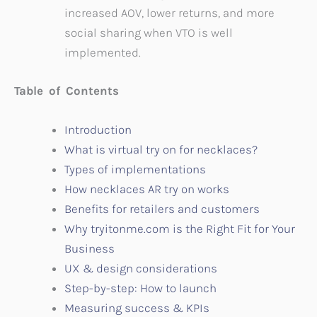
increased AOV, lower returns, and more
social sharing when VTO is well
implemented.
Table of Contents
Introduction
What is virtual try on for necklaces?
Types of implementations
How necklaces AR try on works
Benefits for retailers and customers
Why tryitonme.com is the Right Fit for Your
Business
UX & design considerations
Step-by-step: How to launch
Measuring success & KPIs