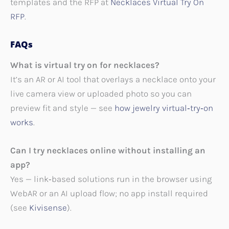
templates and the RFP at
Necklaces Virtual Try On
RFP
.
FAQs
What is virtual try on for necklaces?
It’s an AR or AI tool that overlays a necklace onto your
live camera view or uploaded photo so you can
preview fit and style — see
how jewelry virtual‑try‑on
works
.
Can I try necklaces online without installing an
app?
Yes — link‑based solutions run in the browser using
WebAR or an AI upload flow; no app install required
(see
Kivisense
).