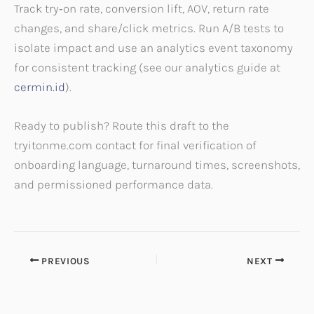
Track try‑on rate, conversion lift, AOV, return rate
changes, and share/click metrics. Run A/B tests to
isolate impact and use an analytics event taxonomy
for consistent tracking (see our analytics guide at
cermin.id
).
Ready to publish? Route this draft to the
tryitonme.com contact for final verification of
onboarding language, turnaround times, screenshots,
and permissioned performance data.
PREVIOUS
NEXT