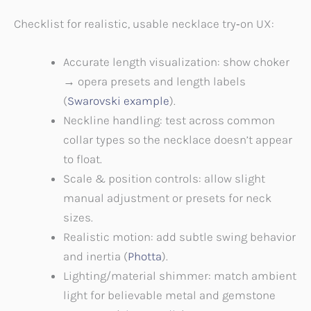
Checklist for realistic, usable necklace try‑on UX:
Accurate length visualization: show choker
→ opera presets and length labels
(
Swarovski example
).
Neckline handling: test across common
collar types so the necklace doesn’t appear
to float.
Scale & position controls: allow slight
manual adjustment or presets for neck
sizes.
Realistic motion: add subtle swing behavior
and inertia (
Photta
).
Lighting/material shimmer: match ambient
light for believable metal and gemstone