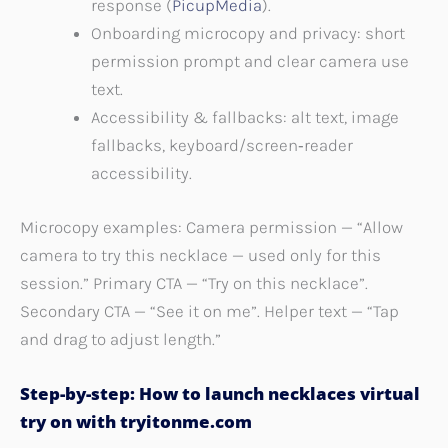
response (
PicupMedia
).
Onboarding microcopy and privacy: short
permission prompt and clear camera use
text.
Accessibility & fallbacks: alt text, image
fallbacks, keyboard/screen‑reader
accessibility.
Microcopy examples: Camera permission — “Allow
camera to try this necklace — used only for this
session.” Primary CTA — “Try on this necklace”.
Secondary CTA — “See it on me”. Helper text — “Tap
and drag to adjust length.”
Step-by-step: How to launch necklaces virtual
try on with tryitonme.com