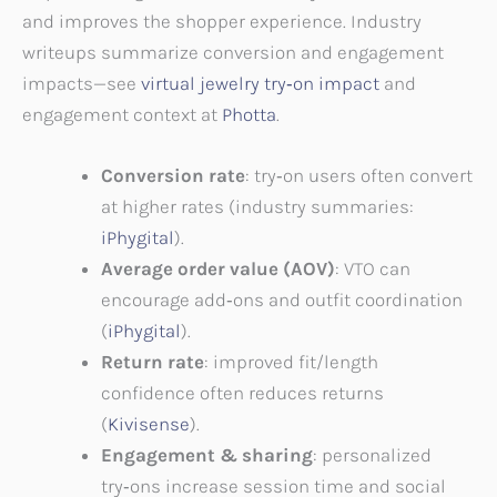
and improves the shopper experience. Industry
writeups summarize conversion and engagement
impacts—see
virtual jewelry try‑on impact
and
engagement context at
Photta
.
Conversion rate
: try‑on users often convert
at higher rates (industry summaries:
iPhygital
).
Average order value (AOV)
: VTO can
encourage add‑ons and outfit coordination
(
iPhygital
).
Return rate
: improved fit/length
confidence often reduces returns
(
Kivisense
).
Engagement & sharing
: personalized
try‑ons increase session time and social