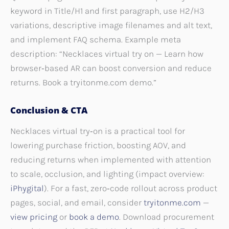
keyword in Title/H1 and first paragraph, use H2/H3
variations, descriptive image filenames and alt text,
and implement FAQ schema. Example meta
description: “Necklaces virtual try on — Learn how
browser‑based AR can boost conversion and reduce
returns. Book a tryitonme.com demo.”
Conclusion & CTA
Necklaces virtual try‑on is a practical tool for
lowering purchase friction, boosting AOV, and
reducing returns when implemented with attention
to scale, occlusion, and lighting (impact overview:
iPhygital
). For a fast, zero‑code rollout across product
pages, social, and email, consider
tryitonme.com
—
view pricing
or
book a demo
. Download procurement