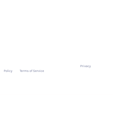
On-Boarding Process
Pricing
Resources
Contact
Contact
hello@tryitonme.com
This site is protected by reCAPTCHA and the Google
Privacy
Policy
and
Terms of Service
apply.
Copyright 2025 TryItOnMe.com | All rights reserved