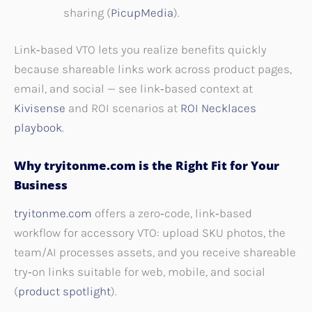
sharing (
PicupMedia
).
Link‑based VTO lets you realize benefits quickly
because shareable links work across product pages,
email, and social — see link‑based context at
Kivisense
and ROI scenarios at
ROI Necklaces
playbook
.
Why tryitonme.com is the Right Fit for Your
Business
tryitonme.com
offers a zero‑code, link‑based
workflow for accessory VTO: upload SKU photos, the
team/AI processes assets, and you receive shareable
try‑on links suitable for web, mobile, and social
(
product spotlight
).