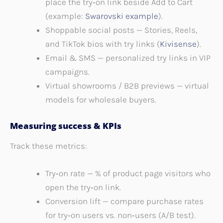
place the try‑on link beside Add to Cart
(example:
Swarovski example
).
Shoppable social posts — Stories, Reels,
and TikTok bios with try links (
Kivisense
).
Email & SMS — personalized try links in VIP
campaigns.
Virtual showrooms / B2B previews — virtual
models for wholesale buyers.
Measuring success & KPIs
Track these metrics:
Try‑on rate — % of product page visitors who
open the try‑on link.
Conversion lift — compare purchase rates
for try‑on users vs. non‑users (A/B test).