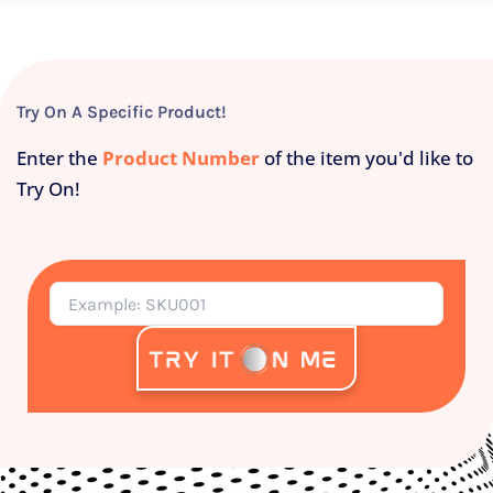
Try On A Specific Product!
Enter the
Product Number
of the item you'd like to
Try On!