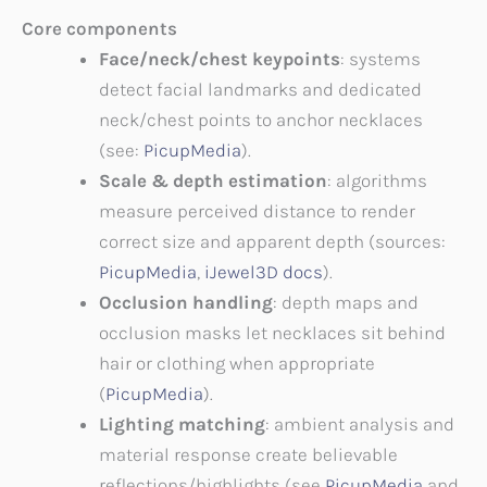
Core components
Face/neck/chest keypoints
: systems
detect facial landmarks and dedicated
neck/chest points to anchor necklaces
(see:
PicupMedia
).
Scale & depth estimation
: algorithms
measure perceived distance to render
correct size and apparent depth (sources:
PicupMedia
,
iJewel3D docs
).
Occlusion handling
: depth maps and
occlusion masks let necklaces sit behind
hair or clothing when appropriate
(
PicupMedia
).
Lighting matching
: ambient analysis and
material response create believable
reflections/highlights (see
PicupMedia
and