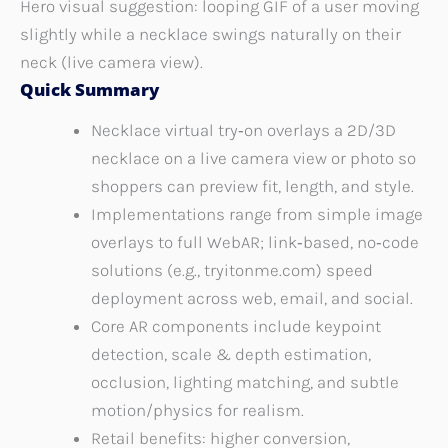
Hero visual suggestion: looping GIF of a user moving
slightly while a necklace swings naturally on their
neck (live camera view).
Quick Summary
Necklace virtual try‑on overlays a 2D/3D
necklace on a live camera view or photo so
shoppers can preview fit, length, and style.
Implementations range from simple image
overlays to full WebAR; link‑based, no‑code
solutions (e.g., tryitonme.com) speed
deployment across web, email, and social.
Core AR components include keypoint
detection, scale & depth estimation,
occlusion, lighting matching, and subtle
motion/physics for realism.
Retail benefits: higher conversion,