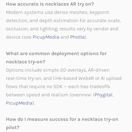
How accurate is necklaces AR try on?
Modern systems use dense meshes, keypoint
detection, and depth estimation for accurate scale,
occlusion, and lighting; results vary by vendor and
device (see
PicupMedia
and
Photta
).
What are common deployment options for
necklace try‑on?
Options include simple 2D overlays, AR‑driven
real‑time try‑on, and link‑based WebAR or AI upload
flows that require no SDK — each has tradeoffs
between speed and realism (overview:
iPhygital
,
PicupMedia
).
How do I measure success for a necklace try‑on
pilot?