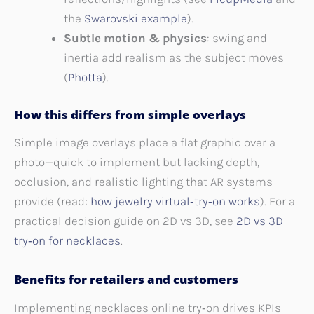
the
Swarovski example
).
Subtle motion & physics
: swing and
inertia add realism as the subject moves
(
Photta
).
How this differs from simple overlays
Simple image overlays place a flat graphic over a
photo—quick to implement but lacking depth,
occlusion, and realistic lighting that AR systems
provide (read:
how jewelry virtual‑try‑on works
). For a
practical decision guide on 2D vs 3D, see
2D vs 3D
try‑on for necklaces
.
Benefits for retailers and customers
Implementing necklaces online try‑on drives KPIs