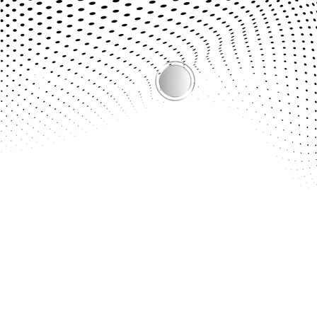
Bridging the Gap Between Online Shopping & the Real
Experience.
Quick Links
About Us
Demo