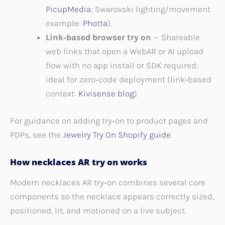
PicupMedia
; Swarovski lighting/movement
example:
Photta
).
Link‑based browser try on
— Shareable
web links that open a WebAR or AI upload
flow with no app install or SDK required;
ideal for zero‑code deployment (link‑based
context:
Kivisense blog
).
For guidance on adding try‑on to product pages and
PDPs, see the
Jewelry Try On Shopify guide
.
How necklaces AR try on works
Modern necklaces AR try‑on combines several core
components so the necklace appears correctly sized,
positioned, lit, and motioned on a live subject.