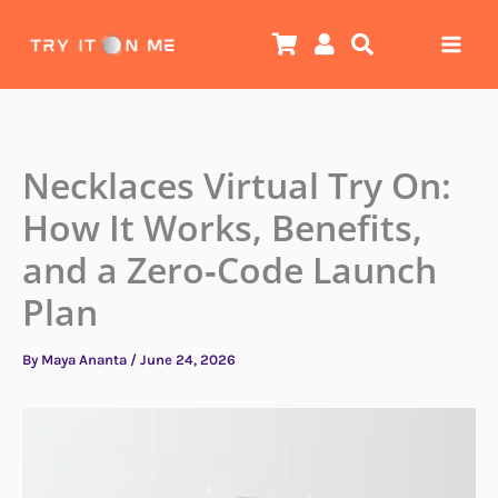
Skip
to
content
Necklaces Virtual Try On:
How It Works, Benefits,
and a Zero‑Code Launch
Plan
By
Maya Ananta
/
June 24, 2026