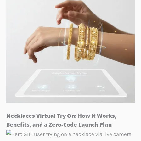
Necklaces Virtual Try On: How It Works,
Benefits, and a Zero‑Code Launch Plan