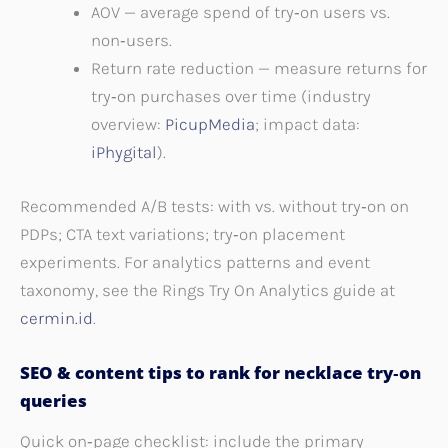
AOV — average spend of try‑on users vs.
non‑users.
Return rate reduction — measure returns for
try‑on purchases over time (industry
overview:
PicupMedia
; impact data:
iPhygital
).
Recommended A/B tests: with vs. without try‑on on
PDPs; CTA text variations; try‑on placement
experiments. For analytics patterns and event
taxonomy, see the Rings Try On Analytics guide at
cermin.id
.
SEO & content tips to rank for necklace try‑on
queries
Quick on‑page checklist: include the primary