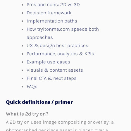
Pros and cons: 2D vs 3D
Decision framework
Implementation paths
How tryitonme.com speeds both
approaches
UX & design best practices
Performance, analytics & KPIs
Example use-cases
Visuals & content assets
Final CTA & next steps
FAQs
Quick definitions / primer
What is 2d try on?
A 2D try on uses image compositing or overlay: a
photographed necklace asset is placed over a