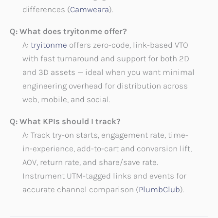
differences (
Camweara
).
Q: What does tryitonme offer?
A:
tryitonme
offers zero-code, link-based VTO
with fast turnaround and support for both 2D
and 3D assets — ideal when you want minimal
engineering overhead for distribution across
web, mobile, and social.
Q: What KPIs should I track?
A: Track try-on starts, engagement rate, time-
in-experience, add-to-cart and conversion lift,
AOV, return rate, and share/save rate.
Instrument UTM-tagged links and events for
accurate channel comparison (
PlumbClub
).