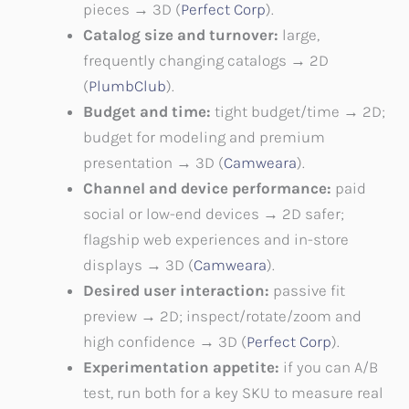
pieces → 3D (
Perfect Corp
).
Catalog size and turnover:
large,
frequently changing catalogs → 2D
(
PlumbClub
).
Budget and time:
tight budget/time → 2D;
budget for modeling and premium
presentation → 3D (
Camweara
).
Channel and device performance:
paid
social or low-end devices → 2D safer;
flagship web experiences and in-store
displays → 3D (
Camweara
).
Desired user interaction:
passive fit
preview → 2D; inspect/rotate/zoom and
high confidence → 3D (
Perfect Corp
).
Experimentation appetite:
if you can A/B
test, run both for a key SKU to measure real