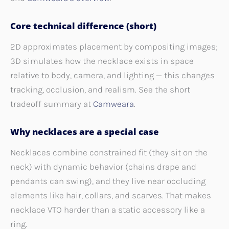
Core technical difference (short)
2D approximates placement by compositing images;
3D simulates how the necklace exists in space
relative to body, camera, and lighting — this changes
tracking, occlusion, and realism. See the short
tradeoff summary at
Camweara
.
Why necklaces are a special case
Necklaces combine constrained fit (they sit on the
neck) with dynamic behavior (chains drape and
pendants can swing), and they live near occluding
elements like hair, collars, and scarves. That makes
necklace VTO harder than a static accessory like a
ring.