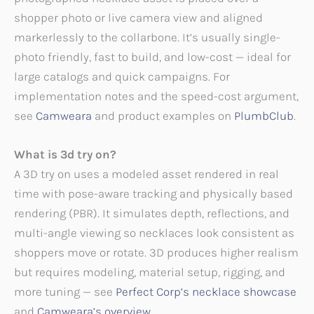
shopper photo or live camera view and aligned
markerlessly to the collarbone. It’s usually single-
photo friendly, fast to build, and low-cost — ideal for
large catalogs and quick campaigns. For
implementation notes and the speed-cost argument,
see
Camweara
and product examples on
PlumbClub
.
What is 3d try on?
A 3D try on uses a modeled asset rendered in real
time with pose-aware tracking and physically based
rendering (PBR). It simulates depth, reflections, and
multi-angle viewing so necklaces look consistent as
shoppers move or rotate. 3D produces higher realism
but requires modeling, material setup, rigging, and
more tuning — see
Perfect Corp’s necklace showcase
and
Camweara’s overview
.