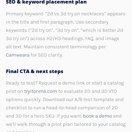
SEO & keyword placement plan
Primary keyword: “2d vs 3d try on necklaces” appears
in the title and first paragraph. Use secondary
keywords (“2d try on”, “3d try on”, “which is better 2d
3d try on”) across H2/H3 headings, FAQ, and image
alt text. Maintain consistent terminology per
Camweara
for SEO clarity.
Final CTA & next steps
Ready to test? Request a demo link or start a catalog
pilot on
tryitonme.com
to evaluate 2D and 3D VTO
options quickly. Download our A/B test template and
checklist to run a head-to-head comparison of 2D
and 3D for a hero SKU. If you want,
book a demo
and
we’ll walk through a pilot plan tailored to your catalog