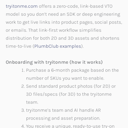
tryitonme.com
offers a zero-code, link-based VTO
model so you don’t need an SDK or deep engineering
work to get live links into product pages, social posts,
or emails. That link-first workflow simplifies
distribution for both 2D and 3D assets and shortens
time-to-live (
PlumbClub examples
).
Onboarding with tryitonme (how it works)
Purchase a 6‑month package based on the
number of SKUs you want to enable.
Send standard product photos (for 2D) or
3D files/specs (for 3D) to the tryitonme
team.
tryitonme’s team and AI handle AR
processing and asset preparation.
You receive a unique, ready-to-use try-on