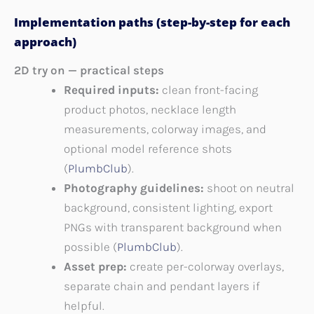
Implementation paths (step-by-step for each
approach)
2D try on — practical steps
Required inputs:
clean front-facing
product photos, necklace length
measurements, colorway images, and
optional model reference shots
(
PlumbClub
).
Photography guidelines:
shoot on neutral
background, consistent lighting, export
PNGs with transparent background when
possible (
PlumbClub
).
Asset prep:
create per-colorway overlays,
separate chain and pendant layers if
helpful.