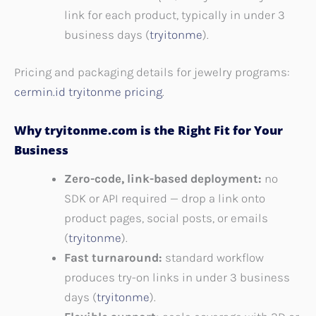
link for each product, typically in under 3
business days (
tryitonme
).
Pricing and packaging details for jewelry programs:
cermin.id tryitonme pricing
.
Why tryitonme.com is the Right Fit for Your
Business
Zero-code, link-based deployment:
no
SDK or API required — drop a link onto
product pages, social posts, or emails
(
tryitonme
).
Fast turnaround:
standard workflow
produces try-on links in under 3 business
days (
tryitonme
).