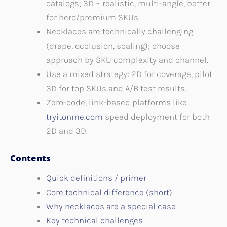
catalogs; 3D = realistic, multi-angle, better
for hero/premium SKUs.
Necklaces are technically challenging
(drape, occlusion, scaling); choose
approach by SKU complexity and channel.
Use a mixed strategy: 2D for coverage, pilot
3D for top SKUs and A/B test results.
Zero-code, link-based platforms like
tryitonme.com
speed deployment for both
2D and 3D.
Contents
Quick definitions / primer
Core technical difference (short)
Why necklaces are a special case
Key technical challenges