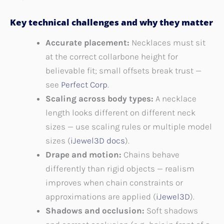
Key technical challenges and why they matter
Accurate placement:
Necklaces must sit
at the correct collarbone height for
believable fit; small offsets break trust —
see
Perfect Corp
.
Scaling across body types:
A necklace
length looks different on different neck
sizes — use scaling rules or multiple model
sizes (
iJewel3D docs
).
Drape and motion:
Chains behave
differently than rigid objects — realism
improves when chain constraints or
approximations are applied (
iJewel3D
).
Shadows and occlusion:
Soft shadows