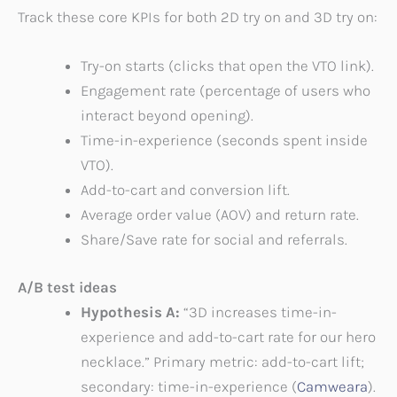
Track these core KPIs for both 2D try on and 3D try on:
Try-on starts (clicks that open the VTO link).
Engagement rate (percentage of users who
interact beyond opening).
Time-in-experience (seconds spent inside
VTO).
Add-to-cart and conversion lift.
Average order value (AOV) and return rate.
Share/Save rate for social and referrals.
A/B test ideas
Hypothesis A:
“3D increases time-in-
experience and add-to-cart rate for our hero
necklace.” Primary metric: add-to-cart lift;
secondary: time-in-experience (
Camweara
).