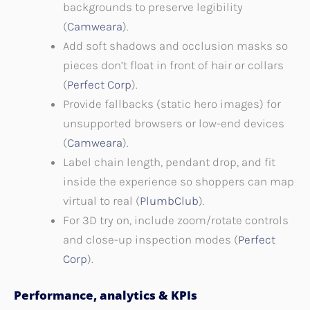
backgrounds to preserve legibility
(
Camweara
).
Add soft shadows and occlusion masks so
pieces don’t float in front of hair or collars
(
Perfect Corp
).
Provide fallbacks (static hero images) for
unsupported browsers or low-end devices
(
Camweara
).
Label chain length, pendant drop, and fit
inside the experience so shoppers can map
virtual to real (
PlumbClub
).
For 3D try on, include zoom/rotate controls
and close-up inspection modes (
Perfect
Corp
).
Performance, analytics & KPIs