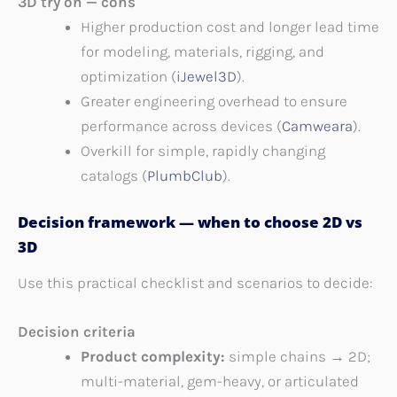
3D try on — cons
Higher production cost and longer lead time
for modeling, materials, rigging, and
optimization (
iJewel3D
).
Greater engineering overhead to ensure
performance across devices (
Camweara
).
Overkill for simple, rapidly changing
catalogs (
PlumbClub
).
Decision framework — when to choose 2D vs
3D
Use this practical checklist and scenarios to decide:
Decision criteria
Product complexity:
simple chains → 2D;
multi-material, gem-heavy, or articulated