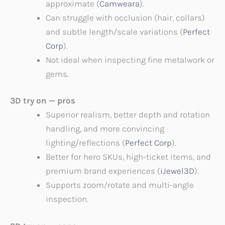
approximate (
Camweara
).
Can struggle with occlusion (hair, collars)
and subtle length/scale variations (
Perfect
Corp
).
Not ideal when inspecting fine metalwork or
gems.
3D try on — pros
Superior realism, better depth and rotation
handling, and more convincing
lighting/reflections (
Perfect Corp
).
Better for hero SKUs, high-ticket items, and
premium brand experiences (
iJewel3D
).
Supports zoom/rotate and multi-angle
inspection.