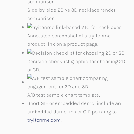
Side-by-side 2D vs 3D necklace render
comparison.
Annotated screenshot of a tryitonme
product link on a product page.
Decision checklist graphic for choosing 2D
or 3D.
A/B test sample chart template.
Short GIF or embedded demo: include an
embedded demo link or GIF pointing to
tryitonme.com
.