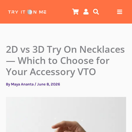
Skip
to
content
2D vs 3D Try On Necklaces
— Which to Choose for
Your Accessory VTO
By
Maya Ananta
/
June 8, 2026