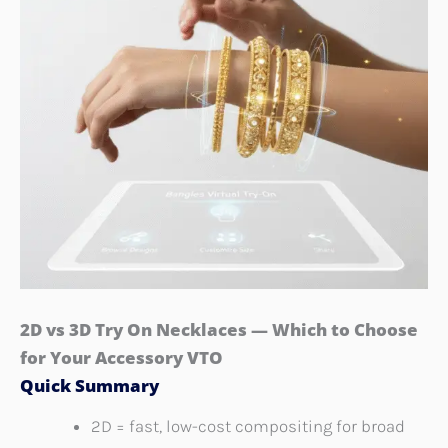
2D vs 3D Try On Necklaces — Which to Choose
for Your Accessory VTO
Quick Summary
2D = fast, low-cost compositing for broad