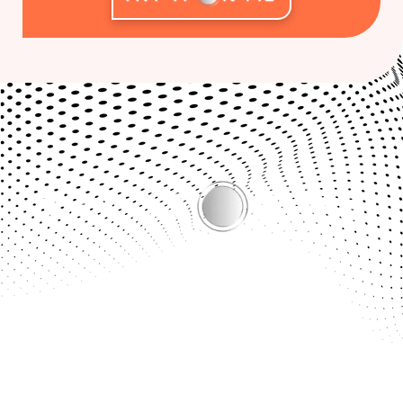
Bridging the Gap Between Online Shopping & the Real
Experience.