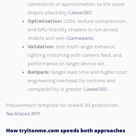
constraints or approximation so the asset
drapes plausibly (
iJewel3D
).
Optimization:
LODs, texture compression,
and GPU-friendly shaders to run across
mobile and web (
Camweara
).
Validation:
test multi-angle behavior,
lighting matching with camera feed, and
performance on target device set.
Ballpark:
longer lead time and higher cost;
engineering overhead for runtime and
compatibility is greater (
iJewel3D
).
Procurement template for scaled 3D production:
Necklaces RFP
.
How tryitonme.com speeds both approaches