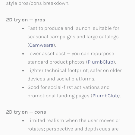
style pros/cons breakdown.
2D try on — pros
Fast to produce and launch; suitable for
seasonal campaigns and large catalogs
(
Camweara
).
Lower asset cost — you can repurpose
standard product photos (
PlumbClub
).
Lighter technical footprint; safer on older
devices and social platforms.
Good for social-first activations and
promotional landing pages (
PlumbClub
).
2D try on — cons
Limited realism when the user moves or
rotates; perspective and depth cues are