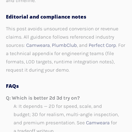
and timeline.
Editorial and compliance notes
This post avoids unsourced conversion or revenue
claims. All guidance follows referenced industry
sources:
Camweara
,
PlumbClub
, and
Perfect Corp
. For
a technical appendix for engineering teams (file
formats, LOD targets, runtime integration notes),
request it during your demo.
FAQs
Q: Which is better 2d 3d try on?
A: It depends — 2D for speed, scale, and
budget; 3D for realism, multi-angle inspection,
and premium presentation. See
Camweara
for
a tradeoff writeup.