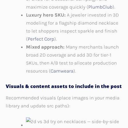
maximize coverage quickly (
PlumbClub
).
Luxury hero SKU:
A jeweler invested in 3D
modeling for a flagship diamond necklace
to let shoppers inspect sparkle and finish
(
Perfect Corp
).
Mixed approach:
Many merchants launch
broad 2D coverage and add 3D for tier-1
SKUs, then A/B test to allocate production
resources (
Camweara
).
Visuals & content assets to include in the post
Recommended visuals (place images in your media
library and update src paths):