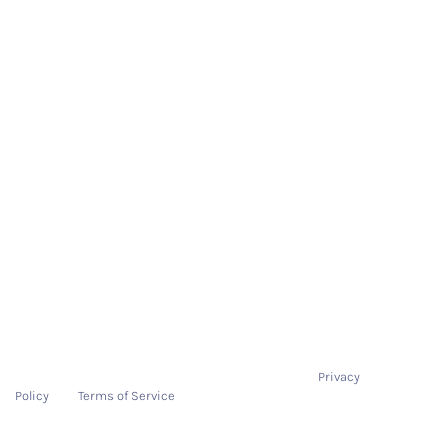
Quick Links
About Us
Demo
On-Boarding Process
Pricing
Resources
Contact
Contact
hello@tryitonme.com
This site is protected by reCAPTCHA and the Google
Privacy
Policy
and
Terms of Service
apply.