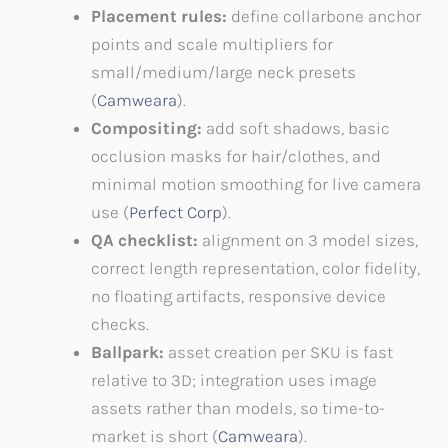
Placement rules:
define collarbone anchor
points and scale multipliers for
small/medium/large neck presets
(
Camweara
).
Compositing:
add soft shadows, basic
occlusion masks for hair/clothes, and
minimal motion smoothing for live camera
use (
Perfect Corp
).
QA checklist:
alignment on 3 model sizes,
correct length representation, color fidelity,
no floating artifacts, responsive device
checks.
Ballpark:
asset creation per SKU is fast
relative to 3D; integration uses image
assets rather than models, so time-to-
market is short (
Camweara
).