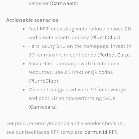
behavior (
Camweara
).
Actionable scenarios
Fast MVP or catalog-wide rollout: choose 2D
and create assets quickly (
PlumbClub
).
Hero luxury SKU on the homepage: invest in
3D for maximum confidence (
Perfect Corp
).
Social-first campaign with limited dev
resources: use 2D links or QR codes
(
PlumbClub
).
Mixed strategy: start with 2D for coverage
and pilot 3D on top-performing SKUs
(
Camweara
).
For procurement guidance and a vendor checklist,
see our Necklaces RFP template:
cermin.id RFP
.