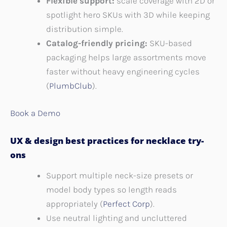
Flexible support:
scale coverage with 2D or
spotlight hero SKUs with 3D while keeping
distribution simple.
Catalog-friendly pricing:
SKU-based
packaging helps large assortments move
faster without heavy engineering cycles
(
PlumbClub
).
Book a Demo
UX & design best practices for necklace try-
ons
Support multiple neck-size presets or
model body types so length reads
appropriately (
Perfect Corp
).
Use neutral lighting and uncluttered