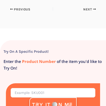
PREVIOUS
NEXT
Try On A Specific Product!
Enter the
Product Number
of the item you'd like to
Try On!