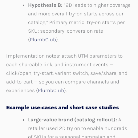
Hypothesis B:
“2D leads to higher coverage
and more overall try-on starts across our
catalog.” Primary metric: try-on starts per
SKU; secondary: conversion rate
(
PlumbClub
).
Implementation notes: attach UTM parameters to
each shareable link, and instrument events —
click/open, try-start, variant switch, save/share, and
add-to-cart — so you can compare channels and
experiences (
PlumbClub
).
Example use-cases and short case studies
Large-value brand (catalog rollout):
A
retailer used 2D try on to enable hundreds
of SKUs for a seasonal campaign and