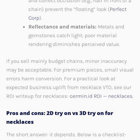
and correct occlusion (e.g., hair in front of a
chain) prevent the “floating” look (
Perfect
Corp
).
Reflectance and materials:
Metals and
gemstones catch light; poor material
rendering diminishes perceived value.
If you sell mainly budget chains, minor inaccuracy
may be acceptable. For premium pieces, small visual
errors harm conversion. For a practical look at
expected business uplift from necklace VTO, see our
ROI writeup for necklaces:
cermin.id ROI — necklaces
.
Pros and cons: 2D try on vs 3D try on for
necklaces
The short answer: it depends. Below is a checklist-