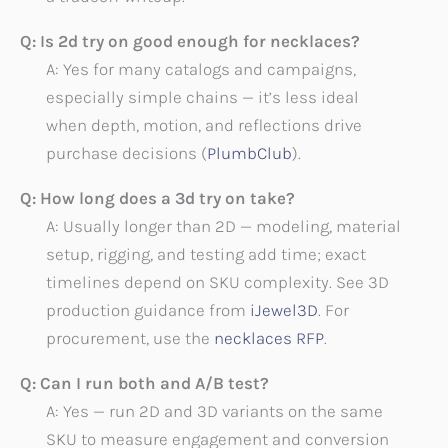
Q: Is 2d try on good enough for necklaces?
A: Yes for many catalogs and campaigns,
especially simple chains — it’s less ideal
when depth, motion, and reflections drive
purchase decisions (
PlumbClub
).
Q: How long does a 3d try on take?
A: Usually longer than 2D — modeling, material
setup, rigging, and testing add time; exact
timelines depend on SKU complexity. See 3D
production guidance from
iJewel3D
. For
procurement, use the
necklaces RFP
.
Q: Can I run both and A/B test?
A: Yes — run 2D and 3D variants on the same
SKU to measure engagement and conversion