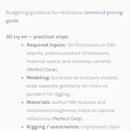
Budgeting guidance for necklaces:
cermin.id pricing
guide
.
3D try on — practical steps
Required inputs:
3D files/scans or CAD
exports, precise product dimensions,
material specs, and colorway variants
(
Perfect Corp
).
Modeling:
build low-to-mid poly models,
keep separate geometry for chain vs.
pendant for rigging.
Materials:
author PBR textures and
metalness/roughness maps to capture
reflections (
Perfect Corp
).
Rigging / constraints:
implement chain