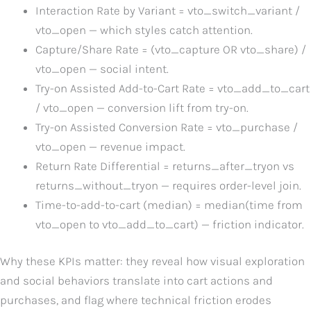
Interaction Rate by Variant = vto_switch_variant /
vto_open — which styles catch attention.
Capture/Share Rate = (vto_capture OR vto_share) /
vto_open — social intent.
Try-on Assisted Add-to-Cart Rate = vto_add_to_cart
/ vto_open — conversion lift from try-on.
Try-on Assisted Conversion Rate = vto_purchase /
vto_open — revenue impact.
Return Rate Differential = returns_after_tryon vs
returns_without_tryon — requires order-level join.
Time-to-add-to-cart (median) = median(time from
vto_open to vto_add_to_cart) — friction indicator.
Why these KPIs matter: they reveal how visual exploration
and social behaviors translate into cart actions and
purchases, and flag where technical friction erodes