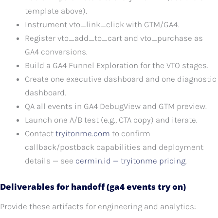
template above).
Instrument vto_link_click with GTM/GA4.
Register vto_add_to_cart and vto_purchase as
GA4 conversions.
Build a GA4 Funnel Exploration for the VTO stages.
Create one executive dashboard and one diagnostic
dashboard.
QA all events in GA4 DebugView and GTM preview.
Launch one A/B test (e.g., CTA copy) and iterate.
Contact
tryitonme.com
to confirm
callback/postback capabilities and deployment
details — see
cermin.id — tryitonme pricing
.
Deliverables for handoff (ga4 events try on)
Provide these artifacts for engineering and analytics: