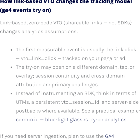
How link-based VTO changes the tracking model
(ga4 events try on)
Link-based, zero-code VTO (shareable links — not SDKs)
changes analytics assumptions:
The first measurable event is usually the link click
— vto_link_click — tracked on your page or ad.
The try-on may open on a different domain, tab, or
overlay; session continuity and cross-domain
attribution are primary challenges.
Instead of instrumenting an SDK, think in terms of
UTMs, a persistent vto_session_id, and server-side
postbacks where available. See a practical example:
cermin.id — blue-light glasses try-on analytics
.
If you need server ingestion, plan to use the
GA4