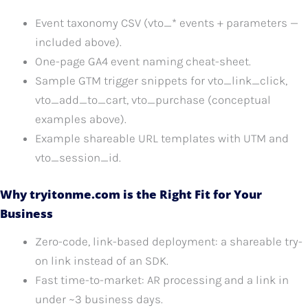
Event taxonomy CSV (vto_* events + parameters —
included above).
One-page GA4 event naming cheat-sheet.
Sample GTM trigger snippets for vto_link_click,
vto_add_to_cart, vto_purchase (conceptual
examples above).
Example shareable URL templates with UTM and
vto_session_id.
Why tryitonme.com is the Right Fit for Your
Business
Zero-code, link-based deployment: a shareable try-
on link instead of an SDK.
Fast time-to-market: AR processing and a link in
under ~3 business days.