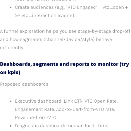
Create audiences (e.g., “VTO Engaged” = vto_open +
≥2 vto_interaction events).
A funnel exploration helps you see stage-by-stage drop-off
and how segments (channel/device/style) behave
differently.
Dashboards, segments and reports to monitor (try
on kpis)
Proposed dashboards:
Executive dashboard: Link CTR, VTO Open Rate,
Engagement Rate, Add-to-Cart-from-VTO rate,
Revenue-from-VTO.
Diagnostic dashboard: median load_time,