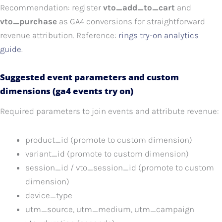
Recommendation: register
vto_add_to_cart
and
vto_purchase
as GA4 conversions for straightforward
revenue attribution. Reference:
rings try-on analytics
guide
.
Suggested event parameters and custom
dimensions (ga4 events try on)
Required parameters to join events and attribute revenue:
product_id (promote to custom dimension)
variant_id (promote to custom dimension)
session_id / vto_session_id (promote to custom
dimension)
device_type
utm_source, utm_medium, utm_campaign