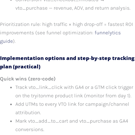
vto_purchase — revenue, AOV, and return analysis.
Prioritization rule: high traffic × high drop-off = fastest ROI
improvements (see funnel optimization:
funnelytics
guide
).
Implementation options and step‑by‑step tracking
plan (practical)
Quick wins (zero-code)
Track vto_link_click with GA4 or a GTM click trigger
on the tryitonme product link (monitor from day 1).
Add UTMs to every VTO link for campaign/channel
attribution.
Mark vto_add_to_cart and vto_purchase as GA4
conversions.