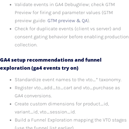
Validate events in GA4 DebugView; check GTM
Preview for firing and parameter values (GTM
preview guide:
GTM preview & QA
).
Check for duplicate events (client vs server) and
consent gating behavior before enabling production
collection.
GA4 setup recommendations and funnel
exploration (ga4 events try on)
Standardize event names to the vto_* taxonomy.
Register vto_add_to_cart and vto_purchase as
GA4 conversions.
Create custom dimensions for product_id,
variant_id, vto_session_id.
Build a Funnel Exploration mapping the VTO stages
(use the funnel list earlier).