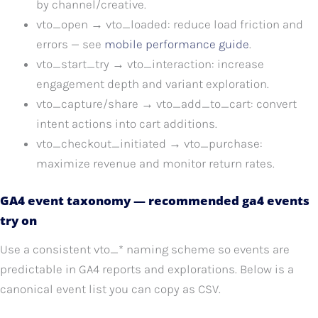
by channel/creative.
vto_open → vto_loaded: reduce load friction and
errors — see
mobile performance guide
.
vto_start_try → vto_interaction: increase
engagement depth and variant exploration.
vto_capture/share → vto_add_to_cart: convert
intent actions into cart additions.
vto_checkout_initiated → vto_purchase:
maximize revenue and monitor return rates.
GA4 event taxonomy — recommended ga4 events
try on
Use a consistent vto_* naming scheme so events are
predictable in GA4 reports and explorations. Below is a
canonical event list you can copy as CSV.