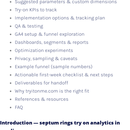
Suggested parameters & custom dimensions
Try-on KPIs to track
Implementation options & tracking plan
QA & testing
GA4 setup & funnel exploration
Dashboards, segments & reports
Optimization experiments
Privacy, sampling & caveats
Example funnel (sample numbers)
Actionable first-week checklist & next steps
Deliverables for handoff
Why tryitonme.com is the right fit
References & resources
FAQ
Introduction — septum rings try on analytics in