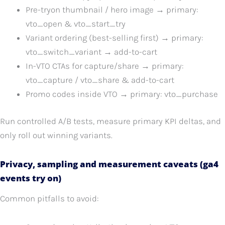
Pre-tryon thumbnail / hero image → primary:
vto_open & vto_start_try
Variant ordering (best-selling first) → primary:
vto_switch_variant → add-to-cart
In-VTO CTAs for capture/share → primary:
vto_capture / vto_share & add-to-cart
Promo codes inside VTO → primary: vto_purchase
Run controlled A/B tests, measure primary KPI deltas, and
only roll out winning variants.
Privacy, sampling and measurement caveats (ga4
events try on)
Common pitfalls to avoid: