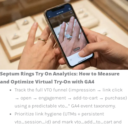
Septum Rings Try On Analytics: How to Measure
and Optimize Virtual Try-On with GA4
Track the full VTO funnel (impression → link click
→ open → engagement → add-to-cart → purchase)
using a predictable vto_* GA4 event taxonomy.
Prioritize link hygiene (UTMs + persistent
vto_session_id) and mark vto_add_to_cart and