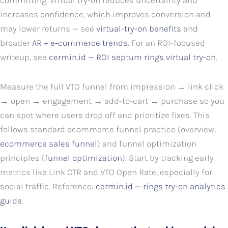
committing. Virtual try-on reduces uncertainty and
increases confidence, which improves conversion and
may lower returns — see
virtual-try-on benefits
and
broader
AR + e‑commerce trends
. For an ROI-focused
writeup, see
cermin.id — ROI septum rings virtual try-on
.
Measure the full VTO funnel from impression → link click
→ open → engagement → add-to-cart → purchase so you
can spot where users drop off and prioritize fixes. This
follows standard ecommerce funnel practice (overview:
ecommerce sales funnel
) and funnel optimization
principles (
funnel optimization
). Start by tracking early
metrics like Link CTR and VTO Open Rate, especially for
social traffic. Reference:
cermin.id — rings try-on analytics
guide
.