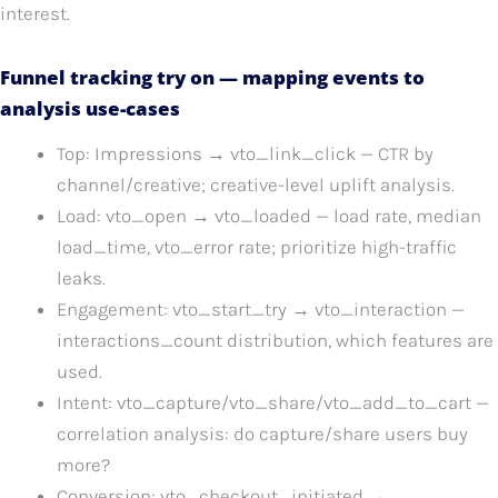
interest.
Funnel tracking try on — mapping events to
analysis use-cases
Top: Impressions → vto_link_click — CTR by
channel/creative; creative-level uplift analysis.
Load: vto_open → vto_loaded — load rate, median
load_time, vto_error rate; prioritize high-traffic
leaks.
Engagement: vto_start_try → vto_interaction —
interactions_count distribution, which features are
used.
Intent: vto_capture/vto_share/vto_add_to_cart —
correlation analysis: do capture/share users buy
more?
Conversion: vto_checkout_initiated →