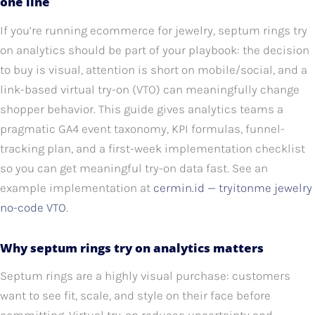
one line
If you’re running ecommerce for jewelry, septum rings try
on analytics should be part of your playbook: the decision
to buy is visual, attention is short on mobile/social, and a
link-based virtual try-on (VTO) can meaningfully change
shopper behavior. This guide gives analytics teams a
pragmatic GA4 event taxonomy, KPI formulas, funnel-
tracking plan, and a first-week implementation checklist
so you can get meaningful try-on data fast. See an
example implementation at
cermin.id — tryitonme jewelry
no-code VTO
.
Why septum rings try on analytics matters
Septum rings are a highly visual purchase: customers
want to see fit, scale, and style on their face before