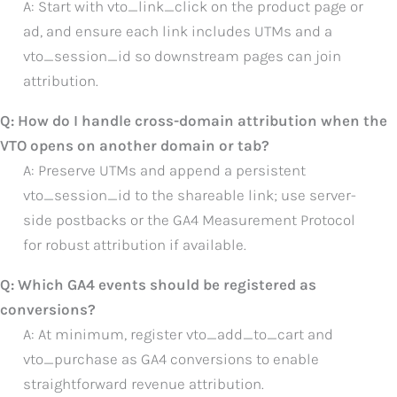
A: Start with vto_link_click on the product page or
ad, and ensure each link includes UTMs and a
vto_session_id so downstream pages can join
attribution.
Q: How do I handle cross-domain attribution when the
VTO opens on another domain or tab?
A: Preserve UTMs and append a persistent
vto_session_id to the shareable link; use server-
side postbacks or the GA4 Measurement Protocol
for robust attribution if available.
Q: Which GA4 events should be registered as
conversions?
A: At minimum, register vto_add_to_cart and
vto_purchase as GA4 conversions to enable
straightforward revenue attribution.