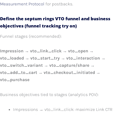
Measurement Protocol
for postbacks.
Define the septum rings VTO funnel and business
objectives (funnel tracking try on)
Funnel stages (recommended):
Impression → vto_link_click → vto_open →
vto_loaded → vto_start_try → vto_interaction →
vto_switch_variant → vto_capture/share →
vto_add_to_cart → vto_checkout_initiated →
vto_purchase
Business objectives tied to stages (analytics POV):
Impressions → vto_link_click: maximize Link CTR