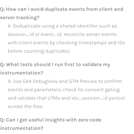
Q: How can I avoid duplicate events from client and
server tracking?
A: Deduplicate using a shared identifier such as
session_id or event_id; reconcile server events
with client events by checking timestamps and IDs
before counting duplicates.
Q: What tests should I run first to validate my
instrumentation?
A: Use GA4 DebugView and GTM Preview to confirm
events and parameters, check for consent gating,
and validate that UTMs and vto_session_id persist
across the flow.
Q: Can I get useful insights with zero-code
instrumentation?