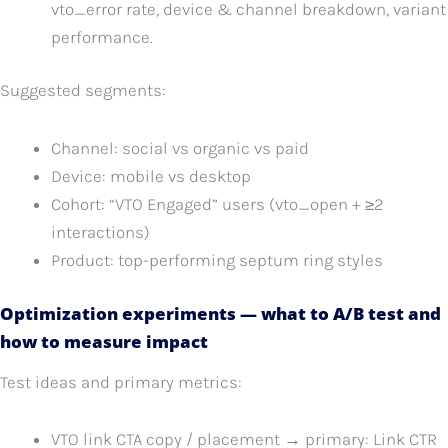
vto_error rate, device & channel breakdown, variant
performance.
Suggested segments:
Channel: social vs organic vs paid
Device: mobile vs desktop
Cohort: “VTO Engaged” users (vto_open + ≥2
interactions)
Product: top-performing septum ring styles
Optimization experiments — what to A/B test and
how to measure impact
Test ideas and primary metrics:
VTO link CTA copy / placement → primary: Link CTR