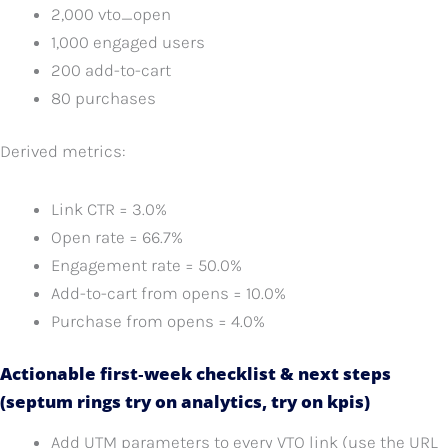
2,000 vto_open
1,000 engaged users
200 add-to-cart
80 purchases
Derived metrics:
Link CTR = 3.0%
Open rate = 66.7%
Engagement rate = 50.0%
Add-to-cart from opens = 10.0%
Purchase from opens = 4.0%
Actionable first‑week checklist & next steps
(septum rings try on analytics, try on kpis)
Add UTM parameters to every VTO link (use the URL