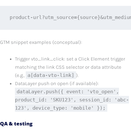
product-url?utm_source={source}&utm_mediu
GTM snippet examples (conceptual):
Trigger vto_link_click: set a Click Element trigger
matching the link CSS selector or data attribute
(e.g.,
a[data-vto-link]
).
DataLayer push on open (if available):
dataLayer.push({ event: 'vto_open',
product_id: 'SKU123', session_id: 'abc-
123', device_type: 'mobile' });
QA & testing