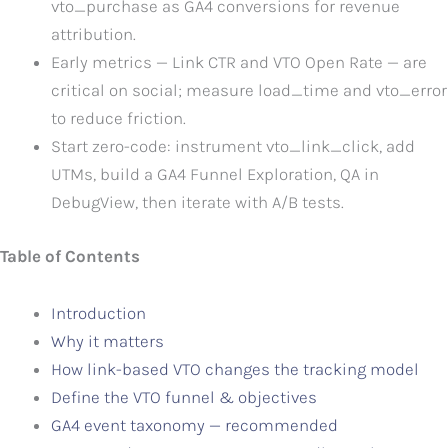
vto_purchase as GA4 conversions for revenue
attribution.
Early metrics — Link CTR and VTO Open Rate — are
critical on social; measure load_time and vto_error
to reduce friction.
Start zero-code: instrument vto_link_click, add
UTMs, build a GA4 Funnel Exploration, QA in
DebugView, then iterate with A/B tests.
Table of Contents
Introduction
Why it matters
How link-based VTO changes the tracking model
Define the VTO funnel & objectives
GA4 event taxonomy — recommended