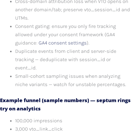
Cross-domain attribution loss when VTO opens on
another domain/tab; preserve vto_session_id and
UTMs.
Consent gating: ensure you only fire tracking
allowed under your consent framework (GA4
guidance:
GA4 consent settings
).
Duplicate events from client and server-side
tracking — deduplicate with session_id or
event_id.
Small-cohort sampling issues when analyzing
niche variants — watch for unstable percentages.
Example funnel (sample numbers) — septum rings
try on analytics
100,000 impressions
3,000 vto_link_click