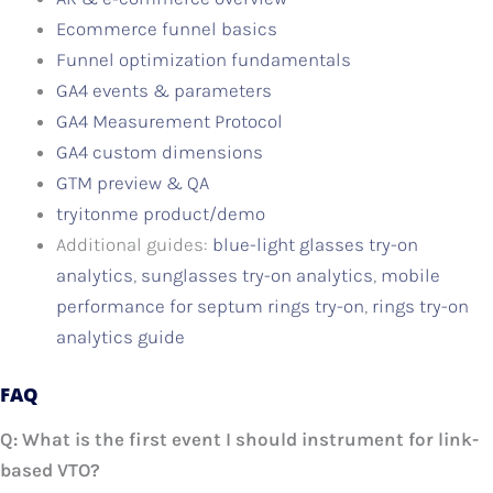
Ecommerce funnel basics
Funnel optimization fundamentals
GA4 events & parameters
GA4 Measurement Protocol
GA4 custom dimensions
GTM preview & QA
tryitonme product/demo
Additional guides:
blue-light glasses try-on
analytics
,
sunglasses try-on analytics
,
mobile
performance for septum rings try-on
,
rings try-on
analytics guide
FAQ
Q: What is the first event I should instrument for link-
based VTO?