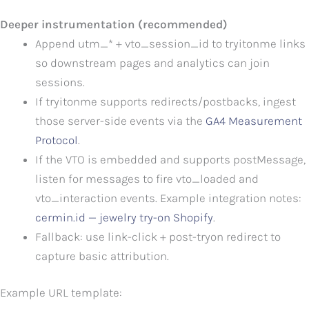
Deeper instrumentation (recommended)
Append utm_* + vto_session_id to tryitonme links
so downstream pages and analytics can join
sessions.
If tryitonme supports redirects/postbacks, ingest
those server-side events via the
GA4 Measurement
Protocol
.
If the VTO is embedded and supports postMessage,
listen for messages to fire vto_loaded and
vto_interaction events. Example integration notes:
cermin.id — jewelry try-on Shopify
.
Fallback: use link-click + post-tryon redirect to
capture basic attribution.
Example URL template: