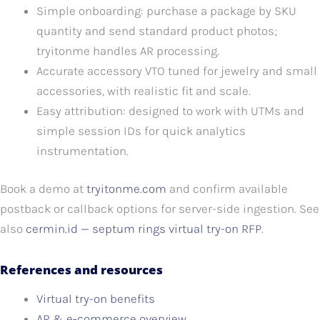
Simple onboarding: purchase a package by SKU
quantity and send standard product photos;
tryitonme handles AR processing.
Accurate accessory VTO tuned for jewelry and small
accessories, with realistic fit and scale.
Easy attribution: designed to work with UTMs and
simple session IDs for quick analytics
instrumentation.
Book a demo at
tryitonme.com
and confirm available
postback or callback options for server-side ingestion. See
also
cermin.id — septum rings virtual try-on RFP
.
References and resources
Virtual try-on benefits
AR & e‑commerce overview