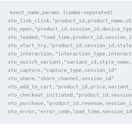
event_name,params (comma-separated)

vto_link_click,"product_id,product_name,ut
vto_open,"product_id,session_id,device_type
vto_loaded,"load_time,product_id,session_id
vto_start_try,"product_id,session_id,style"
vto_interaction,"interaction_type,interact
vto_switch_variant,"variant_id,style_name,
vto_capture,"capture_type,session_id"

vto_share,"share_channel,session_id"

vto_add_to_cart,"product_id,price,variant_
vto_checkout_initiated,"product_id,session
vto_purchase,"product_id,revenue,session_id
vto_error,"error_code,load_time,session_id