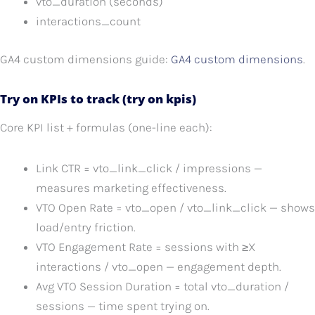
vto_duration (seconds)
interactions_count
GA4 custom dimensions guide:
GA4 custom dimensions
.
Try on KPIs to track (try on kpis)
Core KPI list + formulas (one-line each):
Link CTR = vto_link_click / impressions —
measures marketing effectiveness.
VTO Open Rate = vto_open / vto_link_click — shows
load/entry friction.
VTO Engagement Rate = sessions with ≥X
interactions / vto_open — engagement depth.
Avg VTO Session Duration = total vto_duration /
sessions — time spent trying on.