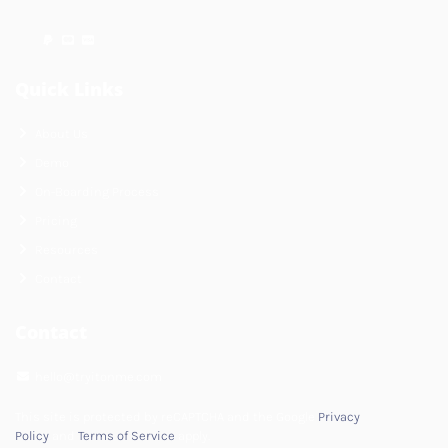
Quick Links
About Us
Demo
On-Boarding Process
Pricing
Resources
Contact
Contact
hello@tryitonme.com
This site is protected by reCAPTCHA and the Google
Privacy
Policy
and
Terms of Service
apply.