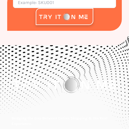
Bridging the Gap Between Online Shopping & the Real
Experience.