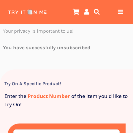
Skip
to
content
Your privacy is important to us!
You have
successfully
unsubscribed
Try On A Specific Product!
Enter the
Product Number
of the item you'd like to
Try On!