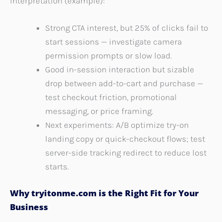
Interpretation (example):
Strong CTA interest, but 25% of clicks fail to
start sessions — investigate camera
permission prompts or slow load.
Good in-session interaction but sizable
drop between add-to-cart and purchase —
test checkout friction, promotional
messaging, or price framing.
Next experiments: A/B optimize try-on
landing copy or quick-checkout flows; test
server-side tracking redirect to reduce lost
starts.
Why tryitonme.com is the Right Fit for Your
Business