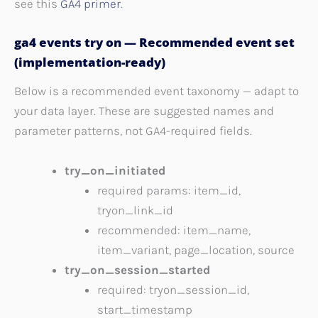
see this
GA4 primer
.
ga4 events try on — Recommended event set
(implementation-ready)
Below is a recommended event taxonomy — adapt to
your data layer. These are suggested names and
parameter patterns, not GA4-required fields.
try_on_initiated
required params: item_id,
tryon_link_id
recommended: item_name,
item_variant, page_location, source
try_on_session_started
required: tryon_session_id,
start_timestamp