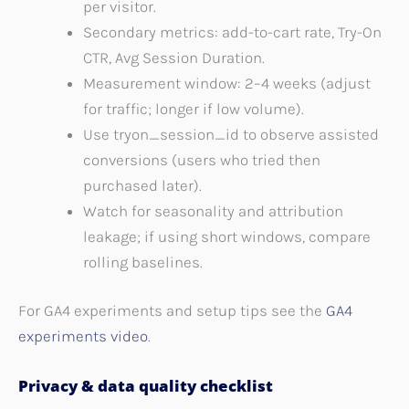
per visitor.
Secondary metrics: add-to-cart rate, Try-On
CTR, Avg Session Duration.
Measurement window: 2–4 weeks (adjust
for traffic; longer if low volume).
Use tryon_session_id to observe assisted
conversions (users who tried then
purchased later).
Watch for seasonality and attribution
leakage; if using short windows, compare
rolling baselines.
For GA4 experiments and setup tips see the
GA4
experiments video
.
Privacy & data quality checklist