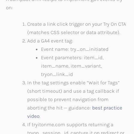
on:
Create a link click trigger on your Try On CTA
(matches CSS selector or data attribute).
Add a GA4 event tag:
Event name: try_on_initiated
Event parameters: item_id,
item_name, item_variant,
tryon_link_id
In the tag settings enable “Wait for Tags”
(short timeout) and use a tag callback if
possible to prevent navigation from
aborting the hit — guidance:
best practice
video
.
If tryitonme.com supports returning a
tryon_session_id, capture it on redirect or