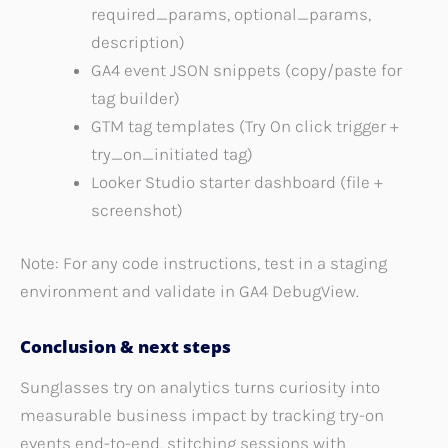
required_params, optional_params,
description)
GA4 event JSON snippets (copy/paste for
tag builder)
GTM tag templates (Try On click trigger +
try_on_initiated tag)
Looker Studio starter dashboard (file +
screenshot)
Note: For any code instructions, test in a staging
environment and validate in GA4 DebugView.
Conclusion & next steps
Sunglasses try on analytics turns curiosity into
measurable business impact by tracking try-on
events end-to-end, stitching sessions with