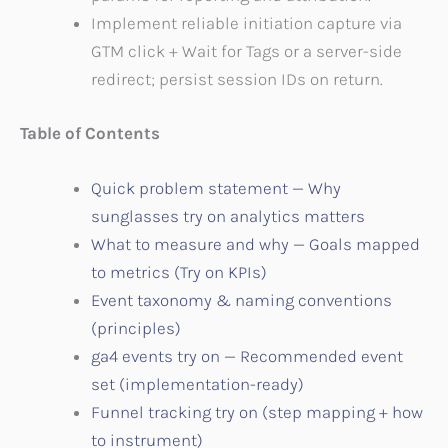
Implement reliable initiation capture via
GTM click + Wait for Tags or a server-side
redirect; persist session IDs on return.
Table of Contents
Quick problem statement — Why
sunglasses try on analytics matters
What to measure and why — Goals mapped
to metrics (Try on KPIs)
Event taxonomy & naming conventions
(principles)
ga4 events try on — Recommended event
set (implementation-ready)
Funnel tracking try on (step mapping + how
to instrument)