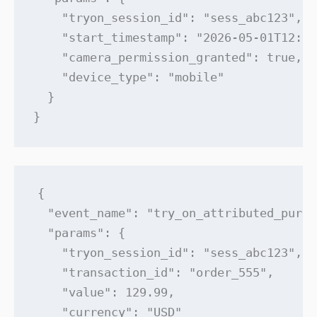
    "tryon_session_id": "sess_abc123",

    "start_timestamp": "2026-05-01T12:34
    "camera_permission_granted": true,

    "device_type": "mobile"

  }

}
{

  "event_name": "try_on_attributed_purch
  "params": {

    "tryon_session_id": "sess_abc123",

    "transaction_id": "order_555",

    "value": 129.99,

    "currency": "USD"
