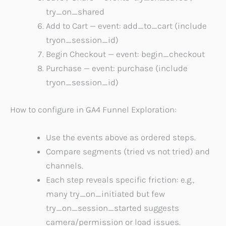
try_on_shared
Add to Cart — event: add_to_cart (include
tryon_session_id)
Begin Checkout — event: begin_checkout
Purchase — event: purchase (include
tryon_session_id)
How to configure in GA4 Funnel Exploration:
Use the events above as ordered steps.
Compare segments (tried vs not tried) and
channels.
Each step reveals specific friction: e.g.,
many try_on_initiated but few
try_on_session_started suggests
camera/permission or load issues.