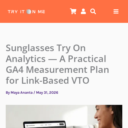
Skip
to
content
Sunglasses Try On
Analytics — A Practical
GA4 Measurement Plan
for Link-Based VTO
By
Maya Ananta
/
May 31, 2026