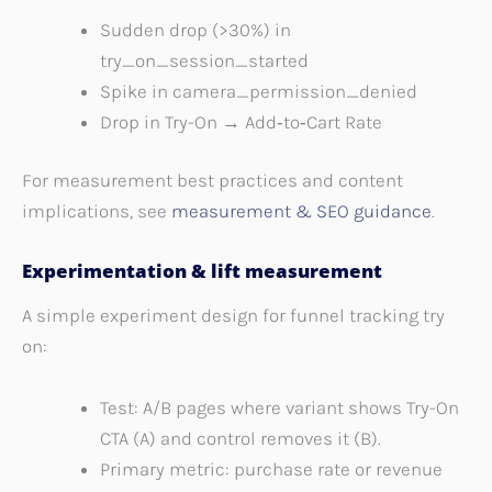
Sudden drop (>30%) in
try_on_session_started
Spike in camera_permission_denied
Drop in Try-On → Add‑to‑Cart Rate
For measurement best practices and content
implications, see
measurement & SEO guidance
.
Experimentation & lift measurement
A simple experiment design for funnel tracking try
on:
Test: A/B pages where variant shows Try-On
CTA (A) and control removes it (B).
Primary metric: purchase rate or revenue