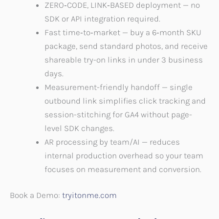
ZERO‑CODE, LINK‑BASED deployment — no
SDK or API integration required.
Fast time‑to‑market — buy a 6‑month SKU
package, send standard photos, and receive
shareable try-on links in under 3 business
days.
Measurement-friendly handoff — single
outbound link simplifies click tracking and
session-stitching for GA4 without page-
level SDK changes.
AR processing by team/AI — reduces
internal production overhead so your team
focuses on measurement and conversion.
Book a Demo:
tryitonme.com