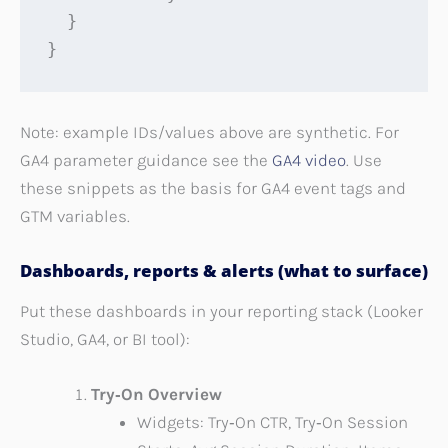
  }

}
Note: example IDs/values above are synthetic. For
GA4 parameter guidance see the
GA4 video
. Use
these snippets as the basis for GA4 event tags and
GTM variables.
Dashboards, reports & alerts (what to surface)
Put these dashboards in your reporting stack (Looker
Studio, GA4, or BI tool):
Try‑On Overview
Widgets: Try‑On CTR, Try‑On Session