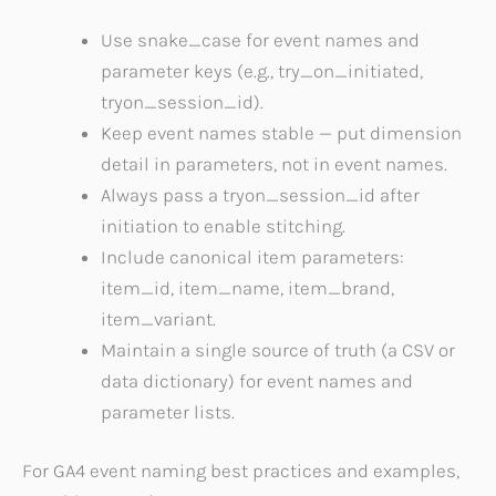
Use snake_case for event names and
parameter keys (e.g., try_on_initiated,
tryon_session_id).
Keep event names stable — put dimension
detail in parameters, not in event names.
Always pass a tryon_session_id after
initiation to enable stitching.
Include canonical item parameters:
item_id, item_name, item_brand,
item_variant.
Maintain a single source of truth (a CSV or
data dictionary) for event names and
parameter lists.
For GA4 event naming best practices and examples,