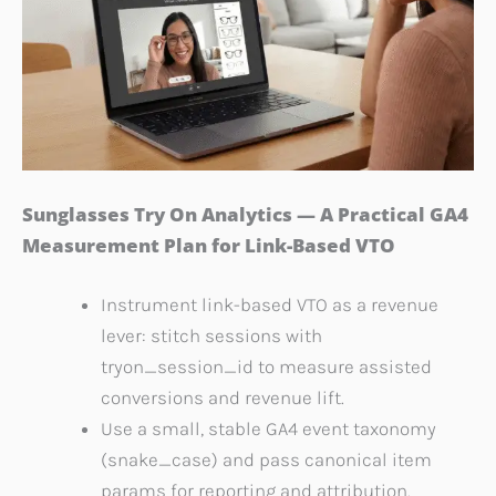
Sunglasses Try On Analytics — A Practical GA4
Measurement Plan for Link-Based VTO
Instrument link-based VTO as a revenue
lever: stitch sessions with
tryon_session_id to measure assisted
conversions and revenue lift.
Use a small, stable GA4 event taxonomy
(snake_case) and pass canonical item
params for reporting and attribution.