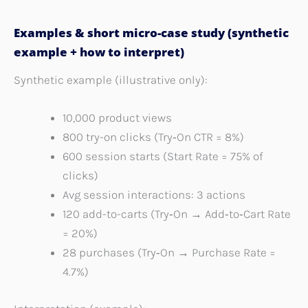
Examples & short micro-case study (synthetic
example + how to interpret)
Synthetic example (illustrative only):
10,000 product views
800 try-on clicks (Try‑On CTR = 8%)
600 session starts (Start Rate = 75% of
clicks)
Avg session interactions: 3 actions
120 add-to-carts (Try‑On → Add‑to‑Cart Rate
= 20%)
28 purchases (Try‑On → Purchase Rate =
4.7%)