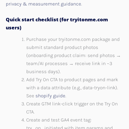
privacy & measurement guidance
.
Quick start checklist (for tryitonme.com
users)
Purchase your tryitonme.com package and
submit standard product photos
(onboarding product claim: send photos →
team/AI processes → receive link in ~3
business days).
Add Try On CTA to product pages and mark
with a data attribute (e.g., data-tryon-link).
See
shopify guide
.
Create GTM link-click trigger on the Try On
CTA.
Create and test GA4 event tag:
try_on_initiated with item params and