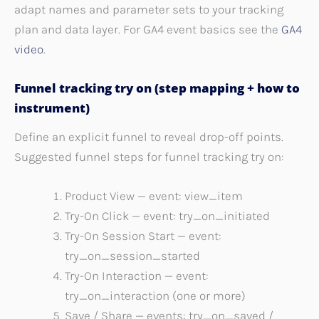
adapt names and parameter sets to your tracking
plan and data layer. For GA4 event basics see the
GA4
video
.
Funnel tracking try on (step mapping + how to
instrument)
Define an explicit funnel to reveal drop-off points.
Suggested funnel steps for funnel tracking try on:
Product View — event: view_item
Try-On Click — event: try_on_initiated
Try-On Session Start — event:
try_on_session_started
Try-On Interaction — event:
try_on_interaction (one or more)
Save / Share — events: try_on_saved /