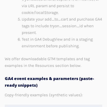
via URL param and persist to
cookie/localStorage.
Update your add_to_cart and purchase GA4
tags to include tryon_session_id when
present.
Test in GA4 DebugView and in a staging
environment before publishing.
We offer downloadable GTM templates and tag
examples in the Resources section below.
GA4 event examples & parameters (paste-
ready snippets)
Copy-friendly examples (synthetic values):