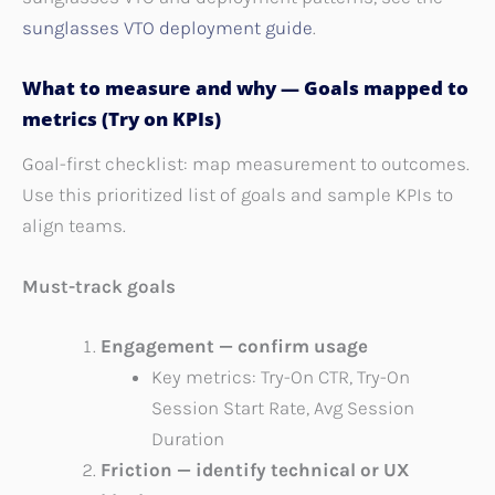
sunglasses VTO deployment guide
.
What to measure and why — Goals mapped to
metrics (Try on KPIs)
Goal-first checklist: map measurement to outcomes.
Use this prioritized list of goals and sample KPIs to
align teams.
Must-track goals
Engagement — confirm usage
Key metrics: Try-On CTR, Try-On
Session Start Rate, Avg Session
Duration
Friction — identify technical or UX