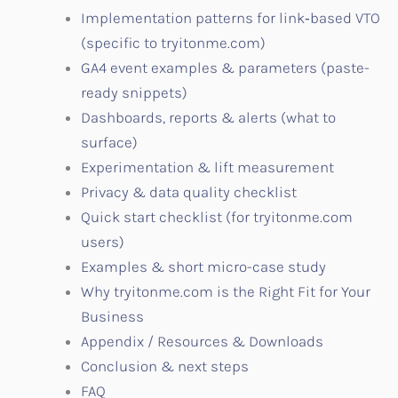
Implementation patterns for link‑based VTO
(specific to tryitonme.com)
GA4 event examples & parameters (paste-
ready snippets)
Dashboards, reports & alerts (what to
surface)
Experimentation & lift measurement
Privacy & data quality checklist
Quick start checklist (for tryitonme.com
users)
Examples & short micro-case study
Why tryitonme.com is the Right Fit for Your
Business
Appendix / Resources & Downloads
Conclusion & next steps
FAQ