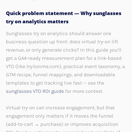
Quick problem statement — Why sunglasses
try on analytics matters
Sunglasses try on analytics should answer one
business question up front: does virtual try-on lift
revenue, or only generate clicks? In this guide you’ll
get a GA4-ready measurement plan for a link-based
VTO (like tryitonme.com), practical event taxonomy, a
GTM recipe, funnel mappings, and downloadable
templates to get tracking live fast — see the
sunglasses VTO ROI guide
for more context.
Virtual try-on can increase engagement, but that
engagement only matters if it moves the funnel
(add-to-cart → purchase) or improves acquisition