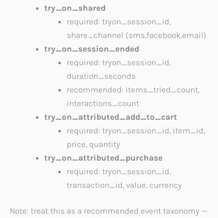
try_on_shared
required: tryon_session_id,
share_channel (sms,facebook,email)
try_on_session_ended
required: tryon_session_id,
duration_seconds
recommended: items_tried_count,
interactions_count
try_on_attributed_add_to_cart
required: tryon_session_id, item_id,
price, quantity
try_on_attributed_purchase
required: tryon_session_id,
transaction_id, value, currency
Note: treat this as a recommended event taxonomy —