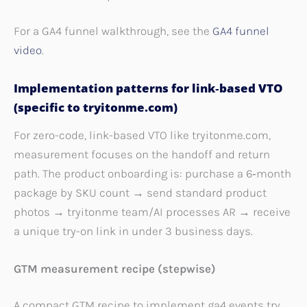
For a GA4 funnel walkthrough, see the
GA4 funnel
video
.
Implementation patterns for link‑based VTO
(specific to tryitonme.com)
For zero-code, link-based VTO like tryitonme.com,
measurement focuses on the handoff and return
path. The product onboarding is: purchase a 6‑month
package by SKU count → send standard product
photos → tryitonme team/AI processes AR → receive
a unique try-on link in under 3 business days.
GTM measurement recipe (stepwise)
A compact GTM recipe to implement ga4 events try