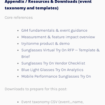
Appendix / Resources & Downloads (event
taxonomy and templates)
Core references
GA4 fundamentals & event guidance
Measurement & feature impact overview
tryitonme product & demo
Sunglasses Virtual Try On RFP — Template &
Brief
Sunglasses Try On Vendor Checklist
Blue Light Glasses Try On Analytics
Mobile Performance Sunglasses Try On
Downloads to prepare for this post:
Event taxonomy CSV (event_name,