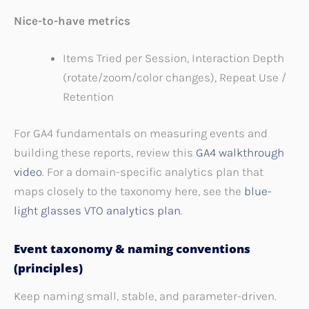
Nice-to-have metrics
Items Tried per Session, Interaction Depth
(rotate/zoom/color changes), Repeat Use /
Retention
For GA4 fundamentals on measuring events and
building these reports, review this
GA4 walkthrough
video
. For a domain-specific analytics plan that
maps closely to the taxonomy here, see the
blue-
light glasses VTO analytics plan
.
Event taxonomy & naming conventions
(principles)
Keep naming small, stable, and parameter-driven.