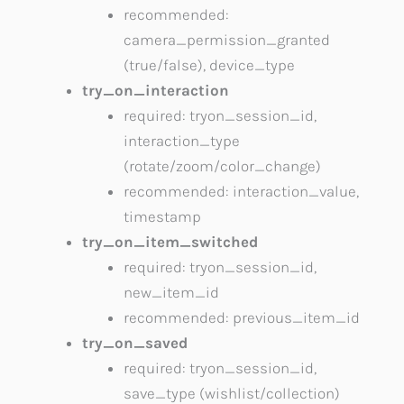
recommended:
camera_permission_granted
(true/false), device_type
try_on_interaction
required: tryon_session_id,
interaction_type
(rotate/zoom/color_change)
recommended: interaction_value,
timestamp
try_on_item_switched
required: tryon_session_id,
new_item_id
recommended: previous_item_id
try_on_saved
required: tryon_session_id,
save_type (wishlist/collection)