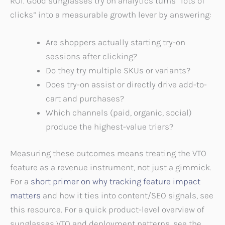
ROI. Good sunglasses try on analytics turns “lots of
clicks” into a measurable growth lever by answering:
Are shoppers actually starting try-on
sessions after clicking?
Do they try multiple SKUs or variants?
Does try-on assist or directly drive add-to-
cart and purchases?
Which channels (paid, organic, social)
produce the highest-value triers?
Measuring these outcomes means treating the VTO
feature as a revenue instrument, not just a gimmick.
For a
short primer on why tracking feature impact
matters
and how it ties into content/SEO signals, see
this resource. For a quick product-level overview of
sunglasses VTO and deployment patterns, see the