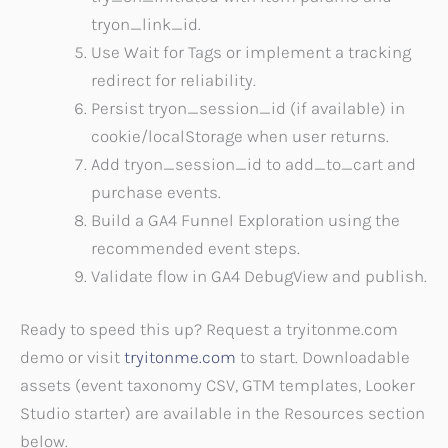
tryon_link_id.
Use Wait for Tags or implement a tracking
redirect for reliability.
Persist tryon_session_id (if available) in
cookie/localStorage when user returns.
Add tryon_session_id to add_to_cart and
purchase events.
Build a GA4 Funnel Exploration using the
recommended event steps.
Validate flow in GA4 DebugView and publish.
Ready to speed this up? Request a tryitonme.com
demo or visit
tryitonme.com
to start. Downloadable
assets (event taxonomy CSV, GTM templates, Looker
Studio starter) are available in the Resources section
below.