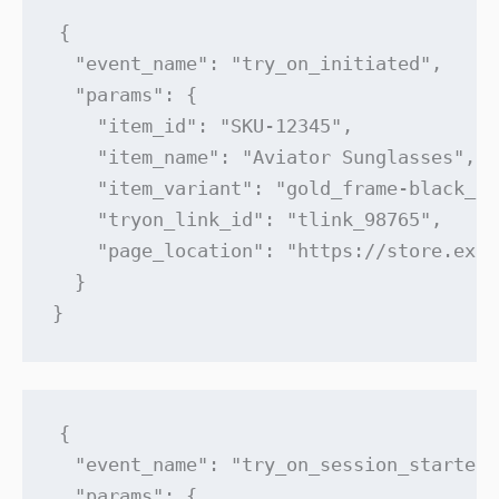
{

  "event_name": "try_on_initiated",

  "params": {

    "item_id": "SKU-12345",

    "item_name": "Aviator Sunglasses",

    "item_variant": "gold_frame-black_le
    "tryon_link_id": "tlink_98765",

    "page_location": "https://store.exam
  }

}
{

  "event_name": "try_on_session_started",
  "params": {
