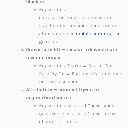
blockers
Key metrics:
camera_permission_denied rate,
load failures, session abandonment
after click — see
mobile performance
guidance
.
Conversion lift — measure downstream
revenue impact
Key metrics: Try-On → Add‑to‑Cart
Rate, Try‑On → Purchase Rate, revenue
per try-on session
Attribution — connect try-on to
acquisition/source
Key metrics: Assisted Conversions
(via tryon_session_id), revenue by
channel for triers