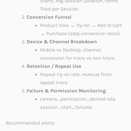
Starts, Avg Session Duration, Items
Tried per Session
Conversion Funnel
Product View → Try-On → Add to Cart
→ Purchase (step conversion rates)
Device & Channel Breakdown
Mobile vs Desktop, channel
conversion for triers vs non-triers
Retention / Repeat Use
Repeat try-on rate, revenue from
repeat triers
Failure & Permission Monitoring
camera_permission_denied rate,
session_start_failures
Recommended alerts: