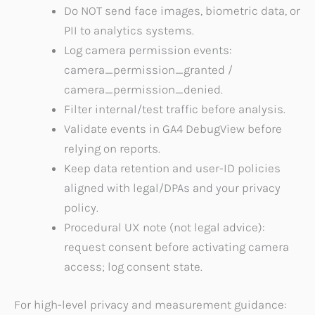
Do NOT send face images, biometric data, or
PII to analytics systems.
Log camera permission events:
camera_permission_granted /
camera_permission_denied.
Filter internal/test traffic before analysis.
Validate events in GA4 DebugView before
relying on reports.
Keep data retention and user-ID policies
aligned with legal/DPAs and your privacy
policy.
Procedural UX note (not legal advice):
request consent before activating camera
access; log consent state.
For high-level privacy and measurement guidance: