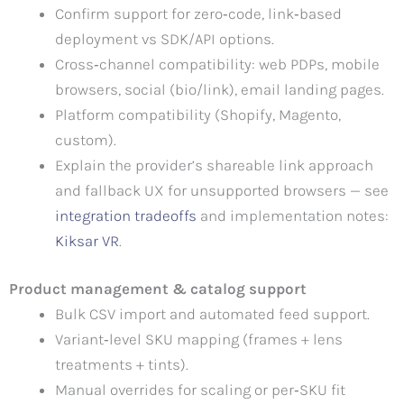
Confirm support for zero‑code, link‑based
deployment vs SDK/API options.
Cross‑channel compatibility: web PDPs, mobile
browsers, social (bio/link), email landing pages.
Platform compatibility (Shopify, Magento,
custom).
Explain the provider’s shareable link approach
and fallback UX for unsupported browsers — see
integration tradeoffs
and implementation notes:
Kiksar VR
.
Product management & catalog support
Bulk CSV import and automated feed support.
Variant‑level SKU mapping (frames + lens
treatments + tints).
Manual overrides for scaling or per‑SKU fit