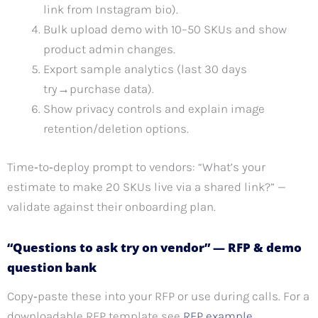
link from Instagram bio).
Bulk upload demo with 10–50 SKUs and show
product admin changes.
Export sample analytics (last 30 days
try→purchase data).
Show privacy controls and explain image
retention/deletion options.
Time‑to‑deploy prompt to vendors: “What’s your
estimate to make 20 SKUs live via a shared link?” —
validate against their onboarding plan.
“Questions to ask try on vendor” — RFP & demo
question bank
Copy‑paste these into your RFP or use during calls. For a
downloadable RFP template see
RFP example
.