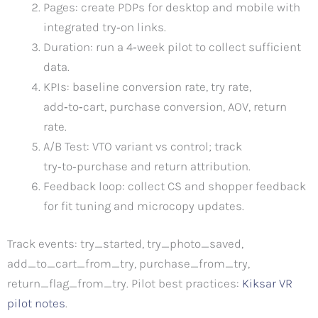
Pages: create PDPs for desktop and mobile with
integrated try‑on links.
Duration: run a 4‑week pilot to collect sufficient
data.
KPIs: baseline conversion rate, try rate,
add‑to‑cart, purchase conversion, AOV, return
rate.
A/B Test: VTO variant vs control; track
try‑to‑purchase and return attribution.
Feedback loop: collect CS and shopper feedback
for fit tuning and microcopy updates.
Track events: try_started, try_photo_saved,
add_to_cart_from_try, purchase_from_try,
return_flag_from_try. Pilot best practices:
Kiksar VR
pilot notes
.