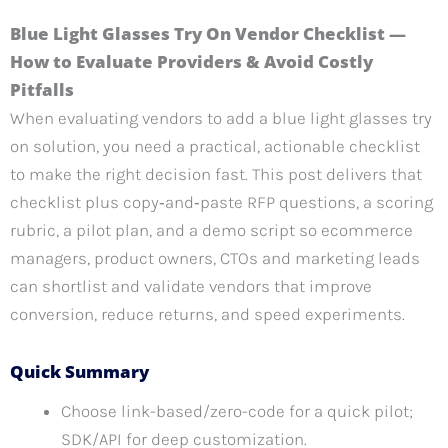
Blue Light Glasses Try On Vendor Checklist —
How to Evaluate Providers & Avoid Costly
Pitfalls
When evaluating vendors to add a blue light glasses try
on solution, you need a practical, actionable checklist
to make the right decision fast. This post delivers that
checklist plus copy‑and‑paste RFP questions, a scoring
rubric, a pilot plan, and a demo script so ecommerce
managers, product owners, CTOs and marketing leads
can shortlist and validate vendors that improve
conversion, reduce returns, and speed experiments.
Quick Summary
Choose link-based/zero-code for a quick pilot;
SDK/API for deep customization.