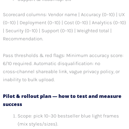
Scorecard columns: Vendor name | Accuracy (0–10) | UX
(0–10) | Deployment (0–10) | Cost (0–10) | Analytics (0–10)
| Security (0–10) | Support (0–10) | Weighted total |
Recommendation.
Pass thresholds & red flags: Minimum accuracy score:
6/10 required. Automatic disqualification: no
cross‑channel shareable link, vague privacy policy, or
inability to bulk upload.
Pilot & rollout plan — how to test and measure
success
Scope: pick 10–30 bestseller blue light frames
(mix styles/sizes).