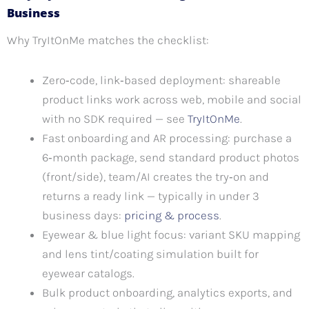
Business
Why TryItOnMe matches the checklist:
Zero‑code, link‑based deployment: shareable
product links work across web, mobile and social
with no SDK required — see
TryItOnMe
.
Fast onboarding and AR processing: purchase a
6‑month package, send standard product photos
(front/side), team/AI creates the try‑on and
returns a ready link — typically in under 3
business days:
pricing & process
.
Eyewear & blue light focus: variant SKU mapping
and lens tint/coating simulation built for
eyewear catalogs.
Bulk product onboarding, analytics exports, and