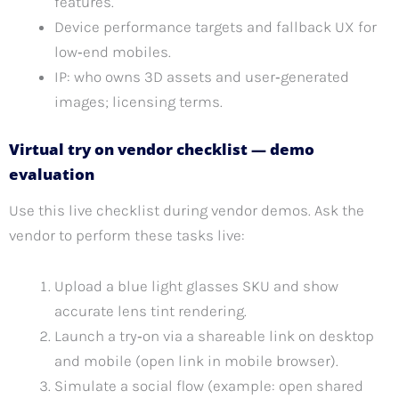
features.
Device performance targets and fallback UX for
low‑end mobiles.
IP: who owns 3D assets and user‑generated
images; licensing terms.
Virtual try on vendor checklist — demo
evaluation
Use this live checklist during vendor demos. Ask the
vendor to perform these tasks live:
Upload a blue light glasses SKU and show
accurate lens tint rendering.
Launch a try‑on via a shareable link on desktop
and mobile (open link in mobile browser).
Simulate a social flow (example: open shared