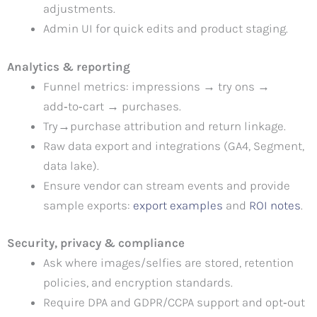
adjustments.
Admin UI for quick edits and product staging.
Analytics & reporting
Funnel metrics: impressions → try ons →
add‑to‑cart → purchases.
Try→purchase attribution and return linkage.
Raw data export and integrations (GA4, Segment,
data lake).
Ensure vendor can stream events and provide
sample exports:
export examples
and
ROI notes
.
Security, privacy & compliance
Ask where images/selfies are stored, retention
policies, and encryption standards.
Require DPA and GDPR/CCPA support and opt‑out