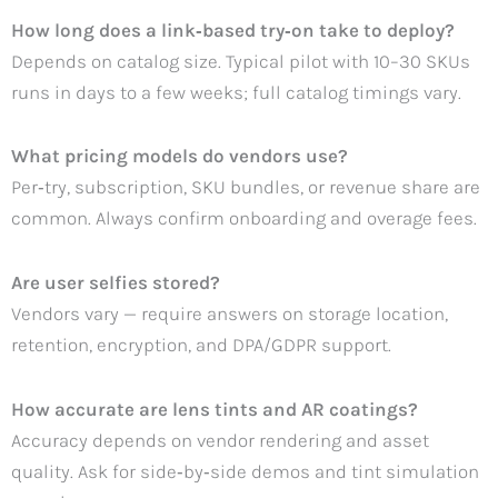
How long does a link‑based try‑on take to deploy?
Depends on catalog size. Typical pilot with 10–30 SKUs
runs in days to a few weeks; full catalog timings vary.
What pricing models do vendors use?
Per‑try, subscription, SKU bundles, or revenue share are
common. Always confirm onboarding and overage fees.
Are user selfies stored?
Vendors vary — require answers on storage location,
retention, encryption, and DPA/GDPR support.
How accurate are lens tints and AR coatings?
Accuracy depends on vendor rendering and asset
quality. Ask for side‑by‑side demos and tint simulation