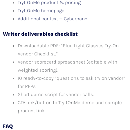
TryItOnMe product & pricing
TryItOnMe homepage
Additional context — Cyberpanel
Writer deliverables checklist
Downloadable PDF: “Blue Light Glasses Try‑On
Vendor Checklist.”
Vendor scorecard spreadsheet (editable with
weighted scoring).
10 ready‑to‑copy “questions to ask try on vendor”
for RFPs.
Short demo script for vendor calls.
CTA link/button to TryItOnMe demo and sample
product link.
FAQ