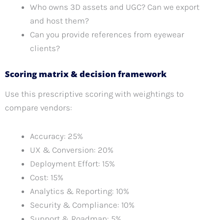
Who owns 3D assets and UGC? Can we export
and host them?
Can you provide references from eyewear
clients?
Scoring matrix & decision framework
Use this prescriptive scoring with weightings to
compare vendors:
Accuracy: 25%
UX & Conversion: 20%
Deployment Effort: 15%
Cost: 15%
Analytics & Reporting: 10%
Security & Compliance: 10%
Support & Roadmap: 5%