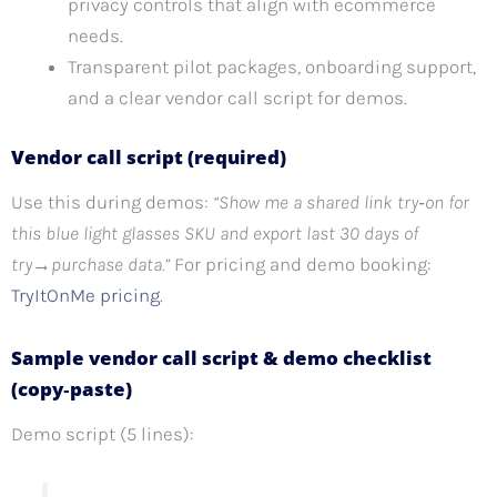
privacy controls that align with ecommerce
needs.
Transparent pilot packages, onboarding support,
and a clear vendor call script for demos.
Vendor call script (required)
Use this during demos:
“Show me a shared link try‑on for
this blue light glasses SKU and export last 30 days of
try→purchase data.”
For pricing and demo booking:
TryItOnMe pricing
.
Sample vendor call script & demo checklist
(copy‑paste)
Demo script (5 lines):