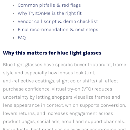
Common pitfalls & red flags
Why TryItOnMe is the right fit
Vendor call script & demo checklist
Final recommendation & next steps
FAQ
Why this matters for blue light glasses
Blue light glasses have specific buyer friction: fit, frame
style and especially how lenses look (tint,
anti‑reflective coatings, slight color shifts) all affect
purchase confidence. Virtual try‑on (VTO) reduces
uncertainty by letting shoppers visualize frames and
lens appearance in context, which supports conversion,
lowers returns, and increases engagement across
product pages, social ads, email and support channels.
For industry best practices on eyewear ecommerce and