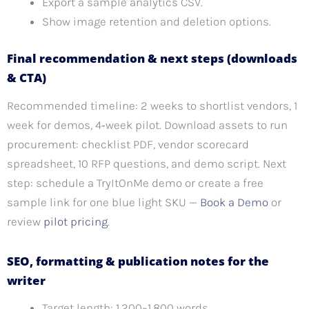
Export a sample analytics CSV.
Show image retention and deletion options.
Final recommendation & next steps (downloads
& CTA)
Recommended timeline: 2 weeks to shortlist vendors, 1
week for demos, 4‑week pilot. Download assets to run
procurement: checklist PDF, vendor scorecard
spreadsheet, 10 RFP questions, and demo script. Next
step: schedule a TryItOnMe demo or create a free
sample link for one blue light SKU —
Book a Demo
or
review
pilot pricing
.
SEO, formatting & publication notes for the
writer
Target length: 1,200–1,800 words.