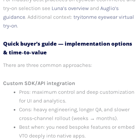
try‑on selection see
Luna’s overview
and
Auglio’s
guidance
. Additional context:
tryitonme eyewear virtual
try‑on
.
Quick buyer’s guide — implementation options
& time‑to‑value
There are three common approaches:
Custom SDK/API integration
Pros: maximum control and deep customization
for UI and analytics.
Cons: heavy engineering, longer QA, and slower
cross‑channel rollout (weeks → months).
Best when: you need bespoke features or embed
VTO deeply into native apps.