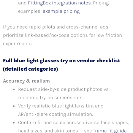
and
FittingBox integration notes
. Pricing
examples:
example pricing
.
If you need rapid pilots and cross‑channel ads,
prioritize link‑based/no‑code options for low friction
experiments.
Full blue light glasses try on vendor checklist
(detailed categories)
Accuracy & realism
Request side‑by‑side product photos vs
rendered try‑on screenshots.
Verify realistic blue light lens tint and
AR/anti‑glare coating simulation.
Confirm fit and scale across diverse face shapes,
head sizes, and skin tones — see
frame fit guide
.