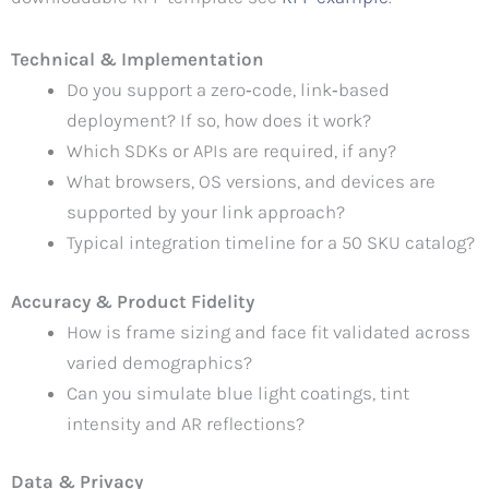
Technical & Implementation
Do you support a zero‑code, link‑based
deployment? If so, how does it work?
Which SDKs or APIs are required, if any?
What browsers, OS versions, and devices are
supported by your link approach?
Typical integration timeline for a 50 SKU catalog?
Accuracy & Product Fidelity
How is frame sizing and face fit validated across
varied demographics?
Can you simulate blue light coatings, tint
intensity and AR reflections?
Data & Privacy