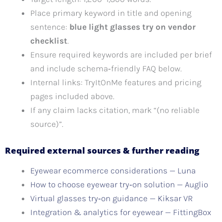
Place primary keyword in title and opening
sentence:
blue light glasses try on vendor
checklist
.
Ensure required keywords are included per brief
and include schema‑friendly FAQ below.
Internal links: TryItOnMe features and pricing
pages included above.
If any claim lacks citation, mark “(no reliable
source)”.
Required external sources & further reading
Eyewear ecommerce considerations — Luna
How to choose eyewear try‑on solution — Auglio
Virtual glasses try‑on guidance — Kiksar VR
Integration & analytics for eyewear — FittingBox