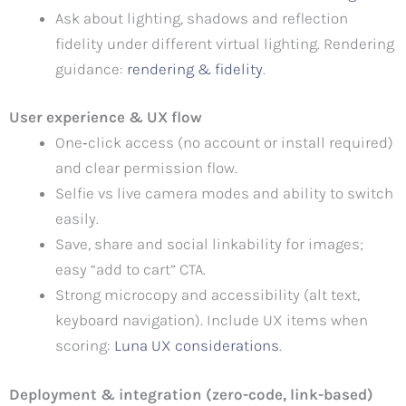
Ask about lighting, shadows and reflection
fidelity under different virtual lighting. Rendering
guidance:
rendering & fidelity
.
User experience & UX flow
One‑click access (no account or install required)
and clear permission flow.
Selfie vs live camera modes and ability to switch
easily.
Save, share and social linkability for images;
easy “add to cart” CTA.
Strong microcopy and accessibility (alt text,
keyboard navigation). Include UX items when
scoring:
Luna UX considerations
.
Deployment & integration (zero-code, link-based)