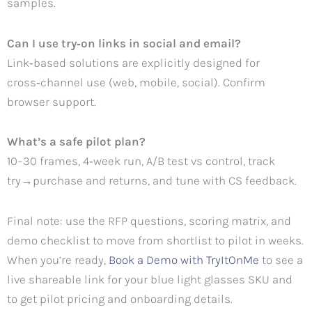
samples.
Can I use try‑on links in social and email?
Link‑based solutions are explicitly designed for
cross‑channel use (web, mobile, social). Confirm
browser support.
What’s a safe pilot plan?
10–30 frames, 4‑week run, A/B test vs control, track
try→purchase and returns, and tune with CS feedback.
Final note: use the RFP questions, scoring matrix, and
demo checklist to move from shortlist to pilot in weeks.
When you’re ready,
Book a Demo with TryItOnMe
to see a
live shareable link for your blue light glasses SKU and
to get pilot pricing and onboarding details.