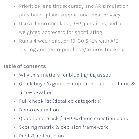
Prioritize lens tint accuracy and AR simulation,
plus bulk upload support and clear privacy.
Use a demo checklist, RFP questions, and a
weighted scorecard for shortlisting.
Run a 4-week pilot on 10–30 SKUs with A/B
testing and try-to-purchase/returns tracking.
Table of contents
Why this matters for blue light glasses
Quick buyer’s guide — implementation options &
time‑to‑value
Full checklist (detailed categories)
Demo evaluation
Questions to ask / RFP & demo question bank
Scoring matrix & decision framework
Pilot & rollout plan