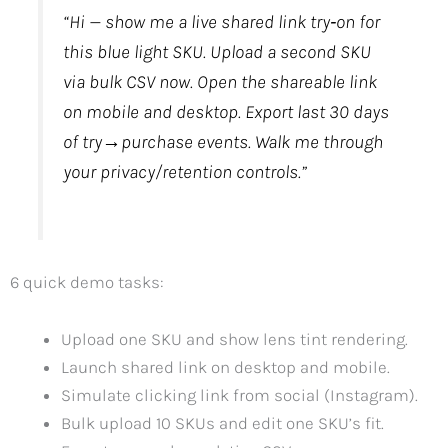
“Hi — show me a live shared link try‑on for
this blue light SKU. Upload a second SKU
via bulk CSV now. Open the shareable link
on mobile and desktop. Export last 30 days
of try→purchase events. Walk me through
your privacy/retention controls.”
6 quick demo tasks:
Upload one SKU and show lens tint rendering.
Launch shared link on desktop and mobile.
Simulate clicking link from social (Instagram).
Bulk upload 10 SKUs and edit one SKU’s fit.