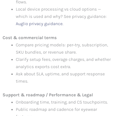
flows.
Local device processing vs cloud options —
which is used and why? See privacy guidance:
Auglio privacy guidance
.
Cost & commercial terms
Compare pricing models: per‑try, subscription,
SKU bundles, or revenue share.
Clarify setup fees, overage charges, and whether
analytics exports cost extra.
Ask about SLA, uptime, and support response
times.
Support & roadmap / Performance & Legal
Onboarding time, training, and CS touchpoints.
Public roadmap and cadence for eyewear