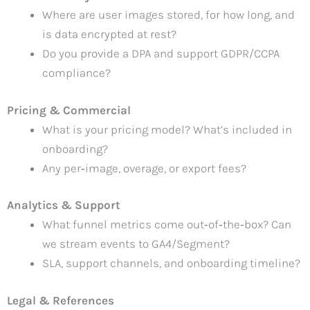
Where are user images stored, for how long, and
is data encrypted at rest?
Do you provide a DPA and support GDPR/CCPA
compliance?
Pricing & Commercial
What is your pricing model? What’s included in
onboarding?
Any per‑image, overage, or export fees?
Analytics & Support
What funnel metrics come out‑of‑the‑box? Can
we stream events to GA4/Segment?
SLA, support channels, and onboarding timeline?
Legal & References