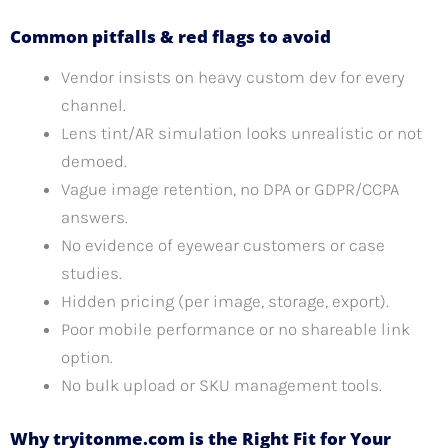
Common pitfalls & red flags to avoid
Vendor insists on heavy custom dev for every
channel.
Lens tint/AR simulation looks unrealistic or not
demoed.
Vague image retention, no DPA or GDPR/CCPA
answers.
No evidence of eyewear customers or case
studies.
Hidden pricing (per image, storage, export).
Poor mobile performance or no shareable link
option.
No bulk upload or SKU management tools.
Why tryitonme.com is the Right Fit for Your