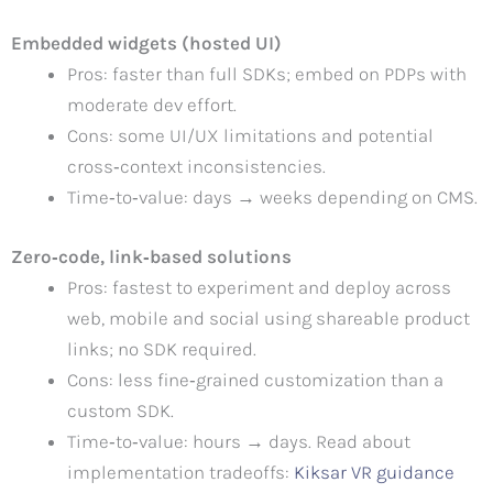
Embedded widgets (hosted UI)
Pros: faster than full SDKs; embed on PDPs with
moderate dev effort.
Cons: some UI/UX limitations and potential
cross‑context inconsistencies.
Time‑to‑value: days → weeks depending on CMS.
Zero‑code, link‑based solutions
Pros: fastest to experiment and deploy across
web, mobile and social using shareable product
links; no SDK required.
Cons: less fine‑grained customization than a
custom SDK.
Time‑to‑value: hours → days. Read about
implementation tradeoffs:
Kiksar VR guidance