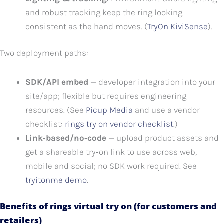
and robust tracking keep the ring looking
consistent as the hand moves. (
TryOn KiviSense
).
Two deployment paths:
SDK/API embed
— developer integration into your
site/app; flexible but requires engineering
resources. (See
Picup Media
and use a vendor
checklist:
rings try on vendor checklist
.)
Link‑based/no‑code
— upload product assets and
get a shareable try‑on link to use across web,
mobile and social; no SDK work required. See
tryitonme demo
.
Benefits of rings virtual try on (for customers and
retailers)