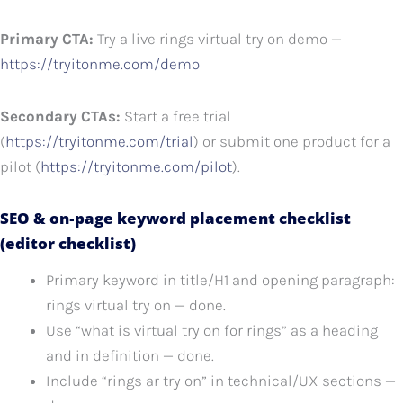
Primary CTA:
Try a live rings virtual try on demo —
https://tryitonme.com/demo
Secondary CTAs:
Start a free trial
(
https://tryitonme.com/trial
) or submit one product for a
pilot (
https://tryitonme.com/pilot
).
SEO & on‑page keyword placement checklist
(editor checklist)
Primary keyword in title/H1 and opening paragraph:
rings virtual try on — done.
Use “what is virtual try on for rings” as a heading
and in definition — done.
Include “rings ar try on” in technical/UX sections —