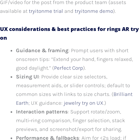
GIF/video for the post from the product team (assets
available at
tryitonme trial
and
tryitonme demo
).
UX considerations & best practices for rings AR try
on
Guidance & framing
: Prompt users with short
onscreen tips: “Extend your hand, fingers relaxed,
good daylight.” (
Perfect Corp
).
Sizing UI
: Provide clear size selectors,
measurement aids, or slider controls; default to
common sizes with links to size charts. (
Brilliant
Earth
; UX guidance:
jewelry try on UX
.)
Interaction patterns
: Support rotate/zoom,
multi‑ring comparison, finger selection, stack
previews, and screenshot/export for sharing.
Performance & fallbacks
: Aim for <2s load; if