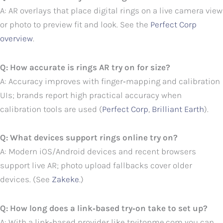
A: AR overlays that place digital rings on a live camera view
or photo to preview fit and look. See the
Perfect Corp
overview
.
Q: How accurate is rings AR try on for size?
A: Accuracy improves with finger‑mapping and calibration
UIs; brands report high practical accuracy when
calibration tools are used (
Perfect Corp
,
Brilliant Earth
).
Q: What devices support rings online try on?
A: Modern iOS/Android devices and recent browsers
support live AR; photo upload fallbacks cover older
devices. (See
Zakeke
.)
Q: How long does a link‑based try‑on take to set up?
A: With a link‑based provider like tryitonme.com you can