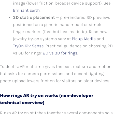
image (lower friction, broader device support). See
Brilliant Earth
.
3D static placement
— pre-rendered 3D previews
positioned on a generic hand model or simple
finger markers (fast but less realistic). Read how
jewelry try‑on systems vary at
Picup Media
and
TryOn KiviSense
. Practical guidance on choosing 2D
vs 3D for rings:
2D vs 3D for rings
.
Tradeoffs: AR real‑time gives the best realism and motion
but asks for camera permissions and decent lighting;
photo upload lowers friction for visitors on older devices.
How rings AR try on works (non-developer
technical overview)
Rings AR try on stitches together several components so a