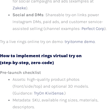
for social campaigns and ads (examples at
Zakeke
).
Social and DMs
: Shareable try‑on links power
Instagram DMs, paid ads, and customer service-
assisted selling (channel examples:
Perfect Corp
).
Try a live rings online try on demo:
tryitonme demo
.
How to implement rings virtual try on
(step‑by‑step, zero‑code)
Pre-launch checklist
Assets: high-quality product photos
(front/side/top) and optional 3D models.
(Guidance:
TryOn KiviSense
.)
Metadata: SKU, available ring sizes, materials,
descriptors.