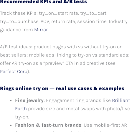
Recommended KPIs and A/B tests
Track these KPIs: try_on_start rate, try_to_cart,
try_to_purchase, AOV, return rate, session time. Industry
guidance from
Mirrar
.
A/B test ideas: product pages with vs without try‑on on
best sellers; mobile ads linking to try‑on vs standard ads;
offer AR try‑on as a “preview” CTA in ad creative (see
Perfect Corp
).
Rings online try on — real use cases & examples
Fine jewelry
: Engagement ring brands like
Brilliant
Earth
provide size and metal swaps with photo/live
try‑on.
Fashion & fast-turn brands
: Use mobile-first AR