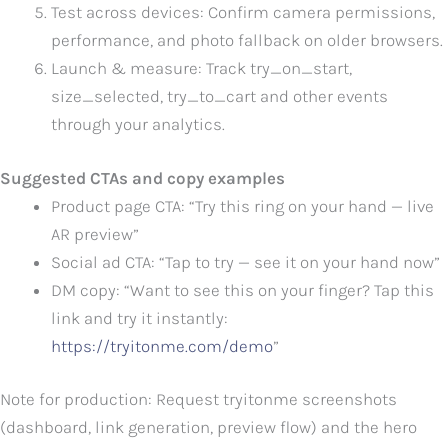
Test across devices: Confirm camera permissions,
performance, and photo fallback on older browsers.
Launch & measure: Track try_on_start,
size_selected, try_to_cart and other events
through your analytics.
Suggested CTAs and copy examples
Product page CTA: “Try this ring on your hand — live
AR preview”
Social ad CTA: “Tap to try — see it on your hand now”
DM copy: “Want to see this on your finger? Tap this
link and try it instantly:
https://tryitonme.com/demo
”
Note for production: Request tryitonme screenshots
(dashboard, link generation, preview flow) and the hero