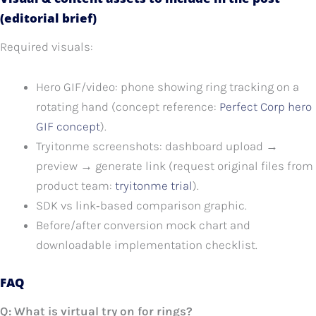
(editorial brief)
Required visuals:
Hero GIF/video: phone showing ring tracking on a
rotating hand (concept reference:
Perfect Corp hero
GIF concept
).
Tryitonme screenshots: dashboard upload →
preview → generate link (request original files from
product team:
tryitonme trial
).
SDK vs link‑based comparison graphic.
Before/after conversion mock chart and
downloadable implementation checklist.
FAQ
Q: What is virtual try on for rings?