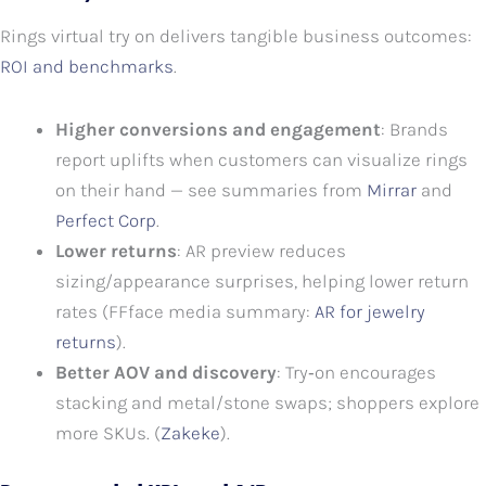
Rings virtual try on delivers tangible business outcomes:
ROI and benchmarks
.
Higher conversions and engagement
: Brands
report uplifts when customers can visualize rings
on their hand — see summaries from
Mirrar
and
Perfect Corp
.
Lower returns
: AR preview reduces
sizing/appearance surprises, helping lower return
rates (FFface media summary:
AR for jewelry
returns
).
Better AOV and discovery
: Try‑on encourages
stacking and metal/stone swaps; shoppers explore
more SKUs. (
Zakeke
).