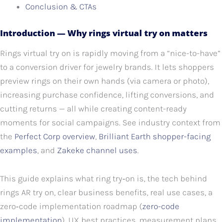
Conclusion & CTAs
Introduction — Why rings virtual try on matters
Rings virtual try on is rapidly moving from a “nice-to-have”
to a conversion driver for jewelry brands. It lets shoppers
preview rings on their own hands (via camera or photo),
increasing purchase confidence, lifting conversions, and
cutting returns — all while creating content-ready
moments for social campaigns. See industry context from
the
Perfect Corp overview
,
Brilliant Earth shopper-facing
examples
, and
Zakeke channel uses
.
This guide explains what ring try‑on is, the tech behind
rings AR try on, clear business benefits, real use cases, a
zero‑code implementation roadmap (
zero-code
implementation
), UX best practices, measurement plans,