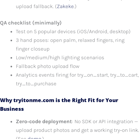
upload fallback. (
Zakeke
.)
QA checklist (minimally)
Test on 5 popular devices (iOS/Android, desktop)
3 hand poses: open palm, relaxed fingers, ring
finger closeup
Low/medium/high lighting scenarios
Fallback photo upload flow
Analytics events firing for try_on_start, try_to_cart,
try_to_purchase
Why tryitonme.com is the Right Fit for Your
Business
Zero‑code deployment
: No SDK or API integration —
upload product photos and get a working try‑on link.
(See
demo
.)