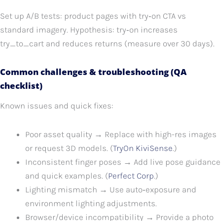
Set up A/B tests: product pages with try‑on CTA vs
standard imagery. Hypothesis: try‑on increases
try_to_cart and reduces returns (measure over 30 days).
Common challenges & troubleshooting (QA
checklist)
Known issues and quick fixes:
Poor asset quality → Replace with high-res images
or request 3D models. (
TryOn KiviSense
.)
Inconsistent finger poses → Add live pose guidance
and quick examples. (
Perfect Corp
.)
Lighting mismatch → Use auto‑exposure and
environment lighting adjustments.
Browser/device incompatibility → Provide a photo