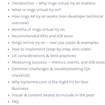
Introduction — Why rings virtual try on matters
What is rings virtual try on?
How rings AR try on works (non-developer technical
overview)
Benefits of rings virtual try on
Recommended KPIs and A/B tests
Rings online try on — real use cases & examples
How to implement (step-by-step, zero-code)
UX considerations & best practices
Measuring success — metrics, events, and A/B tests
Common challenges & troubleshooting (QA
checklist)
Why tryitonme.com is the Right Fit for Your
Business
Visual & content assets to include in the post
FAQ