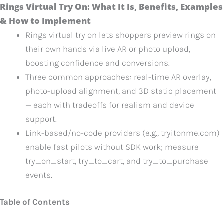
Rings Virtual Try On: What It Is, Benefits, Examples
& How to Implement
Rings virtual try on lets shoppers preview rings on
their own hands via live AR or photo upload,
boosting confidence and conversions.
Three common approaches: real-time AR overlay,
photo-upload alignment, and 3D static placement
— each with tradeoffs for realism and device
support.
Link-based/no-code providers (e.g., tryitonme.com)
enable fast pilots without SDK work; measure
try_on_start, try_to_cart, and try_to_purchase
events.
Table of Contents