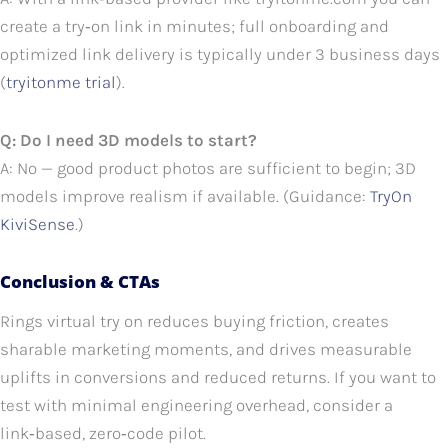
create a try‑on link in minutes; full onboarding and
optimized link delivery is typically under 3 business days
(
tryitonme trial
).
Q: Do I need 3D models to start?
A: No — good product photos are sufficient to begin; 3D
models improve realism if available. (Guidance:
TryOn
KiviSense
.)
Conclusion & CTAs
Rings virtual try on reduces buying friction, creates
sharable marketing moments, and drives measurable
uplifts in conversions and reduced returns. If you want to
test with minimal engineering overhead, consider a
link‑based, zero‑code pilot.