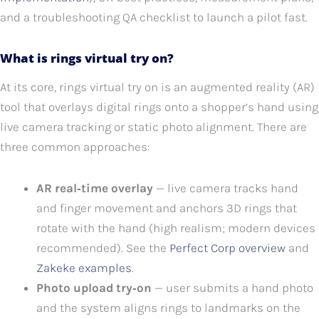
and a troubleshooting QA checklist to launch a pilot fast.
What is rings virtual try on?
At its core, rings virtual try on is an augmented reality (AR)
tool that overlays digital rings onto a shopper’s hand using
live camera tracking or static photo alignment. There are
three common approaches:
AR real‑time overlay
— live camera tracks hand
and finger movement and anchors 3D rings that
rotate with the hand (high realism; modern devices
recommended). See the
Perfect Corp overview
and
Zakeke examples
.
Photo upload try‑on
— user submits a hand photo
and the system aligns rings to landmarks on the