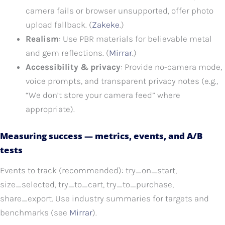
camera fails or browser unsupported, offer photo
upload fallback. (
Zakeke
.)
Realism
: Use PBR materials for believable metal
and gem reflections. (
Mirrar
.)
Accessibility & privacy
: Provide no-camera mode,
voice prompts, and transparent privacy notes (e.g.,
“We don’t store your camera feed” where
appropriate).
Measuring success — metrics, events, and A/B
tests
Events to track (recommended): try_on_start,
size_selected, try_to_cart, try_to_purchase,
share_export. Use industry summaries for targets and
benchmarks (see
Mirrar
).