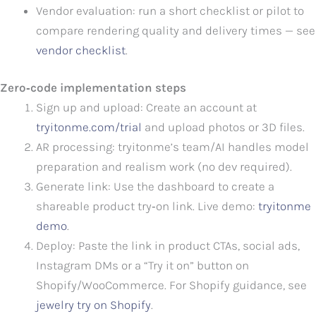
Vendor evaluation: run a short checklist or pilot to
compare rendering quality and delivery times — see
vendor checklist
.
Zero‑code implementation steps
Sign up and upload: Create an account at
tryitonme.com/trial
and upload photos or 3D files.
AR processing: tryitonme’s team/AI handles model
preparation and realism work (no dev required).
Generate link: Use the dashboard to create a
shareable product try‑on link. Live demo:
tryitonme
demo
.
Deploy: Paste the link in product CTAs, social ads,
Instagram DMs or a “Try it on” button on
Shopify/WooCommerce. For Shopify guidance, see
jewelry try on Shopify
.