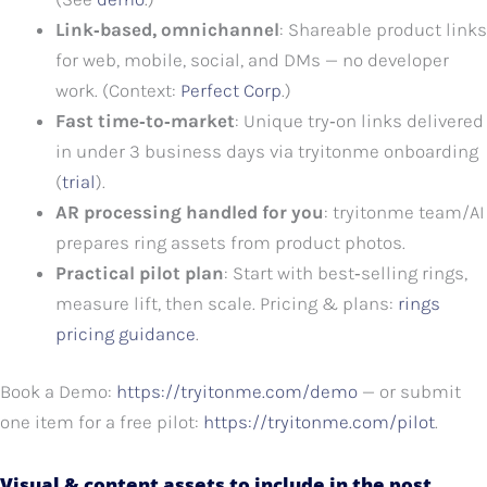
Link‑based, omnichannel
: Shareable product links
for web, mobile, social, and DMs — no developer
work. (Context:
Perfect Corp
.)
Fast time‑to‑market
: Unique try‑on links delivered
in under 3 business days via tryitonme onboarding
(
trial
).
AR processing handled for you
: tryitonme team/AI
prepares ring assets from product photos.
Practical pilot plan
: Start with best‑selling rings,
measure lift, then scale. Pricing & plans:
rings
pricing guidance
.
Book a Demo:
https://tryitonme.com/demo
— or submit
one item for a free pilot:
https://tryitonme.com/pilot
.
Visual & content assets to include in the post