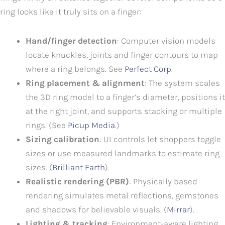
ring looks like it truly sits on a finger:
Hand/finger detection
: Computer vision models
locate knuckles, joints and finger contours to map
where a ring belongs. See
Perfect Corp
.
Ring placement & alignment
: The system scales
the 3D ring model to a finger’s diameter, positions it
at the right joint, and supports stacking or multiple
rings. (See
Picup Media
.)
Sizing calibration
: UI controls let shoppers toggle
sizes or use measured landmarks to estimate ring
sizes. (
Brilliant Earth
).
Realistic rendering (PBR)
: Physically based
rendering simulates metal reflections, gemstones
and shadows for believable visuals. (
Mirrar
).
Lighting & tracking
: Environment-aware lighting