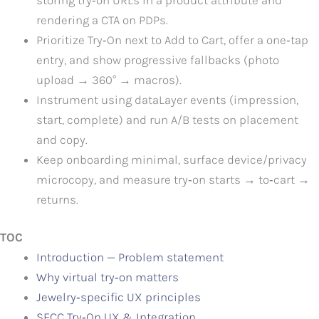
rendering a CTA on PDPs.
Prioritize Try‑On next to Add to Cart, offer a one‑tap
entry, and show progressive fallbacks (photo
upload → 360° → macros).
Instrument using dataLayer events (impression,
start, complete) and run A/B tests on placement
and copy.
Keep onboarding minimal, surface device/privacy
microcopy, and measure try‑on starts → to‑cart →
returns.
TOC
Introduction — Problem statement
Why virtual try‑on matters
Jewelry‑specific UX principles
SFCC Try‑On UX & Integration