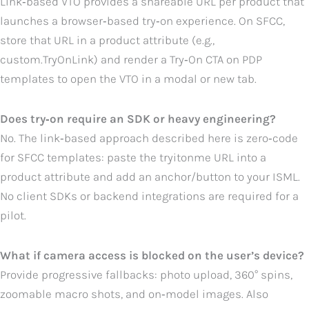
Link‑based VTO provides a shareable URL per product that
launches a browser‑based try‑on experience. On SFCC,
store that URL in a product attribute (e.g.,
custom.TryOnLink) and render a Try‑On CTA on PDP
templates to open the VTO in a modal or new tab.
Does try‑on require an SDK or heavy engineering?
No. The link‑based approach described here is zero‑code
for SFCC templates: paste the tryitonme URL into a
product attribute and add an anchor/button to your ISML.
No client SDKs or backend integrations are required for a
pilot.
What if camera access is blocked on the user’s device?
Provide progressive fallbacks: photo upload, 360° spins,
zoomable macro shots, and on‑model images. Also