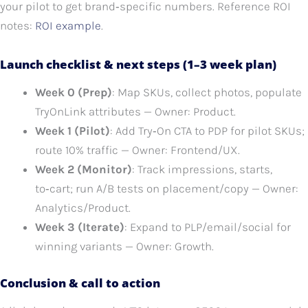
your pilot to get brand‑specific numbers. Reference ROI
notes:
ROI example
.
Launch checklist & next steps (1–3 week plan)
Week 0 (Prep)
: Map SKUs, collect photos, populate
TryOnLink attributes — Owner: Product.
Week 1 (Pilot)
: Add Try‑On CTA to PDP for pilot SKUs;
route 10% traffic — Owner: Frontend/UX.
Week 2 (Monitor)
: Track impressions, starts,
to‑cart; run A/B tests on placement/copy — Owner:
Analytics/Product.
Week 3 (Iterate)
: Expand to PLP/email/social for
winning variants — Owner: Growth.
Conclusion & call to action