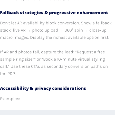
Fallback strategies & progressive enhancement
Don’t let AR availability block conversion. Show a fallback
stack: live AR → photo upload → 360° spin → close‑up
macro images. Display the richest available option first.
If AR and photos fail, capture the lead: “Request a free
sample ring sizer” or “Book a 10‑minute virtual styling
call.” Use these CTAs as secondary conversion paths on
the PDP.
Accessibility & privacy considerations
Examples: