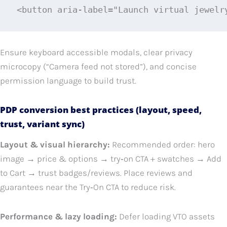
<button aria-label="Launch virtual jewelr
Ensure keyboard accessible modals, clear privacy
microcopy (“Camera feed not stored”), and concise
permission language to build trust.
PDP conversion best practices (layout, speed,
trust, variant sync)
Layout & visual hierarchy:
Recommended order: hero
image → price & options → try‑on CTA + swatches → Add
to Cart → trust badges/reviews. Place reviews and
guarantees near the Try‑On CTA to reduce risk.
Performance & lazy loading:
Defer loading VTO assets