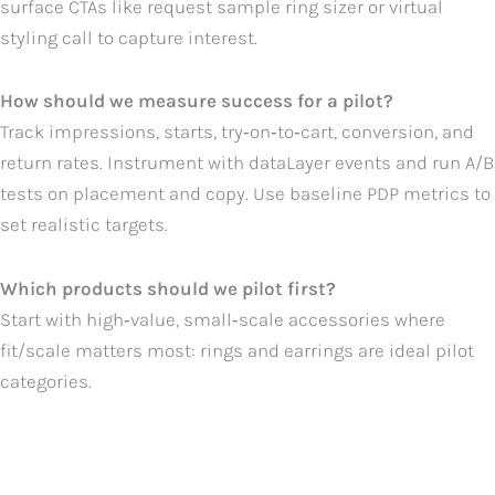
surface CTAs like request sample ring sizer or virtual
styling call to capture interest.
How should we measure success for a pilot?
Track impressions, starts, try‑on‑to‑cart, conversion, and
return rates. Instrument with dataLayer events and run A/B
tests on placement and copy. Use baseline PDP metrics to
set realistic targets.
Which products should we pilot first?
Start with high‑value, small‑scale accessories where
fit/scale matters most: rings and earrings are ideal pilot
categories.