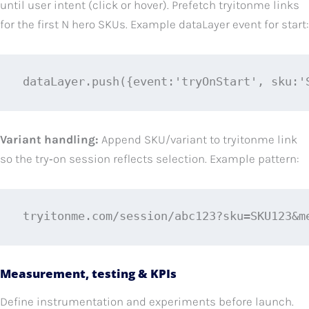
until user intent (click or hover). Prefetch tryitonme links
for the first N hero SKUs. Example dataLayer event for start:
dataLayer.push({event:'tryOnStart', sku:'
Variant handling:
Append SKU/variant to tryitonme link
so the try‑on session reflects selection. Example pattern:
tryitonme.com/session/abc123?sku=SKU123&m
Measurement, testing & KPIs
Define instrumentation and experiments before launch.