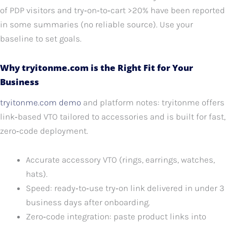
of PDP visitors and try‑on‑to‑cart >20% have been reported
in some summaries (no reliable source). Use your
baseline to set goals.
Why tryitonme.com is the Right Fit for Your
Business
tryitonme.com demo
and platform notes: tryitonme offers
link‑based VTO tailored to accessories and is built for fast,
zero‑code deployment.
Accurate accessory VTO (rings, earrings, watches,
hats).
Speed: ready‑to‑use try‑on link delivered in under 3
business days after onboarding.
Zero‑code integration: paste product links into