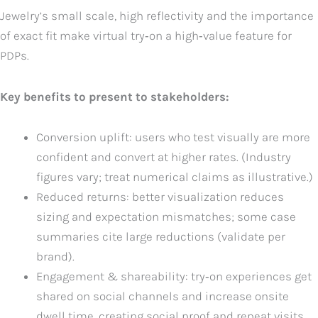
Jewelry’s small scale, high reflectivity and the importance
of exact fit make virtual try‑on a high‑value feature for
PDPs.
Key benefits to present to stakeholders:
Conversion uplift: users who test visually are more
confident and convert at higher rates. (Industry
figures vary; treat numerical claims as illustrative.)
Reduced returns: better visualization reduces
sizing and expectation mismatches; some case
summaries cite large reductions (validate per
brand).
Engagement & shareability: try‑on experiences get
shared on social channels and increase onsite
dwell time, creating social proof and repeat visits.