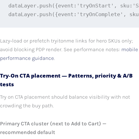
dataLayer.push({event:'tryOnStart', sku:'S
dataLayer.push({event:'tryOnComplete', sku
Lazy‑load or prefetch tryitonme links for hero SKUs only;
avoid blocking PDP render. See performance notes:
mobile
performance guidance
.
Try‑On CTA placement — Patterns, priority & A/B
tests
Try on CTA placement should balance visibility with not
crowding the buy path.
Primary CTA cluster (next to Add to Cart) —
recommended default