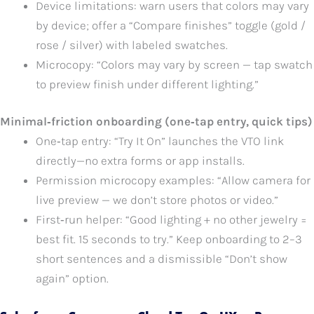
Device limitations: warn users that colors may vary
by device; offer a “Compare finishes” toggle (gold /
rose / silver) with labeled swatches.
Microcopy: “Colors may vary by screen — tap swatch
to preview finish under different lighting.”
Minimal‑friction onboarding (one‑tap entry, quick tips)
One‑tap entry: “Try It On” launches the VTO link
directly—no extra forms or app installs.
Permission microcopy examples: “Allow camera for
live preview — we don’t store photos or video.”
First‑run helper: “Good lighting + no other jewelry =
best fit. 15 seconds to try.” Keep onboarding to 2–3
short sentences and a dismissible “Don’t show
again” option.