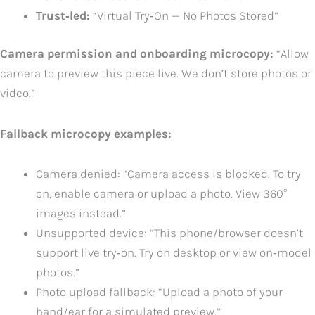
Trust‑led:
“Virtual Try‑On — No Photos Stored”
Camera permission and onboarding microcopy:
“Allow
camera to preview this piece live. We don’t store photos or
video.”
Fallback microcopy examples:
Camera denied: “Camera access is blocked. To try
on, enable camera or upload a photo. View 360°
images instead.”
Unsupported device: “This phone/browser doesn’t
support live try‑on. Try on desktop or view on‑model
photos.”
Photo upload fallback: “Upload a photo of your
hand/ear for a simulated preview.”