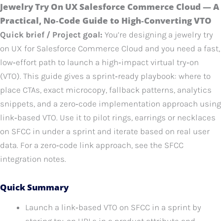
Jewelry Try On UX Salesforce Commerce Cloud — A
Practical, No‑Code Guide to High‑Converting VTO
Quick brief / Project goal:
You’re designing a jewelry try
on UX for Salesforce Commerce Cloud and you need a fast,
low‑effort path to launch a high‑impact virtual try‑on
(VTO). This guide gives a sprint‑ready playbook: where to
place CTAs, exact microcopy, fallback patterns, analytics
snippets, and a zero‑code implementation approach using
link‑based VTO. Use it to pilot rings, earrings or necklaces
on SFCC in under a sprint and iterate based on real user
data. For a zero‑code link approach, see the SFCC
integration notes.
Quick Summary
Launch a link‑based VTO on SFCC in a sprint by
storing try‑on URLs in a product attribute and