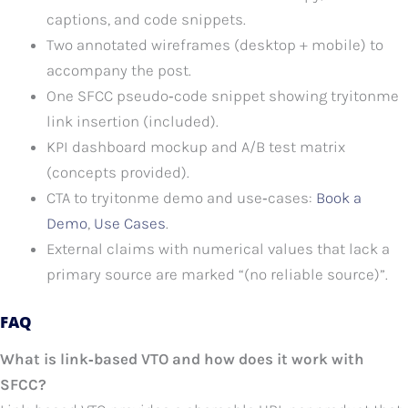
captions, and code snippets.
Two annotated wireframes (desktop + mobile) to
accompany the post.
One SFCC pseudo‑code snippet showing tryitonme
link insertion (included).
KPI dashboard mockup and A/B test matrix
(concepts provided).
CTA to tryitonme demo and use‑cases:
Book a
Demo
,
Use Cases
.
External claims with numerical values that lack a
primary source are marked “(no reliable source)”.
FAQ
What is link‑based VTO and how does it work with
SFCC?