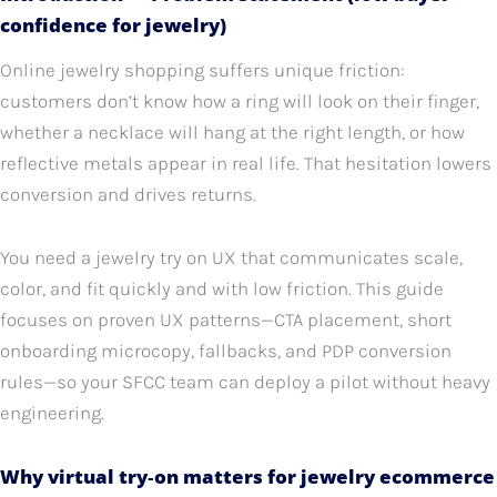
confidence for jewelry)
Online jewelry shopping suffers unique friction:
customers don’t know how a ring will look on their finger,
whether a necklace will hang at the right length, or how
reflective metals appear in real life. That hesitation lowers
conversion and drives returns.
You need a jewelry try on UX that communicates scale,
color, and fit quickly and with low friction. This guide
focuses on proven UX patterns—CTA placement, short
onboarding microcopy, fallbacks, and PDP conversion
rules—so your SFCC team can deploy a pilot without heavy
engineering.
Why virtual try‑on matters for jewelry ecommerce