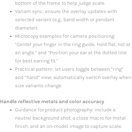
bottom of the frame to help judge scale.
Variant sync: ensure the overlay updates with
selected variant (e.g., band width or pendant
diameter).
Microcopy examples for camera positioning:
“Center your finger in the ring guide. Hold flat, not at
an angle.” and “Position your ear at the dotted line
for best earring fit.”
Practical pattern: let users toggle between “ring”
and “hand” view; automatically switch overlay when
size variants change.
Handle reflective metals and color accuracy
Guidance for product photography: include a
neutral background shot, a close macro for metal
finish, and an on‑model image to capture scale.