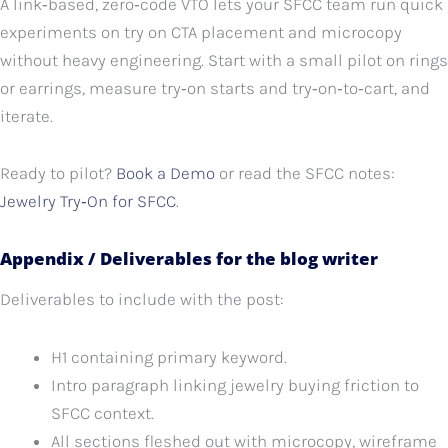
A link‑based, zero‑code VTO lets your SFCC team run quick
experiments on try on CTA placement and microcopy
without heavy engineering. Start with a small pilot on rings
or earrings, measure try‑on starts and try‑on‑to‑cart, and
iterate.
Ready to pilot?
Book a Demo
or read the SFCC notes:
Jewelry Try‑On for SFCC
.
Appendix / Deliverables for the blog writer
Deliverables to include with the post:
H1 containing primary keyword.
Intro paragraph linking jewelry buying friction to
SFCC context.
All sections fleshed out with microcopy, wireframe