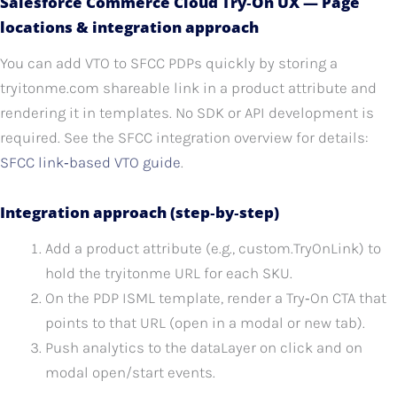
Salesforce Commerce Cloud Try‑On UX — Page
locations & integration approach
You can add VTO to SFCC PDPs quickly by storing a
tryitonme.com shareable link in a product attribute and
rendering it in templates. No SDK or API development is
required. See the SFCC integration overview for details:
SFCC link‑based VTO guide
.
Integration approach (step‑by‑step)
Add a product attribute (e.g., custom.TryOnLink) to
hold the tryitonme URL for each SKU.
On the PDP ISML template, render a Try‑On CTA that
points to that URL (open in a modal or new tab).
Push analytics to the dataLayer on click and on
modal open/start events.