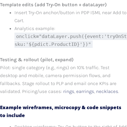
Template edits (add Try‑On button + dataLayer)
Insert Try‑On anchor/button in PDP ISML near Add to
Cart.
Analytics example:
onclick="dataLayer.push({event:'tryOnSt
sku:'${pdict.ProductID}'})"
Testing & rollout (pilot, expand)
Pilot: single category (e.g., rings) on 10% traffic. Test
desktop and mobile, camera permission flows, and
fallbacks. Stage rollout to PLP and email once KPIs are
validated. Pricing/use cases:
rings
,
earrings
,
necklaces
.
Example wireframes, microcopy & code snippets
to include
Desktop wireframe: Try‑On button to the right of Add