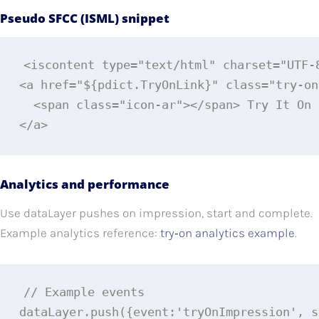
Pseudo SFCC (ISML) snippet
<iscontent type="text/html" charset="UTF-8
<a href="${pdict.TryOnLink}" class="try-on
  <span class="icon-ar"></span> Try It On

</a>
Analytics and performance
Use dataLayer pushes on impression, start and complete.
Example analytics reference:
try‑on analytics example
.
// Example events

dataLayer.push({event:'tryOnImpression', s