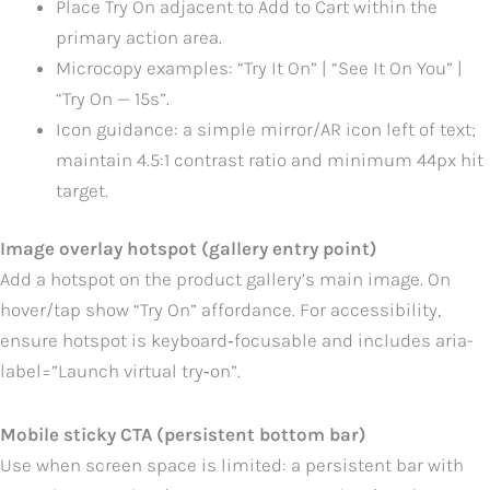
Place Try On adjacent to Add to Cart within the
primary action area.
Microcopy examples: “Try It On” | “See It On You” |
“Try On — 15s”.
Icon guidance: a simple mirror/AR icon left of text;
maintain 4.5:1 contrast ratio and minimum 44px hit
target.
Image overlay hotspot (gallery entry point)
Add a hotspot on the product gallery’s main image. On
hover/tap show “Try On” affordance. For accessibility,
ensure hotspot is keyboard‑focusable and includes aria-
label=”Launch virtual try‑on”.
Mobile sticky CTA (persistent bottom bar)
Use when screen space is limited: a persistent bar with