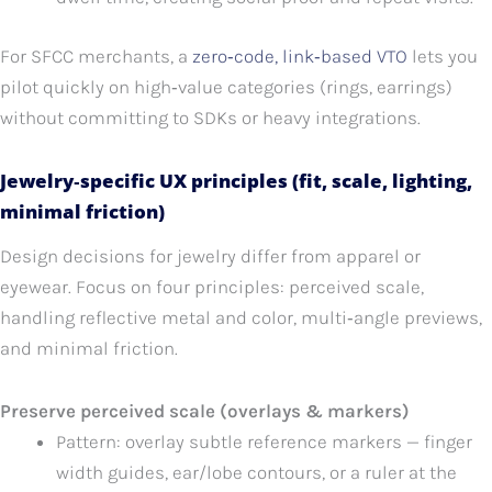
For SFCC merchants, a
zero‑code, link‑based VTO
lets you
pilot quickly on high‑value categories (rings, earrings)
without committing to SDKs or heavy integrations.
Jewelry‑specific UX principles (fit, scale, lighting,
minimal friction)
Design decisions for jewelry differ from apparel or
eyewear. Focus on four principles: perceived scale,
handling reflective metal and color, multi‑angle previews,
and minimal friction.
Preserve perceived scale (overlays & markers)
Pattern: overlay subtle reference markers — finger
width guides, ear/lobe contours, or a ruler at the