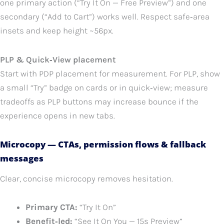
one primary action (“Try It On — Free Preview”) and one
secondary (“Add to Cart”) works well. Respect safe‑area
insets and keep height ~56px.
PLP & Quick‑View placement
Start with PDP placement for measurement. For PLP, show
a small “Try” badge on cards or in quick‑view; measure
tradeoffs as PLP buttons may increase bounce if the
experience opens in new tabs.
Microcopy — CTAs, permission flows & fallback
messages
Clear, concise microcopy removes hesitation.
Primary CTA:
“Try It On”
Benefit‑led:
“See It On You — 15s Preview”