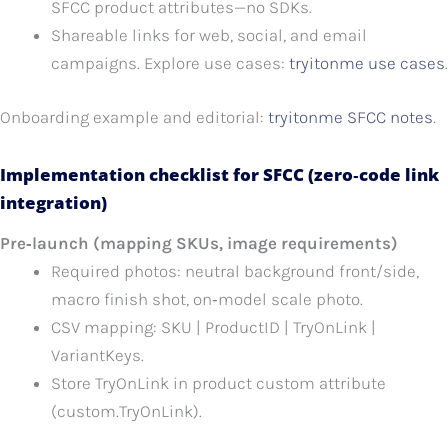
SFCC product attributes—no SDKs.
Shareable links for web, social, and email
campaigns. Explore use cases:
tryitonme use cases
.
Onboarding example and editorial:
tryitonme SFCC notes
.
Implementation checklist for SFCC (zero‑code link
integration)
Pre‑launch (mapping SKUs, image requirements)
Required photos: neutral background front/side,
macro finish shot, on‑model scale photo.
CSV mapping: SKU | ProductID | TryOnLink |
VariantKeys.
Store TryOnLink in product custom attribute
(custom.TryOnLink).