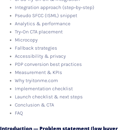
Integration approach (step‑by‑step)
Pseudo SFCC (ISML) snippet
Analytics & performance
Try‑On CTA placement
Microcopy
Fallback strategies
Accessibility & privacy
PDP conversion best practices
Measurement & KPIs
Why tryitonme.com
Implementation checklist
Launch checklist & next steps
Conclusion & CTA
FAQ
Introduction — Problem statement (low buyer