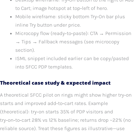
to Cart; image hotspot at top‑left of hero.
Mobile wireframe: sticky bottom Try‑On bar plus
inline Try button under price.
Microcopy flow (ready‑to‑paste): CTA → Permission
→ Tips → Fallback messages (see microcopy
section).
ISML snippet included earlier can be copy/pasted
into SFCC PDP templates.
Theoretical case study & expected impact
A theoretical SFCC pilot on rings might show higher try‑on
starts and improved add‑to‑cart rates. Example
(theoretical): try‑on starts 35% of PDP visitors and
try‑on‑to‑cart 28% vs 12% baseline; returns drop ~22% (no
reliable source). Treat these figures as illustrative—use