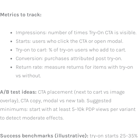
Metrics to track:
Impressions: number of times Try‑On CTA is visible.
Starts: users who click the CTA or open modal.
Try‑on to cart: % of try‑on users who add to cart.
Conversion: purchases attributed post try‑on.
Return rate: measure returns for items with try‑on
vs without.
A/B test ideas:
CTA placement (next to cart vs image
overlay), CTA copy, modal vs new tab. Suggested
minimums: start with at least 5–10k PDP views per variant
to detect moderate effects.
Success benchmarks (illustrative):
try‑on starts 25–35%