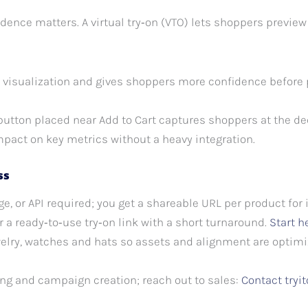
idence matters. A virtual try‑on (VTO) lets shoppers previe
 visualization and gives shoppers more confidence before
 button placed near Add to Cart captures shoppers at the d
mpact on key metrics without a heavy integration.
ss
e, or API required; you get a shareable URL per product for
 a ready‑to‑use try‑on link with a short turnaround.
Start h
elry, watches and hats so assets and alignment are optimiz
g and campaign creation; reach out to sales:
Contact try