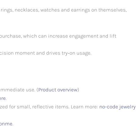
w rings, necklaces, watches and earrings on themselves,
 purchase, which can increase engagement and lift
ecision moment and drives try‑on usage.
 immediate use. (
Product overview
)
ere
.
ed for small, reflective items. Learn more:
no-code jewelry
itonme
.