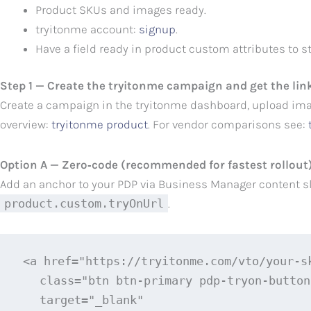
Product SKUs and images ready.
tryitonme account:
signup
.
Have a field ready in product custom attributes to 
Step 1 — Create the tryitonme campaign and get the lin
Create a campaign in the tryitonme dashboard, upload ima
overview:
tryitonme product
. For vendor comparisons see:
Option A — Zero‑code (recommended for fastest rollout
Add an anchor to your PDP via Business Manager content slo
product.custom.tryOnUrl
.
<a href="https://tryitonme.com/vto/your-s
   class="btn btn-primary pdp-tryon-button"
   target="_blank"
