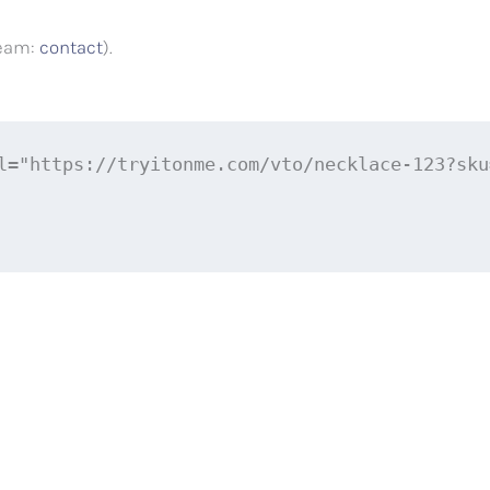
team:
contact
).
l="https://tryitonme.com/vto/necklace-123?sku=