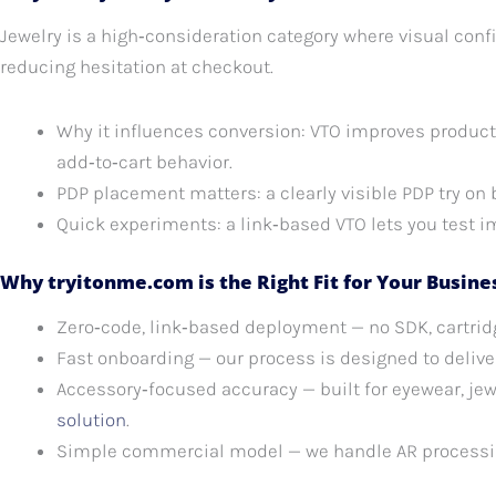
Jewelry is a high‑consideration category where visual conf
reducing hesitation at checkout.
Why it influences conversion: VTO improves product
add‑to‑cart behavior.
PDP placement matters: a clearly visible PDP try on
Quick experiments: a link‑based VTO lets you test i
Why tryitonme.com is the Right Fit for Your Busine
Zero‑code, link‑based deployment — no SDK, cartridg
Fast onboarding — our process is designed to deliver
Accessory‑focused accuracy — built for eyewear, jew
solution
.
Simple commercial model — we handle AR processin