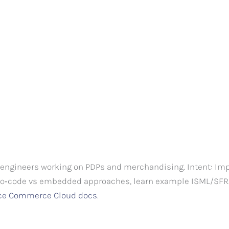
engineers working on PDPs and merchandising. Intent: Imp
ro‑code vs embedded approaches, learn example ISML/SFRA 
rce Commerce Cloud docs
.