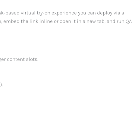
nk‑based virtual try‑on experience you can deploy via a
n, embed the link inline or open it in a new tab, and run QA
er content slots.
).