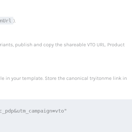
nUrl
).
iants, publish and copy the shareable VTO URL. Product
e in your template. Store the canonical tryitonme link in
_pdp&utm_campaign=vto"
