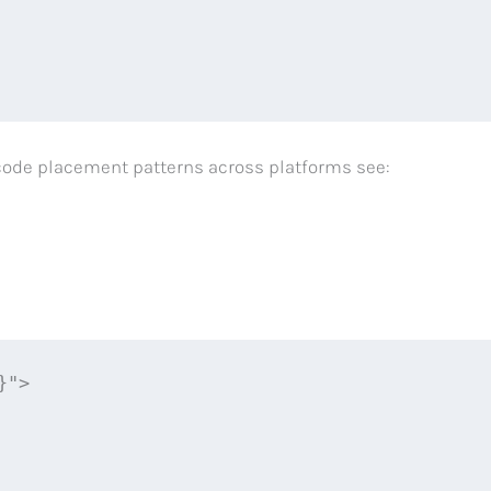
ro‑code placement patterns across platforms see:
">
