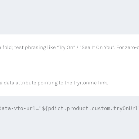
fold; test phrasing like “Try On” / “See It On You”. For ze
data attribute pointing to the tryitonme link.
data-vto-url="${pdict.product.custom.tryOnUrl}