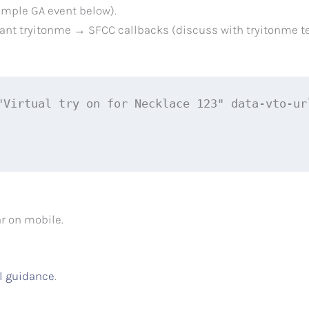
ample GA event below).
want tryitonme → SFCC callbacks (discuss with tryitonme 
"Virtual try on for Necklace 123" data-vto-ur
r on mobile.
l guidance
.