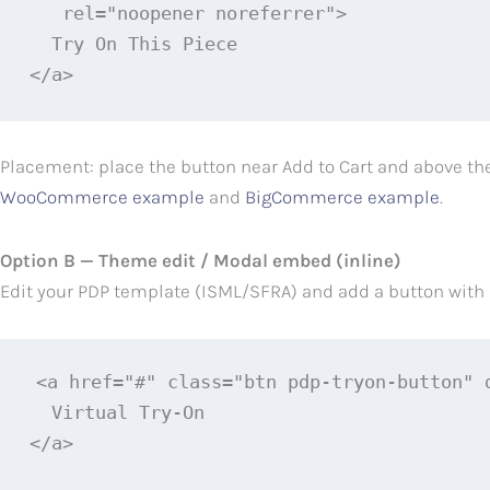
   rel="noopener noreferrer">

  Try On This Piece

</a>
Placement: place the button near Add to Cart and above the 
WooCommerce example
and
BigCommerce example
.
Option B — Theme edit / Modal embed (inline)
Edit your PDP template (ISML/SFRA) and add a button with a 
<a href="#" class="btn pdp-tryon-button" 
  Virtual Try‑On

</a>
