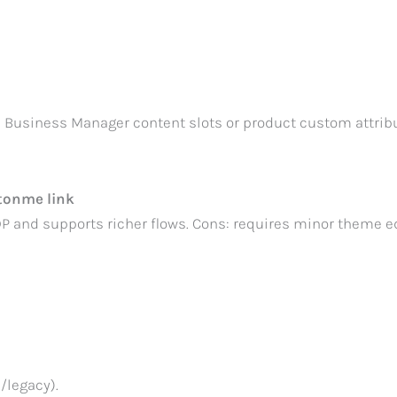
a Business Manager content slots or product custom attribu
itonme link
 and supports richer flows. Cons: requires minor theme ed
/legacy).