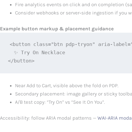
Fire analytics events on click and on completion (s
Consider webhooks or server‑side ingestion if you 
Example button markup & placement guidance
<button class="btn pdp-tryon" aria-label=
  ✨ Try On Necklace

</button>
Near Add to Cart, visible above the fold on PDP.
Secondary placement: image gallery or sticky toolba
A/B test copy: “Try On” vs “See It On You”.
Accessibility: follow ARIA modal patterns —
WAI-ARIA moda