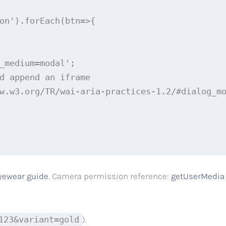
on').forEach(btn=>{

_medium=modal';

d append an iframe

w.w3.org/TR/wai-aria-practices-1.2/#dialog_mo
yewear guide
. Camera permission reference:
getUserMedia
123&variant=gold
).