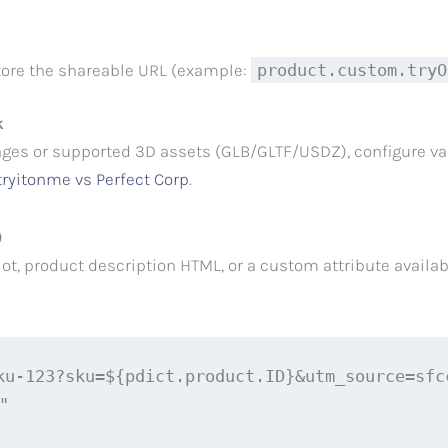
store the shareable URL (example:
product.custom.tryO
k
ges or supported 3D assets (GLB/GLTF/USDZ), configure var
tryitonme vs Perfect Corp
.
)
t, product description HTML, or a custom attribute availabl
ku-123?sku=${pdict.product.ID}&utm_source=sfcc

