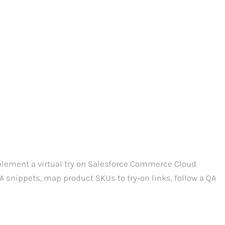
lement a virtual try on Salesforce Commerce Cloud
snippets, map product SKUs to try‑on links, follow a QA