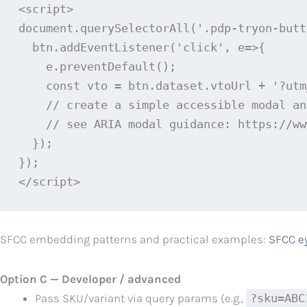
<script>

document.querySelectorAll('.pdp-tryon-butt
  btn.addEventListener('click', e=>{

    e.preventDefault();

    const vto = btn.dataset.vtoUrl + '?utm
    // create a simple accessible modal an
    // see ARIA modal guidance: https://ww
  });

});

</script>
SFCC embedding patterns and practical examples:
SFCC e
Option C — Developer / advanced
Pass SKU/variant via query params (e.g.,
?sku=ABC