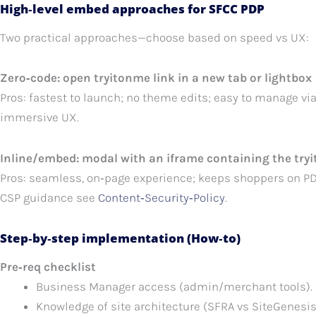
High‑level embed approaches for SFCC PDP
Two practical approaches—choose based on speed vs UX:
Zero‑code: open tryitonme link in a new tab or lightbox
Pros: fastest to launch; no theme edits; easy to manage vi
immersive UX.
Inline/embed: modal with an iframe containing the try
Pros: seamless, on‑page experience; keeps shoppers on PDP
CSP guidance see
Content‑Security‑Policy
.
Step‑by‑step implementation (How‑to)
Pre‑req checklist
Business Manager access (admin/merchant tools).
Knowledge of site architecture (SFRA vs SiteGenesis