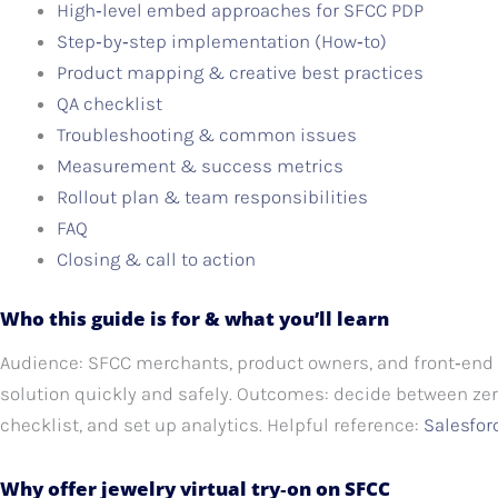
High‑level embed approaches for SFCC PDP
Step‑by‑step implementation (How‑to)
Product mapping & creative best practices
QA checklist
Troubleshooting & common issues
Measurement & success metrics
Rollout plan & team responsibilities
FAQ
Closing & call to action
Who this guide is for & what you’ll learn
Audience: SFCC merchants, product owners, and front‑end 
solution quickly and safely. Outcomes: decide between ze
checklist, and set up analytics. Helpful reference:
Salesfo
Why offer jewelry virtual try‑on on SFCC