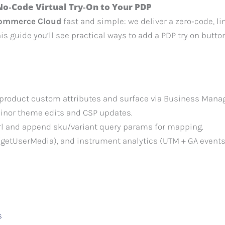
No‑Code Virtual Try‑On to Your PDP
 Commerce Cloud
fast and simple: we deliver a zero‑code, li
his guide you’ll see practical ways to add a PDP try on butto
 product custom attributes and surface via Business Manag
minor theme edits and CSP updates.
Url and append sku/variant query params for mapping.
getUserMedia), and instrument analytics (UTM + GA events
s