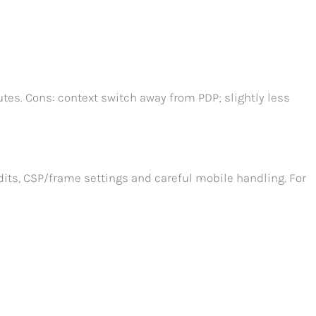
tes. Cons: context switch away from PDP; slightly less
its, CSP/frame settings and careful mobile handling. For