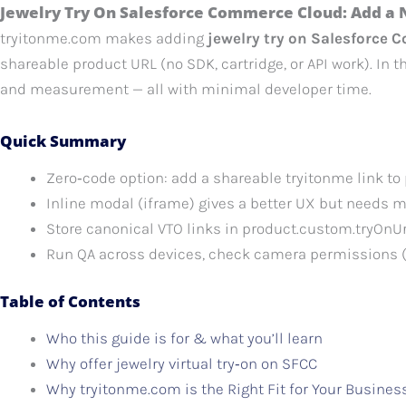
Jewelry Try On Salesforce Commerce Cloud: Add a 
tryitonme.com makes adding
jewelry try on Salesforce
shareable product URL (no SDK, cartridge, or API work). In t
and measurement — all with minimal developer time.
Quick Summary
Zero‑code option: add a shareable tryitonme link to
Inline modal (iframe) gives a better UX but needs 
Store canonical VTO links in product.custom.tryOn
Run QA across devices, check camera permissions (
Table of Contents
Who this guide is for & what you’ll learn
Why offer jewelry virtual try‑on on SFCC
Why tryitonme.com is the Right Fit for Your Busines