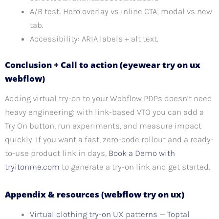
A/B test: Hero overlay vs inline CTA; modal vs new
tab.
Accessibility: ARIA labels + alt text.
Conclusion + Call to action (eyewear try on ux
webflow)
Adding virtual try-on to your Webflow PDPs doesn’t need
heavy engineering: with link-based VTO you can add a
Try On button, run experiments, and measure impact
quickly. If you want a fast, zero-code rollout and a ready-
to-use product link in days,
Book a Demo with
tryitonme.com
to generate a try-on link and get started.
Appendix & resources (webflow try on ux)
Virtual clothing try-on UX patterns — Toptal