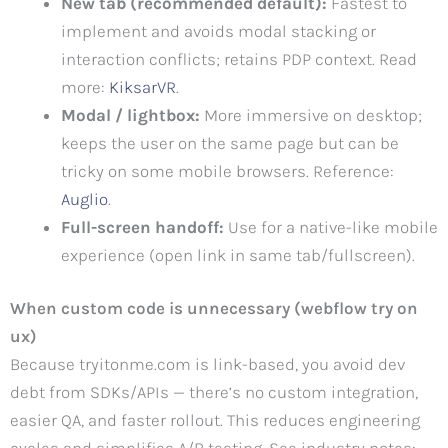
New tab (recommended default):
Fastest to
implement and avoids modal stacking or
interaction conflicts; retains PDP context. Read
more:
KiksarVR
.
Modal / lightbox:
More immersive on desktop;
keeps the user on the same page but can be
tricky on some mobile browsers. Reference:
Auglio
.
Full-screen handoff:
Use for a native-like mobile
experience (open link in same tab/fullscreen).
When custom code is unnecessary (webflow try on
ux)
Because tryitonme.com is link-based, you avoid dev
debt from SDKs/APIs — there’s no custom integration,
easier QA, and faster rollout. This reduces engineering