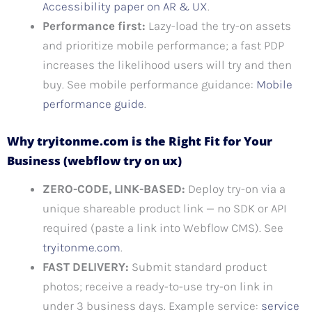
Accessibility paper on AR & UX
.
Performance first:
Lazy-load the try-on assets
and prioritize mobile performance; a fast PDP
increases the likelihood users will try and then
buy. See mobile performance guidance:
Mobile
performance guide
.
Why tryitonme.com is the Right Fit for Your
Business (webflow try on ux)
ZERO-CODE, LINK-BASED:
Deploy try-on via a
unique shareable product link — no SDK or API
required (paste a link into Webflow CMS). See
tryitonme.com
.
FAST DELIVERY:
Submit standard product
photos; receive a ready-to-use try-on link in
under 3 business days. Example service:
service