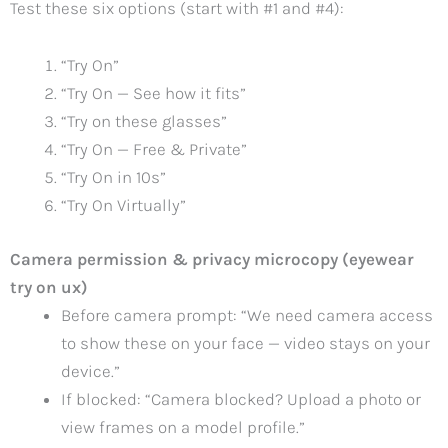
Test these six options (start with #1 and #4):
“Try On”
“Try On — See how it fits”
“Try on these glasses”
“Try On — Free & Private”
“Try On in 10s”
“Try On Virtually”
Camera permission & privacy microcopy (eyewear
try on ux)
Before camera prompt: “We need camera access
to show these on your face — video stays on your
device.”
If blocked: “Camera blocked? Upload a photo or
view frames on a model profile.”