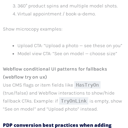
360° product spins and multiple model shots.
Virtual appointment / book-a-demo.
Show microcopy examples:
Upload CTA: “Upload a photo — see these on you”
Model view CTA: “See on model — choose size”
Webflow conditional UI patterns for fallbacks
(webflow try on ux)
Use CMS flags or item fields like
HasTryOn
(true/false) and Webflow interactions to show/hide
fallback CTAs. Example: if
TryOnLink
is empty, show
“See on model” and “Upload photo” instead.
PDP conversion best practices when adding