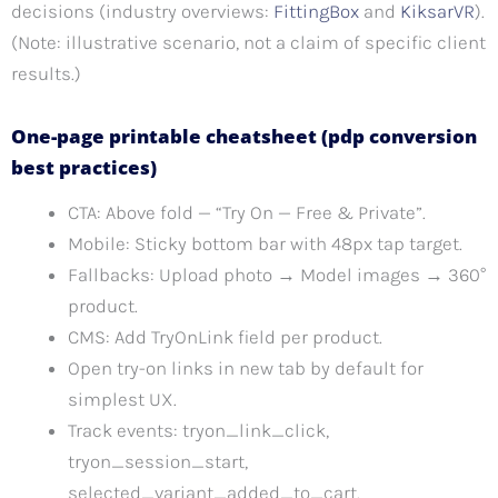
decisions (industry overviews:
FittingBox
and
KiksarVR
).
(Note: illustrative scenario, not a claim of specific client
results.)
One-page printable cheatsheet (pdp conversion
best practices)
CTA: Above fold — “Try On — Free & Private”.
Mobile: Sticky bottom bar with 48px tap target.
Fallbacks: Upload photo → Model images → 360°
product.
CMS: Add TryOnLink field per product.
Open try-on links in new tab by default for
simplest UX.
Track events: tryon_link_click,
tryon_session_start,
selected_variant_added_to_cart.