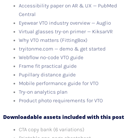
Accessibility paper on AR & UX — PubMed
Central
Eyewear VTO industry overview — Auglio
Virtual glasses try-on primer — KiksarVR
Why VTO matters (FittingBox)
tryitonme.com — demo & get started
Webflow no-code VTO guide
Frame fit practical guide
Pupillary distance guide
Mobile performance guide for VTO
Try-on analytics plan
Product photo requirements for VTO
Downloadable assets included with this post
CTA copy bank (6 variations)
Printable one-page cheatsheet