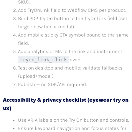
SKU).
Add TryOnLink field to Webflow CMS per product.
Bind PDP Try On button to the TryOnLink field (set
target: new tab or modal).
Add mobile sticky CTA symbol bound to the same
field.
Add analytics UTMs to the link and instrument
tryon_link_click
event.
Test on desktop and mobile; validate fallbacks
(upload/model).
Publish — no SDK/API required.
Accessibility & privacy checklist (eyewear try on
ux)
Use ARIA labels on the Try On button and controls.
Ensure keyboard navigation and focus states for