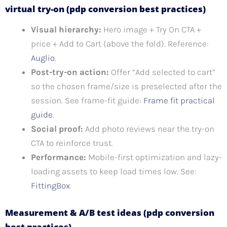
virtual try-on (pdp conversion best practices)
Visual hierarchy:
Hero image + Try On CTA +
price + Add to Cart (above the fold). Reference:
Auglio
.
Post-try-on action:
Offer “Add selected to cart”
so the chosen frame/size is preselected after the
session. See frame-fit guide:
Frame fit practical
guide
.
Social proof:
Add photo reviews near the try-on
CTA to reinforce trust.
Performance:
Mobile-first optimization and lazy-
loading assets to keep load times low. See:
FittingBox
.
Measurement & A/B test ideas (pdp conversion
best practices)