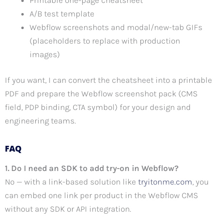
A/B test template
Webflow screenshots and modal/new-tab GIFs
(placeholders to replace with production
images)
If you want, I can convert the cheatsheet into a printable
PDF and prepare the Webflow screenshot pack (CMS
field, PDP binding, CTA symbol) for your design and
engineering teams.
FAQ
1. Do I need an SDK to add try-on in Webflow?
No — with a link-based solution like
tryitonme.com
, you
can embed one link per product in the Webflow CMS
without any SDK or API integration.