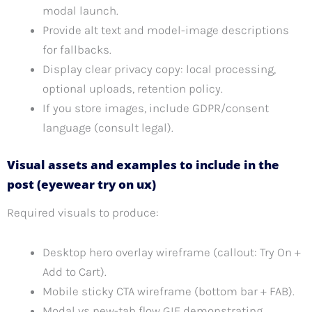
modal launch.
Provide alt text and model-image descriptions
for fallbacks.
Display clear privacy copy: local processing,
optional uploads, retention policy.
If you store images, include GDPR/consent
language (consult legal).
Visual assets and examples to include in the
post (eyewear try on ux)
Required visuals to produce:
Desktop hero overlay wireframe (callout: Try On +
Add to Cart).
Mobile sticky CTA wireframe (bottom bar + FAB).
Modal vs new-tab flow GIF demonstrating