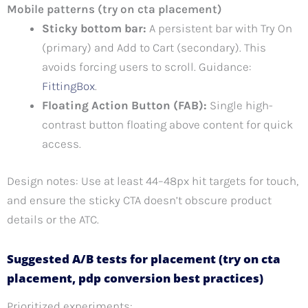
Mobile patterns (try on cta placement)
Sticky bottom bar:
A persistent bar with Try On
(primary) and Add to Cart (secondary). This
avoids forcing users to scroll. Guidance:
FittingBox
.
Floating Action Button (FAB):
Single high-
contrast button floating above content for quick
access.
Design notes: Use at least 44–48px hit targets for touch,
and ensure the sticky CTA doesn’t obscure product
details or the ATC.
Suggested A/B tests for placement (try on cta
placement, pdp conversion best practices)
Prioritized experiments: