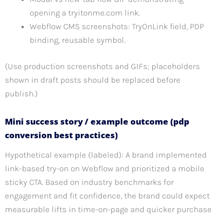
opening a tryitonme.com link.
Webflow CMS screenshots: TryOnLink field, PDP
binding, reusable symbol.
(Use production screenshots and GIFs; placeholders
shown in draft posts should be replaced before
publish.)
Mini success story / example outcome (pdp
conversion best practices)
Hypothetical example (labeled): A brand implemented
link-based try-on on Webflow and prioritized a mobile
sticky CTA. Based on industry benchmarks for
engagement and fit confidence, the brand could expect
measurable lifts in time-on-page and quicker purchase