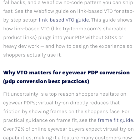
fallbacks, and a Webflow no-code pattern you can ship
fast. See the Webflow guide on link-based VTO for step-
by-step setup:
link-based VTO guide
. This guide shows
how link-based VTO (like tryitonme.com’s shareable
product links) plugs into your PDP without SDKs or
heavy dev work — and how to design the experience so
shoppers actually use it.
Why VTO matters for eyewear PDP conversion
(pdp conversion best practices)
Fit uncertainty is a top reason shoppers hesitate on
eyewear PDPs; virtual try-on directly reduces that
friction by showing frames on the shopper’s face. For
practical guidance on frame fit, see the
frame fit guide
.
Over 72% of online eyewear buyers expect virtual try-on
capabilities, making it a feature many customers now