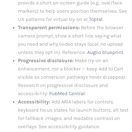
provide a short on-screen guide (e.g., oval/face
markers) to help users position themselves. See
UX patterns for virtual try-on at
Toptal
.
Transparent permissions:
Before the browser
camera prompt, show a short line saying what
you need and why (video stays local, no upload
unless they opt in). Reference:
Auglio blueprint
.
Progressive disclosure:
Make try-on an
enhancement, not a blocker — keep Add to Cart
visible so conversion pathways never disappear.
Research on progressive disclosure and
accessibility:
PubMed Central
.
Accessibility:
Add ARIA labels for controls,
keyboard focus states for launch buttons, alt text
for fallback images, and readable contrast on
overlays. See accessibility guidance: