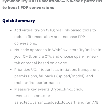
Eyewear Try On UX Webflow — No-code patterns
to boost PDP conversions
Quick Summary
Add virtual try-on (VTO) via link-based tools to
reduce fit uncertainty and increase PDP
conversions.
No-code approach in Webflow: store TryOnLink in
your CMS, bind a CTA, and choose open-in-new-
tab or modal based on device.
Prioritize UX: frictionless initiation, transparent
permissions, fallbacks (upload/model), and
mobile-first performance.
Measure key events (tryon_link_click,
tryon_session_start,
selected_variant_added_to_cart) and run A/B