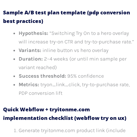
Sample A/B test plan template (pdp conversion
best practices)
Hypothesis:
“Switching Try On to a hero overlay
will increase try-on CTR and try-to-purchase rate.”
Variants:
inline button vs hero overlay
Duration:
2–4 weeks (or until min sample per
variant reached)
Success threshold:
95% confidence
Metrics:
tryon_link_click, try-to-purchase rate,
PDP conversion lift
Quick Webflow + tryitonme.com
implementation checklist (webflow try on ux)
Generate tryitonme.com product link (include