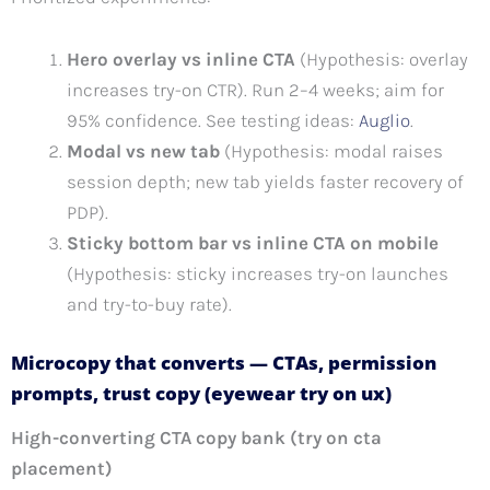
Hero overlay vs inline CTA
(Hypothesis: overlay
increases try-on CTR). Run 2–4 weeks; aim for
95% confidence. See testing ideas:
Auglio
.
Modal vs new tab
(Hypothesis: modal raises
session depth; new tab yields faster recovery of
PDP).
Sticky bottom bar vs inline CTA on mobile
(Hypothesis: sticky increases try-on launches
and try-to-buy rate).
Microcopy that converts — CTAs, permission
prompts, trust copy (eyewear try on ux)
High-converting CTA copy bank (try on cta
placement)