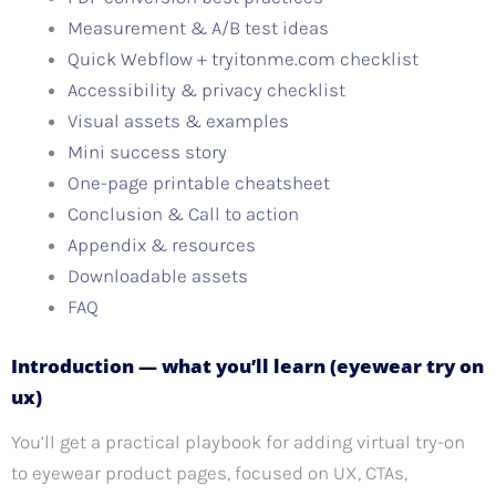
Measurement & A/B test ideas
Quick Webflow + tryitonme.com checklist
Accessibility & privacy checklist
Visual assets & examples
Mini success story
One-page printable cheatsheet
Conclusion & Call to action
Appendix & resources
Downloadable assets
FAQ
Introduction — what you’ll learn (eyewear try on
ux)
You’ll get a practical playbook for adding virtual try-on
to eyewear product pages, focused on UX, CTAs,