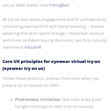
see as table stakes (see
FittingBox
).
AR try-on also raises engagement and fit confidence by
simulating real-world fit with facial tracking — brands
adopting this tech report stronger interaction metrics
and more confident buying decisions; see this industry
overview at
KiksarVR
.
Core UX principles for eyewear virtual try-on
(eyewear try on ux)
Follow these practical, product-first rules when you
place a try-on feature on PDPs:
Frictionless initiation:
One clear entry point
(single click/tap) to start a try-on session;