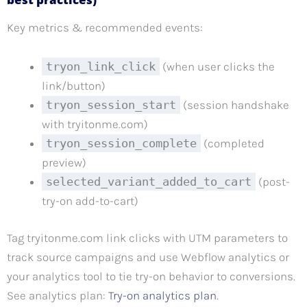
Key metrics & recommended events:
tryon_link_click
(when user clicks the
link/button)
tryon_session_start
(session handshake
with tryitonme.com)
tryon_session_complete
(completed
preview)
selected_variant_added_to_cart
(post-
try-on add-to-cart)
Tag tryitonme.com link clicks with UTM parameters to
track source campaigns and use Webflow analytics or
your analytics tool to tie try-on behavior to conversions.
See analytics plan:
Try-on analytics plan
.