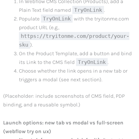
In Webflow CMS Collection (Products), add a
Plain Text field named
TryOnLink
.
Populate
TryOnLink
with the tryitonme.com
product URL (e.g.,
https://tryitonme.com/product/your-
sku
).
On the Product Template, add a button and bind
its Link to the CMS field
TryOnLink
.
Choose whether the link opens in a new tab or
triggers a modal (see next section).
(Placeholder: include screenshots of CMS field, PDP
binding, and a reusable symbol.)
Launch options: new tab vs modal vs full-screen
(webflow try on ux)