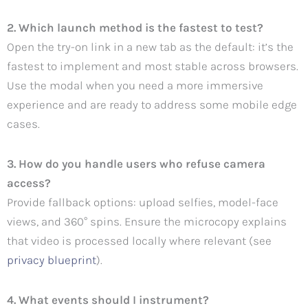
2. Which launch method is the fastest to test?
Open the try-on link in a new tab as the default: it’s the
fastest to implement and most stable across browsers.
Use the modal when you need a more immersive
experience and are ready to address some mobile edge
cases.
3. How do you handle users who refuse camera
access?
Provide fallback options: upload selfies, model-face
views, and 360° spins. Ensure the microcopy explains
that video is processed locally where relevant (see
privacy blueprint
).
4. What events should I instrument?