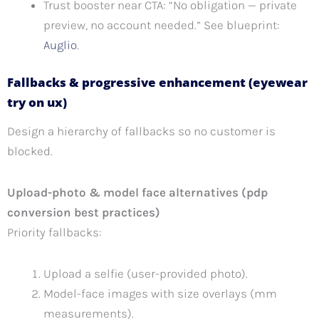
Trust booster near CTA: “No obligation — private
preview, no account needed.” See blueprint:
Auglio
.
Fallbacks & progressive enhancement (eyewear
try on ux)
Design a hierarchy of fallbacks so no customer is
blocked.
Upload-photo & model face alternatives (pdp
conversion best practices)
Priority fallbacks:
Upload a selfie (user-provided photo).
Model-face images with size overlays (mm
measurements).