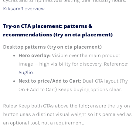
cycles and simplifies A/B testing. See industry notes:
KiksarVR overview
.
Try-on CTA placement: patterns &
recommendations (try on cta placement)
Desktop patterns (try on cta placement)
Hero overlay:
Visible over the main product
image — high visibility for discovery. Reference:
Auglio
.
Next to price/Add to Cart:
Dual-CTA layout (Try
On + Add to Cart) keeps buying options clear.
Rules: Keep both CTAs above the fold; ensure the try-on
button uses a distinct visual weight so it’s perceived as
an optional tool, not a requirement.