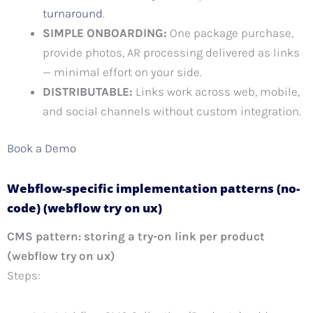
turnaround
.
SIMPLE ONBOARDING:
One package purchase,
provide photos, AR processing delivered as links
— minimal effort on your side.
DISTRIBUTABLE:
Links work across web, mobile,
and social channels without custom integration.
Book a Demo
Webflow-specific implementation patterns (no-
code) (webflow try on ux)
CMS pattern: storing a try-on link per product
(webflow try on ux)
Steps: