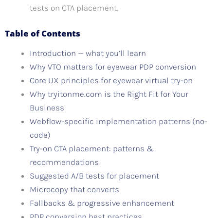
tests on CTA placement.
Table of Contents
Introduction — what you’ll learn
Why VTO matters for eyewear PDP conversion
Core UX principles for eyewear virtual try-on
Why tryitonme.com is the Right Fit for Your
Business
Webflow-specific implementation patterns (no-
code)
Try-on CTA placement: patterns &
recommendations
Suggested A/B tests for placement
Microcopy that converts
Fallbacks & progressive enhancement
PDP conversion best practices