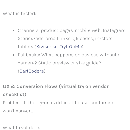
What is tested:
Channels: product pages, mobile web, Instagram
Stories/ads, email links, QR codes, in-store
tablets (
Kivisense
,
TryItOnMe
).
Fallbacks: What happens on devices without a
camera? Static preview or size guide?
(
CartCoders
)
UX & Conversion Flows (virtual try on vendor
checklist)
Problem: If the try-on is difficult to use, customers
won’t convert.
What to validate: