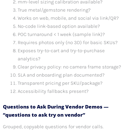
mm-level sizing calibration available?
True metal/gemstone rendering?
Works on web, mobile, and social via link/QR?
No-code link-based option available?
POC turnaround < 1 week (sample link)?
Requires photos only (no 3D) for basic SKUs?
Exposes try-to-cart and try-to-purchase
analytics?
Clear privacy policy: no camera frame storage?
SLA and onboarding plan documented?
Transparent pricing per SKU/package?
Accessibility fallbacks present?
Questions to Ask During Vendor Demos —
“questions to ask try on vendor”
Grouped, copyable questions for vendor calls.