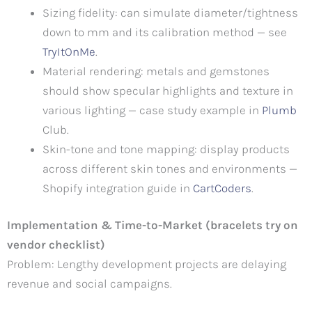
Sizing fidelity: can simulate diameter/tightness
down to mm and its calibration method — see
TryItOnMe
.
Material rendering: metals and gemstones
should show specular highlights and texture in
various lighting — case study example in
Plumb
Club.
Skin-tone and tone mapping: display products
across different skin tones and environments —
Shopify integration guide in
CartCoders
.
Implementation & Time-to-Market (bracelets try on
vendor checklist)
Problem: Lengthy development projects are delaying
revenue and social campaigns.