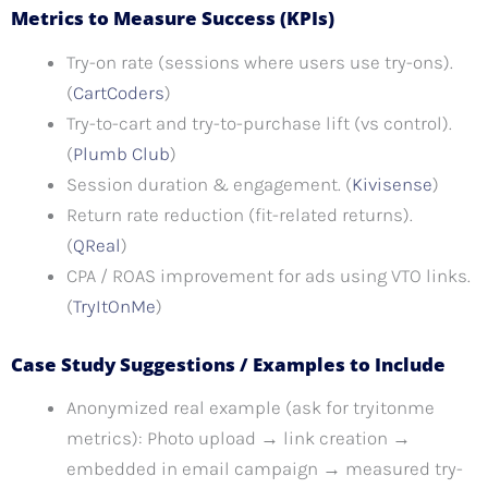
Metrics to Measure Success (KPIs)
Try-on rate (sessions where users use try-ons).
(
CartCoders
)
Try-to-cart and try-to-purchase lift (vs control).
(
Plumb Club
)
Session duration & engagement. (
Kivisense
)
Return rate reduction (fit-related returns).
(
QReal
)
CPA / ROAS improvement for ads using VTO links.
(
TryItOnMe
)
Case Study Suggestions / Examples to Include
Anonymized real example (ask for tryitonme
metrics): Photo upload → link creation →
embedded in email campaign → measured try-