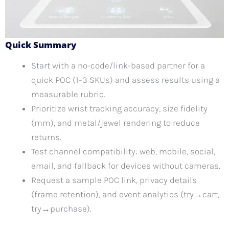
Quick Summary
Start with a no-code/link-based partner for a
quick POC (1–3 SKUs) and assess results using a
measurable rubric.
Prioritize wrist tracking accuracy, size fidelity
(mm), and metal/jewel rendering to reduce
returns.
Test channel compatibility: web, mobile, social,
email, and fallback for devices without cameras.
Request a sample POC link, privacy details
(frame retention), and event analytics (try→cart,
try→purchase).