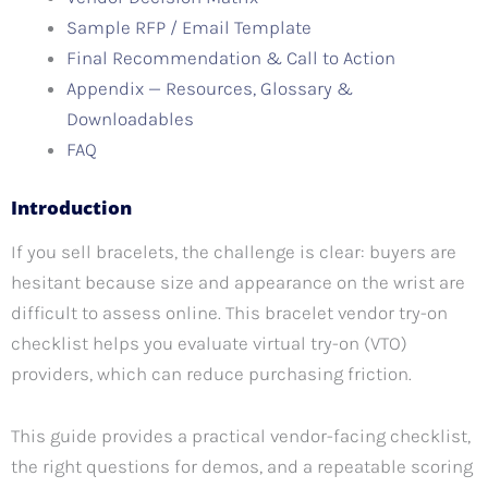
Sample RFP / Email Template
Final Recommendation & Call to Action
Appendix — Resources, Glossary &
Downloadables
FAQ
Introduction
If you sell bracelets, the challenge is clear: buyers are
hesitant because size and appearance on the wrist are
difficult to assess online. This bracelet vendor try-on
checklist helps you evaluate virtual try-on (VTO)
providers, which can reduce purchasing friction.
This guide provides a practical vendor-facing checklist,
the right questions for demos, and a repeatable scoring