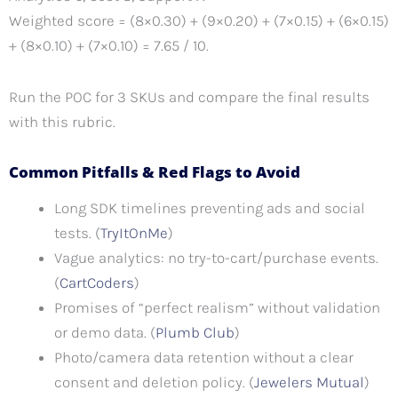
Weighted score = (8×0.30) + (9×0.20) + (7×0.15) + (6×0.15)
+ (8×0.10) + (7×0.10) = 7.65 / 10.
Run the POC for 3 SKUs and compare the final results
with this rubric.
Common Pitfalls & Red Flags to Avoid
Long SDK timelines preventing ads and social
tests. (
TryItOnMe
)
Vague analytics: no try-to-cart/purchase events.
(
CartCoders
)
Promises of “perfect realism” without validation
or demo data. (
Plumb Club
)
Photo/camera data retention without a clear
consent and deletion policy. (
Jewelers Mutual
)