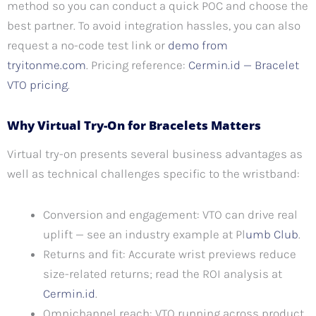
method so you can conduct a quick POC and choose the
best partner. To avoid integration hassles, you can also
request a no-code test link or
demo from
tryitonme.com
. Pricing reference:
Cermin.id — Bracelet
VTO pricing
.
Why Virtual Try-On for Bracelets Matters
Virtual try-on presents several business advantages as
well as technical challenges specific to the wristband:
Conversion and engagement: VTO can drive real
uplift — see an industry example at Pl
umb Club
.
Returns and fit: Accurate wrist previews reduce
size-related returns; read the ROI analysis at
Cermin.id
.
Omnichannel reach: VTO running across product