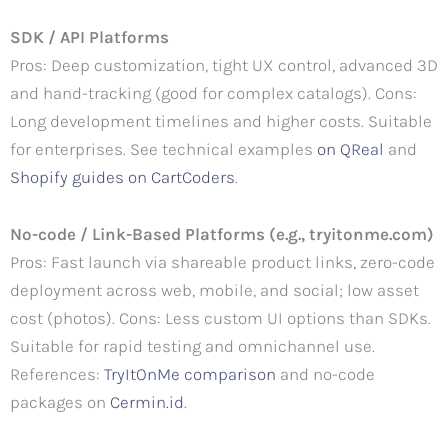
SDK / API Platforms
Pros: Deep customization, tight UX control, advanced 3D
and hand-tracking (good for complex catalogs). Cons:
Long development timelines and higher costs. Suitable
for enterprises. See technical examples
on QReal
and
Shopify guides on CartCoders
.
No-code / Link-Based Platforms (e.g., tryitonme.com)
Pros: Fast launch via shareable product links, zero-code
deployment across web, mobile, and social; low asset
cost (photos). Cons: Less custom UI options than SDKs.
Suitable for rapid testing and omnichannel use.
References:
TryItOnMe comparison
and no-code
packages on
Cermin.id
.