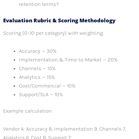
retention terms?
Evaluation Rubric & Scoring Methodology
Scoring (0–10 per category) with weighting:
Accuracy — 30%
Implementation & Time-to-Market — 20%
Channels — 15%
Analytics — 15%
Cost/Commercial — 10%
Support/SLA — 10%
Example calculation:
Vendor A: Accuracy 8, Implementation 9, Channels 7,
Analytics 6, Cost 8, Support 7.