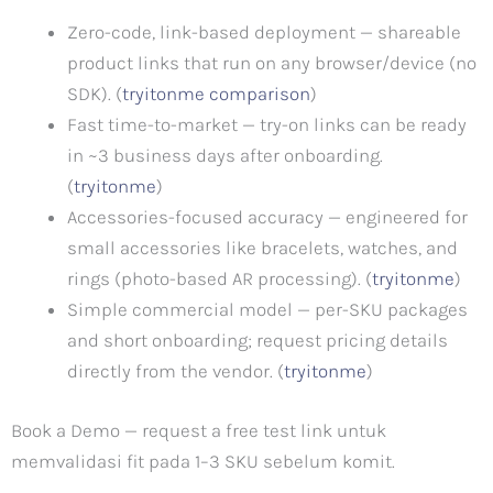
Zero-code, link-based deployment — shareable
product links that run on any browser/device (no
SDK). (
tryitonme comparison
)
Fast time-to-market — try-on links can be ready
in ~3 business days after onboarding.
(
tryitonme
)
Accessories-focused accuracy — engineered for
small accessories like bracelets, watches, and
rings (photo-based AR processing). (
tryitonme
)
Simple commercial model — per-SKU packages
and short onboarding; request pricing details
directly from the vendor. (
tryitonme
)
Book a Demo — request a free test link untuk
memvalidasi fit pada 1–3 SKU sebelum komit.