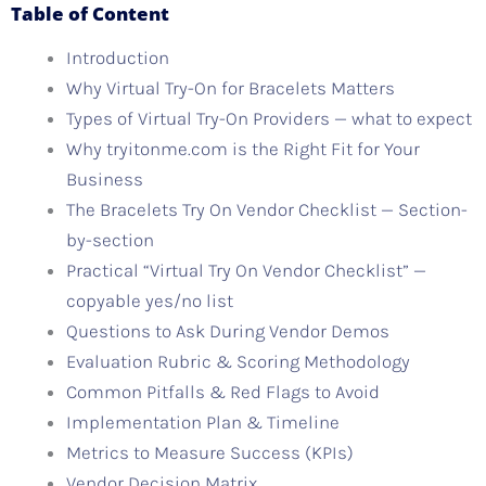
Table of Content
Introduction
Why Virtual Try-On for Bracelets Matters
Types of Virtual Try-On Providers — what to expect
Why tryitonme.com is the Right Fit for Your
Business
The Bracelets Try On Vendor Checklist — Section-
by-section
Practical “Virtual Try On Vendor Checklist” —
copyable yes/no list
Questions to Ask During Vendor Demos
Evaluation Rubric & Scoring Methodology
Common Pitfalls & Red Flags to Avoid
Implementation Plan & Timeline
Metrics to Measure Success (KPIs)
Vendor Decision Matrix