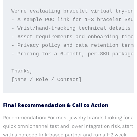
We’re evaluating bracelet virtual try-on 
- A sample POC link for 1–3 bracelet SKUs
- Wrist/hand-tracking technical details a
- Asset requirements and onboarding timel
- Privacy policy and data retention terms
- Pricing for a 6-month, per-SKU package 
Thanks,

Final Recommendation & Call to Action
Recommendation: For most jewelry brands looking for a
quick omnichannel test and lower integration risk, start
with a no-code link-based partner and run a 1–2 week