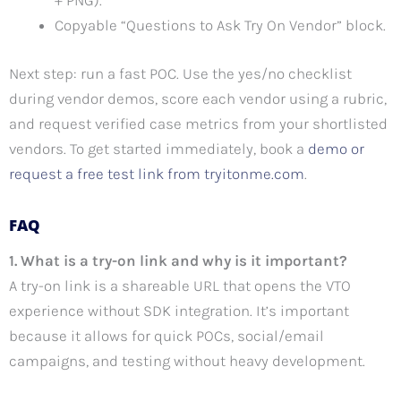
+ PNG).
Copyable “Questions to Ask Try On Vendor” block.
Next step: run a fast POC. Use the yes/no checklist
during vendor demos, score each vendor using a rubric,
and request verified case metrics from your shortlisted
vendors. To get started immediately, book a
demo or
request a free test link from tryitonme.com
.
FAQ
1. What is a try-on link and why is it important?
A try-on link is a shareable URL that opens the VTO
experience without SDK integration. It’s important
because it allows for quick POCs, social/email
campaigns, and testing without heavy development.