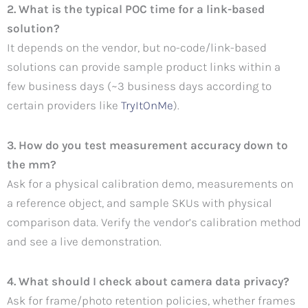
2. What is the typical POC time for a link-based
solution?
It depends on the vendor, but no-code/link-based
solutions can provide sample product links within a
few business days (~3 business days according to
certain providers like
TryItOnMe
).
3. How do you test measurement accuracy down to
the mm?
Ask for a physical calibration demo, measurements on
a reference object, and sample SKUs with physical
comparison data. Verify the vendor’s calibration method
and see a live demonstration.
4. What should I check about camera data privacy?
Ask for frame/photo retention policies, whether frames