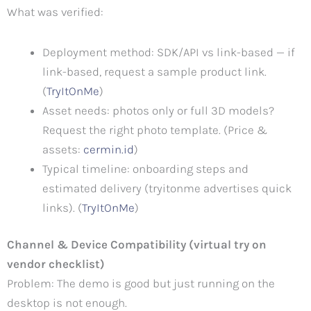
What was verified:
Deployment method: SDK/API vs link-based — if
link-based, request a sample product link.
(
TryItOnMe
)
Asset needs: photos only or full 3D models?
Request the right photo template. (Price &
assets:
cermin
.id
)
Typical timeline: onboarding steps and
estimated delivery (tryitonme advertises quick
links). (
TryItOnMe
)
Channel & Device Compatibility (virtual try on
vendor checklist)
Problem: The demo is good but just running on the
desktop is not enough.