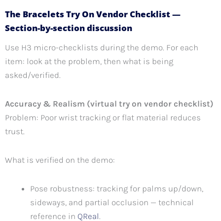
The Bracelets Try On Vendor Checklist —
Section-by-section discussion
Use H3 micro-checklists during the demo. For each
item: look at the problem, then what is being
asked/verified.
Accuracy & Realism (virtual try on vendor checklist)
Problem: Poor wrist tracking or flat material reduces
trust.
What is verified on the demo:
Pose robustness: tracking for palms up/down,
sideways, and partial occlusion — technical
reference in
QReal
.