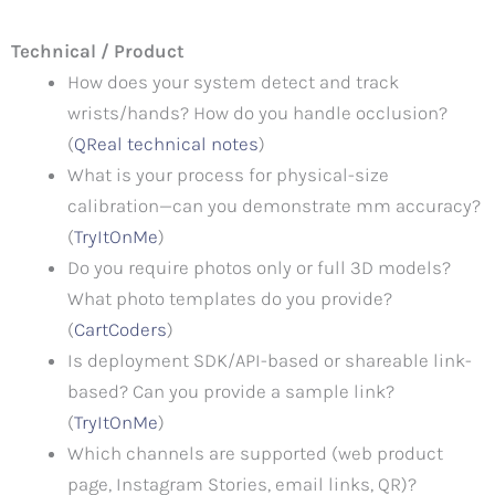
Technical / Product
How does your system detect and track
wrists/hands? How do you handle occlusion?
(
QReal technical notes
)
What is your process for physical-size
calibration—can you demonstrate mm accuracy?
(
TryItOnMe
)
Do you require photos only or full 3D models?
What photo templates do you provide?
(
CartCoders
)
Is deployment SDK/API-based or shareable link-
based? Can you provide a sample link?
(
TryItOnMe
)
Which channels are supported (web product
page, Instagram Stories, email links, QR)?