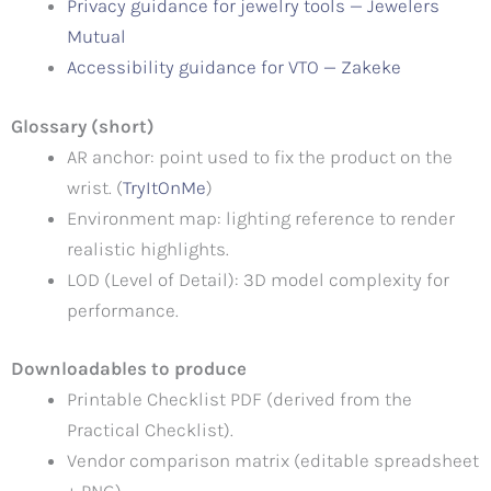
Privacy guidance for jewelry tools — Jewelers
Mutual
Accessibility guidance for VTO — Zakeke
Glossary (short)
AR anchor: point used to fix the product on the
wrist. (
TryItOnMe
)
Environment map: lighting reference to render
realistic highlights.
LOD (Level of Detail): 3D model complexity for
performance.
Downloadables to produce
Printable Checklist PDF (derived from the
Practical Checklist).
Vendor comparison matrix (editable spreadsheet