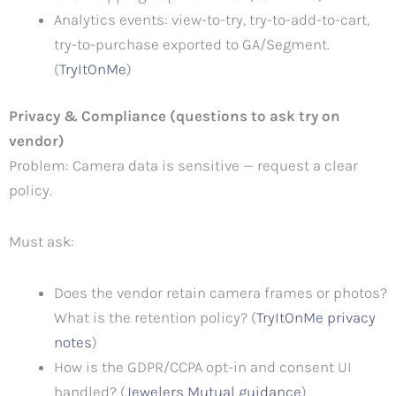
Analytics events: view-to-try, try-to-add-to-cart,
try-to-purchase exported to GA/Segment.
(
TryItOnMe
)
Privacy & Compliance (questions to ask try on
vendor)
Problem: Camera data is sensitive — request a clear
policy.
Must ask:
Does the vendor retain camera frames or photos?
What is the retention policy? (
TryItOnMe privacy
notes
)
How is the GDPR/CCPA opt-in and consent UI
handled? (
Jewelers Mutual guidance
)