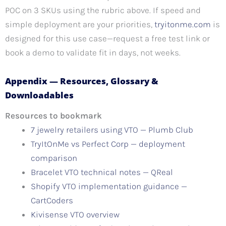
POC on 3 SKUs using the rubric above. If speed and
simple deployment are your priorities,
tryitonme.com
is
designed for this use case—request a free test link or
book a demo to validate fit in days, not weeks.
Appendix — Resources, Glossary &
Downloadables
Resources to bookmark
7 jewelry retailers using VTO — Plumb Club
TryItOnMe vs Perfect Corp — deployment
comparison
Bracelet VTO technical notes — QReal
Shopify VTO implementation guidance —
CartCoders
Kivisense VTO overview