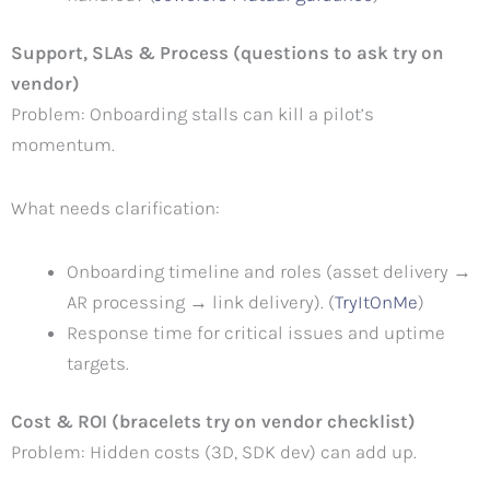
Support, SLAs & Process (questions to ask try on
vendor)
Problem: Onboarding stalls can kill a pilot’s
momentum.
What needs clarification:
Onboarding timeline and roles (asset delivery →
AR processing → link delivery). (
TryItOnMe
)
Response time for critical issues and uptime
targets.
Cost & ROI (bracelets try on vendor checklist)
Problem: Hidden costs (3D, SDK dev) can add up.