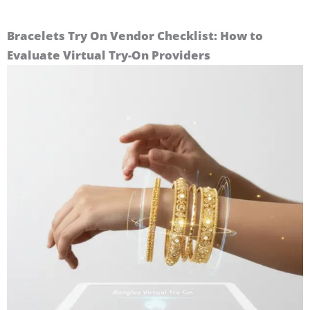
Bracelets Try On Vendor Checklist: How to
Evaluate Virtual Try-On Providers