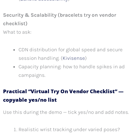
Security & Scalability (bracelets try on vendor
checklist)
What to ask:
CDN distribution for global speed and secure
session handling. (
Kivisense
)
Capacity planning: how to handle spikes in ad
campaigns.
Practical “Virtual Try On Vendor Checklist” —
copyable yes/no list
Use this during the demo — tick yes/no and add notes.
Realistic wrist tracking under varied poses?