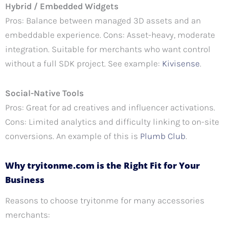
Hybrid / Embedded Widgets
Pros: Balance between managed 3D assets and an
embeddable experience. Cons: Asset-heavy, moderate
integration. Suitable for merchants who want control
without a full SDK project. See example:
Kivisense
.
Social-Native Tools
Pros: Great for ad creatives and influencer activations.
Cons: Limited analytics and difficulty linking to on-site
conversions. An example of this is
Plumb Club
.
Why tryitonme.com is the Right Fit for Your
Business
Reasons to choose tryitonme for many accessories
merchants: