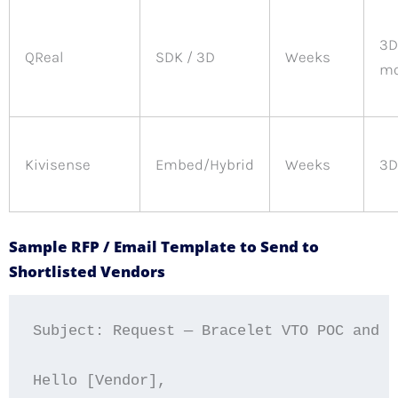
3D
QReal
SDK / 3D
Weeks
mo
Kivisense
Embed/Hybrid
Weeks
3D
Sample RFP / Email Template to Send to
Shortlisted Vendors
Subject: Request — Bracelet VTO POC and De
Hello [Vendor],
