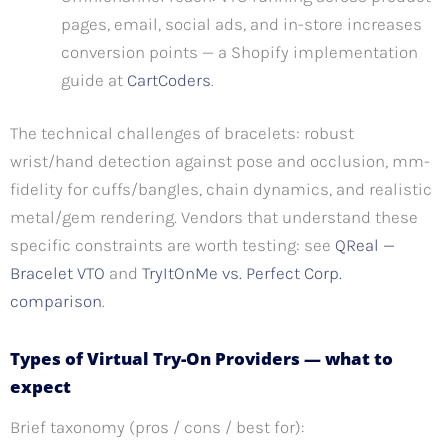
pages, email, social ads, and in-store increases
conversion points — a Shopify implementation
guide at
CartCoders
.
The technical challenges of bracelets: robust
wrist/hand detection against pose and occlusion, mm-
fidelity for cuffs/bangles, chain dynamics, and realistic
metal/gem rendering. Vendors that understand these
specific constraints are worth testing: see
QReal —
Bracelet VTO
and
TryItOnMe vs. Perfect Corp.
comparison
.
Types of Virtual Try-On Providers — what to
expect
Brief taxonomy (pros / cons / best for):