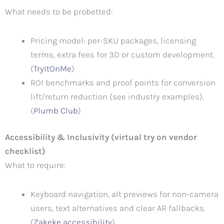
What needs to be probetted:
Pricing model: per-SKU packages, licensing
terms, extra fees for 3D or custom development.
(
TryItOnMe
)
ROI benchmarks and proof points for conversion
lift/return reduction (see industry examples).
(
Plumb Club
)
Accessibility & Inclusivity (virtual try on vendor
checklist)
What to require:
Keyboard navigation, alt previews for non-camera
users, text alternatives and clear AR fallbacks.
(
Zakeke accessibility
)