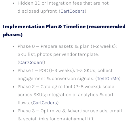
Hidden 3D or integration fees that are not
disclosed upfront. (
CartCoders
)
Implementation Plan & Timeline (recommended
phases)
Phase 0 — Prepare assets & plan (1–2 weeks):
SKU list, photos per vendor template.
(
CartCoders
)
Phase 1 — POC (1–3 weeks): 1–5 SKUs; collect
engagement & conversion signals. (
TryItOnMe
)
Phase 2 — Catalog rollout (2–8 weeks): scale
across SKUs; integration of analytics & cart
flows. (
CartCoders
)
Phase 3 — Optimize & Advertise: use ads, email
& social links for omnichannel lift.