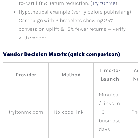
to-cart lift & return reduction. (
TryItOnMe
)
Hypothetical example (verify before publishing):
Campaign with 3 bracelets showing 25%
conversion uplift & 15% fewer returns — verify
with vendor.
Vendor Decision Matrix (quick comparison)
Time-to-
A
Provider
Method
Launch
N
Minutes
/ links in
tryitonme.com
No-code link
~3
Ph
business
days