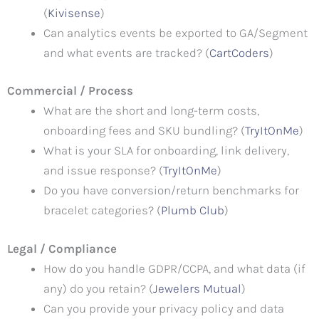
(
Kivisense
)
Can analytics events be exported to GA/Segment
and what events are tracked? (
CartCoders
)
Commercial / Process
What are the short and long-term costs,
onboarding fees and SKU bundling? (
TryItOnMe
)
What is your SLA for onboarding, link delivery,
and issue response? (
TryItOnMe
)
Do you have conversion/return benchmarks for
bracelet categories? (
Plumb Club
)
Legal / Compliance
How do you handle GDPR/CCPA, and what data (if
any) do you retain? (
Jewelers Mutual
)
Can you provide your privacy policy and data