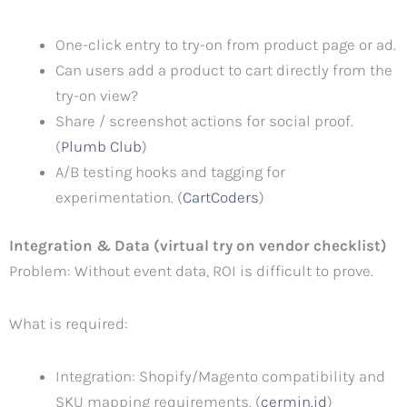
One-click entry to try-on from product page or ad.
Can users add a product to cart directly from the
try-on view?
Share / screenshot actions for social proof.
(
Plumb Club
)
A/B testing hooks and tagging for
experimentation. (
CartCoders
)
Integration & Data (virtual try on vendor checklist)
Problem: Without event data, ROI is difficult to prove.
What is required:
Integration: Shopify/Magento compatibility and
SKU mapping requirements. (
cermin.id
)